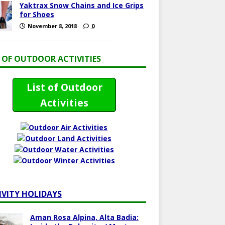
Yaktrax Snow Chains and Ice Grips
for Shoes
November 8, 2018
0
T OF OUTDOOR ACTIVITIES
List of Outdoor
Activities
IVITY HOLIDAYS
Aman Rosa Alpina, Alta Badia: