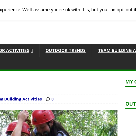
perience. We'll assume you're ok with this, but you can opt-out i
R ACTIVITIES
OUTDOOR TRENDS
TEAM BUILDING A
MY 
m Building Activities
0
OUT