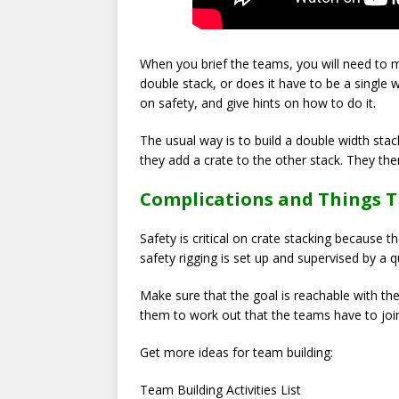
When you brief the teams, you will need to m
double stack, or does it have to be a single wi
on safety, and give hints on how to do it.
The usual way is to build a double width stack
they add a crate to the other stack. They th
Complications and Things 
Safety is critical on crate stacking because
safety rigging is set up and supervised by a qu
Make sure that the goal is reachable with the
them to work out that the teams have to join 
Get more ideas for team building:
Team Building Activities List