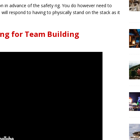
ion in advance of the safety rig. You do however need to
ill respond to having to physically stand on the stack as it
ng for Team Building