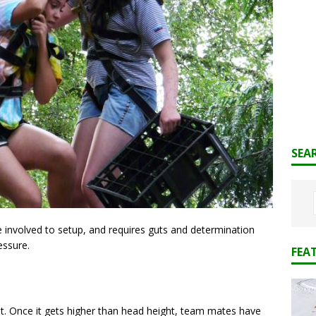
SEA
te involved to setup, and requires guts and determination
essure.
FEA
lt. Once it gets higher than head height, team mates have