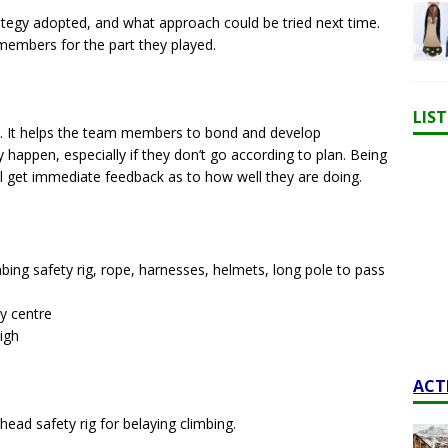
rategy adopted, and what approach could be tried next time.
 members for the part they played.
LIS
ng. It helps the team members to bond and develop
y happen, especially if they don’t go according to plan. Being
ill get immediate feedback as to how well they are doing.
bing safety rig, rope, harnesses, helmets, long pole to pass
ty centre
igh
ACT
ad safety rig for belaying climbing.