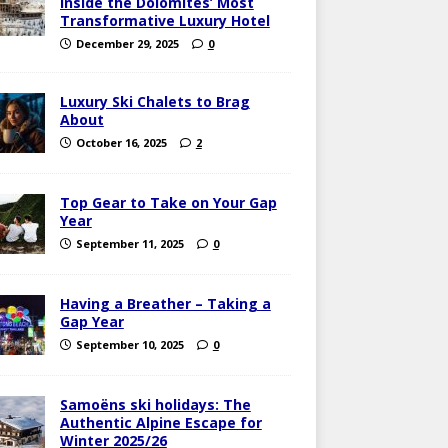
Inside the Dolomites’ Most
Transformative Luxury Hotel
December 29, 2025
0
Luxury Ski Chalets to Brag
About
October 16, 2025
2
Top Gear to Take on Your Gap
Year
September 11, 2025
0
Having a Breather – Taking a
Gap Year
September 10, 2025
0
Samoëns ski holidays: The
Authentic Alpine Escape for
Winter 2025/26