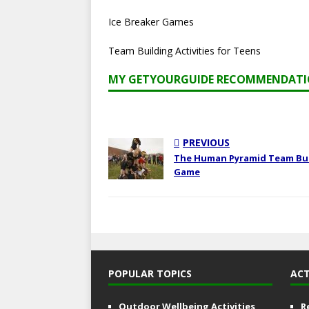
Ice Breaker Games
Team Building Activities for Teens
MY GETYOURGUIDE RECOMMENDAT
PREVIOUS
The Human Pyramid Team Bu
Game
POPULAR TOPICS
ACT
Outdoor Wellbeing Activities
R