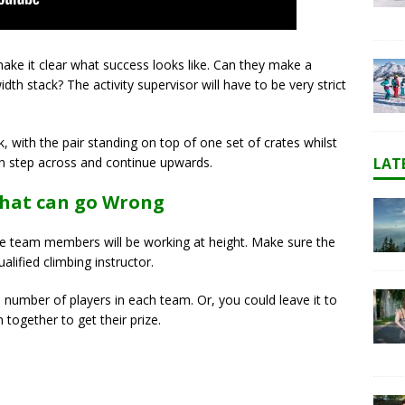
ake it clear what success looks like. Can they make a
dth stack? The activity supervisor will have to be very strict
, with the pair standing on top of one set of crates whilst
LAT
en step across and continue upwards.
That can go Wrong
 the team members will be working at height. Make sure the
alified climbing instructor.
 number of players in each team. Or, you could leave it to
together to get their prize.