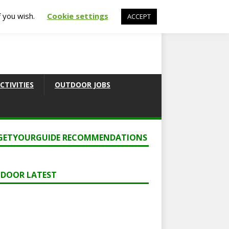
f you wish.
Cookie settings
ACCEPT
CTIVITIES
OUTDOOR JOBS
GETYOURGUIDE RECOMMENDATIONS
DOOR LATEST