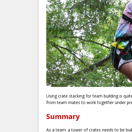
Using crate stacking for team building is qui
from team mates to work together under pr
Summary
As a team. a tower of crates needs to be bui