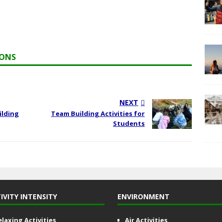
IONS
NEXT
ilding
Team Building Activities for
Students
IVITY INTENSITY
ENVIRONMENT
elaxing Activities
Air Activities