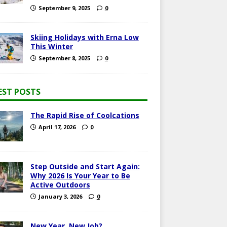
September 9, 2025
0
Skiing Holidays with Erna Low
This Winter
September 8, 2025
0
EST POSTS
The Rapid Rise of Coolcations
April 17, 2026
0
Step Outside and Start Again:
Why 2026 Is Your Year to Be
Active Outdoors
January 3, 2026
0
New Year, New Job?