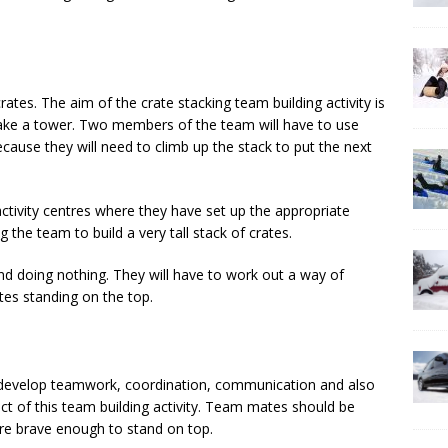
ates. The aim of the crate stacking team building activity is
 make a tower. Two members of the team will have to use
cause they will need to climb up the stack to put the next
 activity centres where they have set up the appropriate
 the team to build a very tall stack of crates.
nd doing nothing. They will have to work out a way of
tes standing on the top.
ll develop teamwork, coordination, communication and also
t of this team building activity. Team mates should be
re brave enough to stand on top.