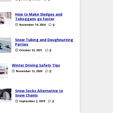
How to Make Sledges and
Toboggans go Faster
November 14, 2024
0
Snow Tubing and Doughnutting
Parties
October 22, 2021
0
Winter Driving Safety Tips
November 12, 2020
0
Snow Socks Alternative to
Snow Chains
September 2, 2019
0