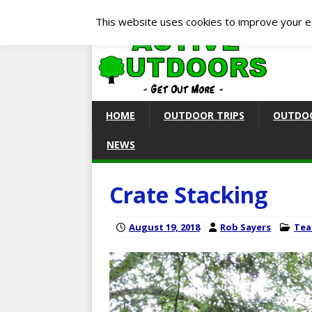
This website uses cookies to improve your ex
HOME
OUTDOOR TRIPS
OUTDOO
NEWS
Crate Stacking
August 19, 2018
Rob Sayers
Tea