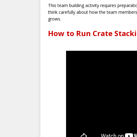
This team building activity requires preparat
think carefully about how the team members w
grows.
How to Run Crate Stacki