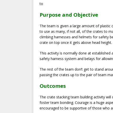
to
Purpose and Objective
The team is given a large amount of plastic cr
to use as many, if not all, of the crates to
climbing harnesses and helmets for safety be
crate on top once it gets above head height.
This activity is normally done at established
safety harness system and belays for allowing
The rest of the team don’t get to stand arou
passing the crates up to the pair of team ma
Outcomes
The crate stacking team building activity wi
foster team bonding. Courage is a huge aspec
encouraged to be supportive of those who a