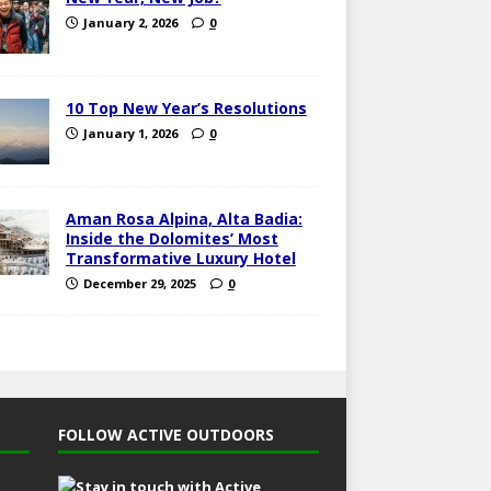
January 2, 2026
0
10 Top New Year’s Resolutions
January 1, 2026
0
Aman Rosa Alpina, Alta Badia:
Inside the Dolomites’ Most
Transformative Luxury Hotel
December 29, 2025
0
FOLLOW ACTIVE OUTDOORS