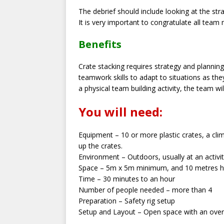
The debrief should include looking at the st
It is very important to congratulate all team
Benefits
Crate stacking requires strategy and planni
teamwork skills to adapt to situations as the
a physical team building activity, the team w
You will need:
Equipment – 10 or more plastic crates, a clim
up the crates.
Environment – Outdoors, usually at an activi
Space – 5m x 5m minimum, and 10 metres h
Time – 30 minutes to an hour
Number of people needed – more than 4
Preparation – Safety rig setup
Setup and Layout – Open space with an overhe