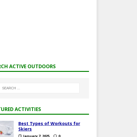
RCH ACTIVE OUTDOORS
TURED ACTIVITIES
Best Types of Workouts for
Skiers
January 7, 2025
0