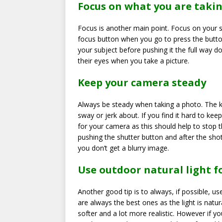
Focus on what you are taki
Focus is another main point. Focus on your 
focus button when you go to press the butto
your subject before pushing it the full way d
their eyes when you take a picture.
Keep your camera steady
Always be steady when taking a photo. The k
sway or jerk about. If you find it hard to ke
for your camera as this should help to stop 
pushing the shutter button and after the sho
you don’t get a blurry image.
Use outdoor natural light 
Another good tip is to always, if possible, u
are always the best ones as the light is natu
softer and a lot more realistic. However if yo