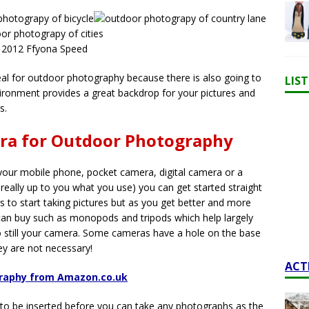
 2012 Ffyona Speed
peal for outdoor photography because there is also going to
LIS
ironment provides a great backdrop for your pictures and
s.
era for Outdoor Photography
your mobile phone, pocket camera, digital camera or a
 really up to you what you use) you can get started straight
s to start taking pictures but as you get better and more
 can buy such as monopods and tripods which help largely
o still your camera. Some cameras have a hole on the base
y are not necessary!
ACT
graphy from Amazon.co.uk
 to be inserted before you can take any photographs as the