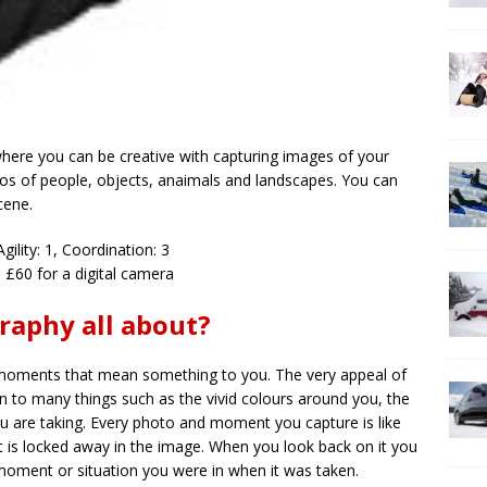
here you can be creative with capturing images of your
tos of people, objects, anaimals and landscapes. You can
cene.
Agility: 1, Coordination: 3
 £60 for a digital camera
raphy all about?
 moments that mean something to you. The very appeal of
to many things such as the vivid colours around you, the
ou are taking. Every photo and moment you capture is like
 is locked away in the image. When you look back on it you
oment or situation you were in when it was taken.