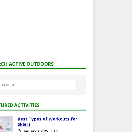
RCH ACTIVE OUTDOORS
TURED ACTIVITIES
Best Types of Workouts for
Skiers
January 7, 2025
0