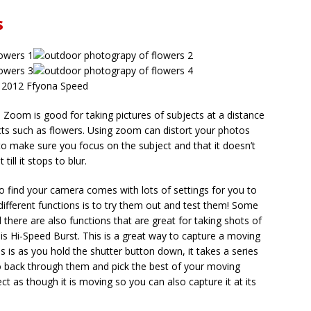
s
 2012 Ffyona Speed
Zoom is good for taking pictures of subjects at a distance
cts such as flowers. Using zoom can distort your photos
 make sure you focus on the subject and that it doesn’t
ill it stops to blur.
so find your camera comes with lots of settings for you to
different functions is to try them out and test them! Some
 there are also functions that are great for taking shots of
is Hi-Speed Burst. This is a great way to capture a moving
s is as you hold the shutter button down, it takes a series
go back through them and pick the best of your moving
ct as though it is moving so you can also capture it at its