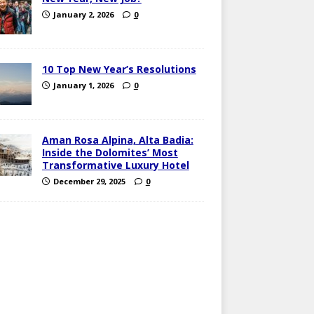
January 2, 2026
0
10 Top New Year’s Resolutions
January 1, 2026
0
Aman Rosa Alpina, Alta Badia:
Inside the Dolomites’ Most
Transformative Luxury Hotel
December 29, 2025
0