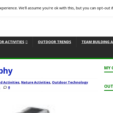
perience. We'll assume you're ok with this, but you can opt-out i
R ACTIVITIES
OUTDOOR TRENDS
TEAM BUILDING A
phy
MY 
d Activities
,
Nature Activities
,
Outdoor Technology
OUT
s
0