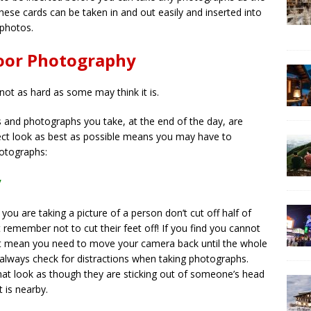
hese cards can be taken in and out easily and inserted into
 photos.
door Photography
not as hard as some may think it is.
and photographs you take, at the end of the day, are
ect look as best as possible means you may have to
hotographs:
y
ou are taking a picture of a person don’t cut off half of
t remember not to cut their feet off! If you find you cannot
just mean you need to move your camera back until the whole
o always check for distractions when taking photographs.
hat look as though they are sticking out of someone’s head
t is nearby.