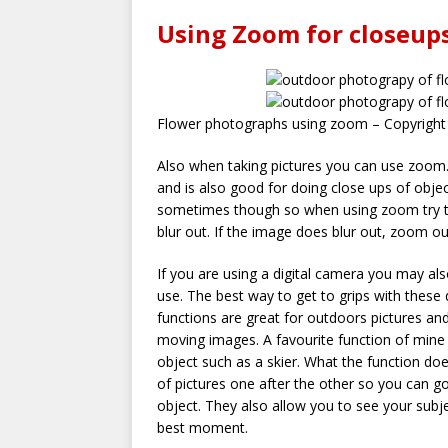
Using Zoom for closeup
Flower photographs using zoom – Copyright
Also when taking pictures you can use zoom. 
and is also good for doing close ups of obje
sometimes though so when using zoom try to
blur out. If the image does blur out, zoom out t
If you are using a digital camera you may al
use. The best way to get to grips with these 
functions are great for outdoors pictures and
moving images. A favourite function of mine 
object such as a skier. What the function doe
of pictures one after the other so you can 
object. They also allow you to see your subje
best moment.