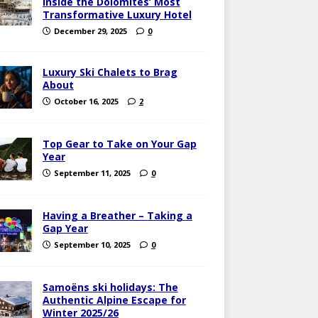
Inside the Dolomites’ Most
Transformative Luxury Hotel
December 29, 2025
0
Luxury Ski Chalets to Brag
About
October 16, 2025
2
Top Gear to Take on Your Gap
Year
September 11, 2025
0
Having a Breather – Taking a
Gap Year
September 10, 2025
0
Samoëns ski holidays: The
Authentic Alpine Escape for
Winter 2025/26