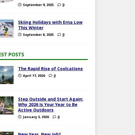
September 9, 2025
0
Skiing Holidays with Erna Low
This Winter
September 8, 2025
0
EST POSTS
The Rapid Rise of Coolcations
April 17, 2026
0
Step Outside and Start Again:
Why 2026 Is Your Year to Be
Active Outdoors
January 3, 2026
0
New Year, New Job?