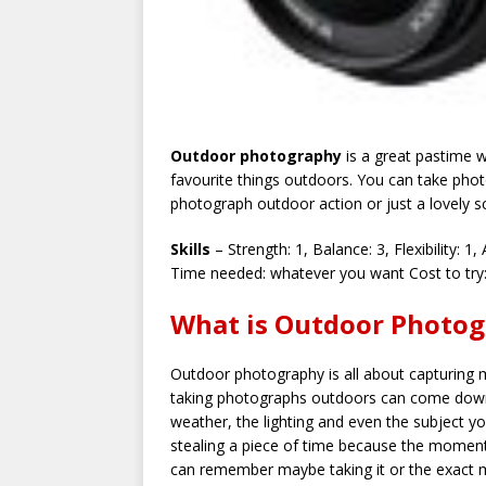
Outdoor photography
is a great pastime w
favourite things outdoors. You can take pho
photograph outdoor action or just a lovely s
Skills
– Strength: 1, Balance: 3, Flexibility: 1, 
Time needed: whatever you want Cost to try:
What is Outdoor Photog
Outdoor photography is all about capturing
taking photographs outdoors can come down 
weather, the lighting and even the subject y
stealing a piece of time because the moment
can remember maybe taking it or the exact m