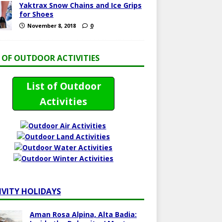
Yaktrax Snow Chains and Ice Grips
for Shoes
November 8, 2018
0
T OF OUTDOOR ACTIVITIES
List of Outdoor
Activities
IVITY HOLIDAYS
Aman Rosa Alpina, Alta Badia: