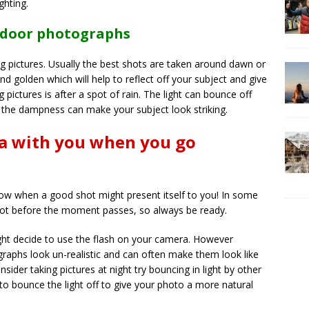
ghting.
utdoor photographs
ng pictures. Usually the best shots are taken around dawn or
nd golden which will help to reflect off your subject and give
 pictures is after a spot of rain. The light can bounce off
f the dampness can make your subject look striking.
a with you when you go
w when a good shot might present itself to you! In some
hot before the moment passes, so always be ready.
might decide to use the flash on your camera. However
raphs look un-realistic and can often make them look like
onsider taking pictures at night try bouncing in light by other
to bounce the light off to give your photo a more natural