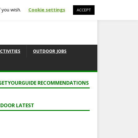
f you wish.
Cookie settings
ACCEPT
CTIVITIES
OUTDOOR JOBS
GETYOURGUIDE RECOMMENDATIONS
DOOR LATEST