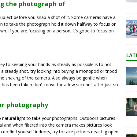
ng the photograph of
subject before you snap a shot of it. Some cameras have a
n to take the photograph hold it down halfway to focus on
own. If you are focusing on a person, it’s good to focus on
LAT
ey to keeping your hands as steady as possible is to not
ep a steady shot, try looking into buying a monopod or tripod
the shaking of the camera. Also always be gentle when
t has been taken don’t move for a few seconds after just so
for photography
se natural light to take your photographs. Outdoors pictures
ral and when filtered into the camera makes pictures look
u do find yourself indoors, try to take pictures near big open