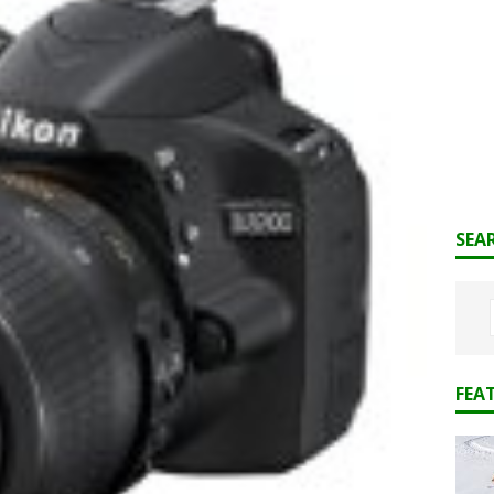
SEA
FEA