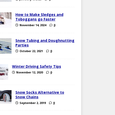
How to Make Sledges and
Toboggans go Faster
November 14, 2024
0
Snow Tubing and Doughnutting
Parties
October 22, 2021
0
Winter Driving Safety Tips
November 12, 2020
0
Snow Socks Alternative to
Snow Chains
September 2, 2019
0