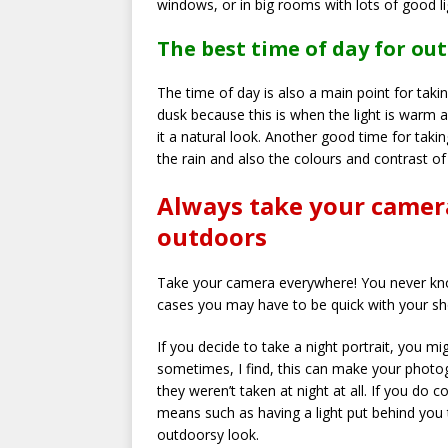
windows, or in big rooms with lots of good li
The best time of day for o
The time of day is also a main point for taki
dusk because this is when the light is warm a
it a natural look. Another good time for taking
the rain and also the colours and contrast o
Always take your camer
outdoors
Take your camera everywhere! You never kno
cases you may have to be quick with your s
If you decide to take a night portrait, you 
sometimes, I find, this can make your photog
they weren’t taken at night at all. If you do c
means such as having a light put behind you 
outdoorsy look.