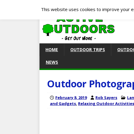
This website uses cookies to improve your ex
HOME
OUTDOOR TRIPS
OUTDOO
NEWS
Outdoor Photogra
February 8, 2019
Rob Sayers
Lan
and Gadgets
,
Relaxing Outdoor Activitie