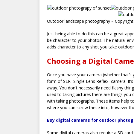
Outdoor landscape photography – Copyright
Just being able to do this can be a great ap
be character to your photos. The natural env
adds character to any shot you take outdoor
Choosing a Digital Cam
Once you have your camera (whether that’s 
form of SLR -Single Lens Reflex- camera. It’s
away. You don’t necessarily need flashy thing
used to taking pictures there are things you
with taking photographs. These items help t
where you can screw these into, however the
Buy digital cameras for outdoor photo
Some digital cameras also require a SD card