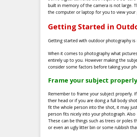
built in memory of the camera is not large. T
the computer or laptop for you to view your
Getting Started in Out
Getting started with outdoor photography is 
When it comes to photography what pictures 
entirely up to you. However making the subj
consider some factors before taking your p
Frame your subject properl
Remember to frame your subject properly. If y
their head or if you are doing a full body sho
fit the whole person into the shot, it may 
person fits nicely into your photograph. Als
These can be things such as trees or poles t
or even an ugly litter bin or some rubbish tha