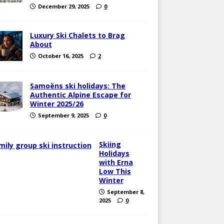
December 29, 2025
0
Luxury Ski Chalets to Brag
About
October 16, 2025
2
Samoëns ski holidays: The
Authentic Alpine Escape for
Winter 2025/26
September 9, 2025
0
Skiing
Holidays
with Erna
Low This
Winter
September 8,
2025
0