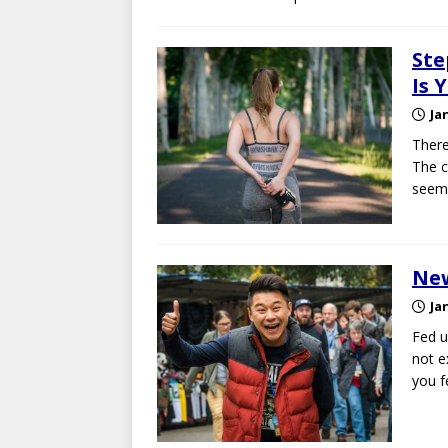
Ste
Is 
Ja
There
The c
seems
New
Ja
Fed u
not e
you f