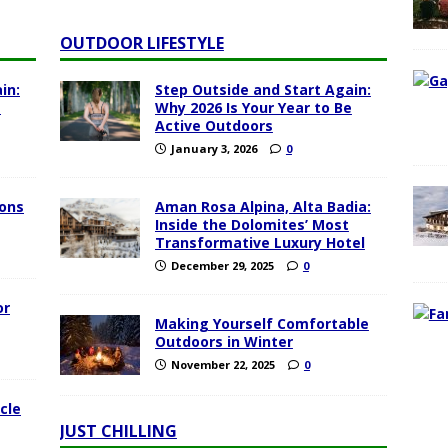
OUTDOOR LIFESTYLE
in:
Step Outside and Start Again:
e
Why 2026 Is Your Year to Be
Active Outdoors
January 3, 2026
0
ions
Aman Rosa Alpina, Alta Badia:
Inside the Dolomites’ Most
Transformative Luxury Hotel
December 29, 2025
0
or
Making Yourself Comfortable
Outdoors in Winter
November 22, 2025
0
cle
JUST CHILLING