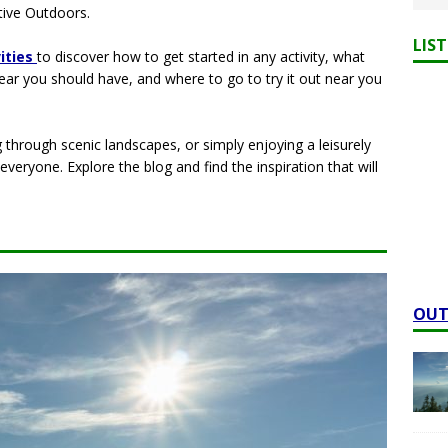
ive Outdoors.
LIS
vities
to discover how to get started in any activity, what
gear you should have, and where to go to try it out near you
 through scenic landscapes, or simply enjoying a leisurely
veryone. Explore the blog and find the inspiration that will
OUT