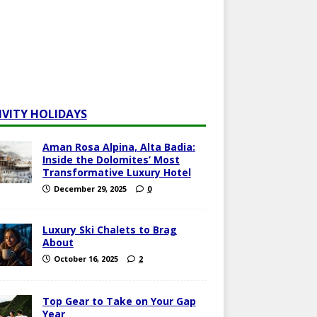
IVITY HOLIDAYS
Aman Rosa Alpina, Alta Badia:
Inside the Dolomites’ Most
Transformative Luxury Hotel
December 29, 2025
0
Luxury Ski Chalets to Brag
About
October 16, 2025
2
Top Gear to Take on Your Gap
Year