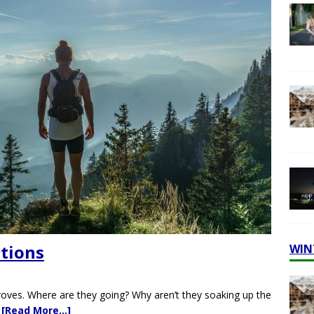
ations
WIN
oves. Where are they going? Why aren’t they soaking up the
:
[Read More…]