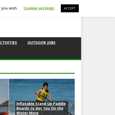
f you wish.
Cookie settings
ACCEPT
CTIVITIES
OUTDOOR JOBS
Inflatable Stand Up Paddle
Boards to Get You On the
Water More