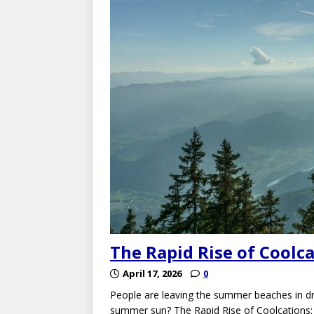
The Rapid Rise of Coolc
April 17, 2026
0
People are leaving the summer beaches in dr
summer sun? The Rapid Rise of Coolcations