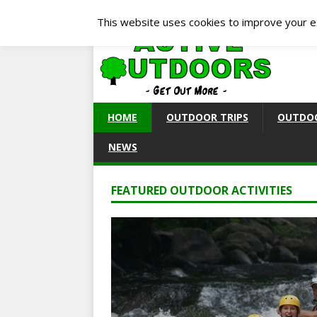
This website uses cookies to improve your ex
HOME
OUTDOOR TRIPS
OUTDOO
NEWS
FEATURED OUTDOOR ACTIVITIES