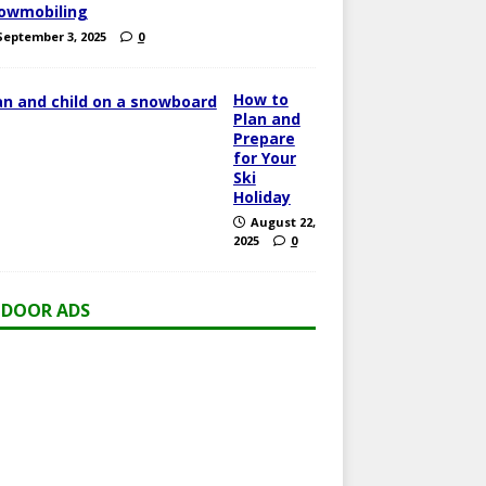
owmobiling
September 3, 2025
0
How to
Plan and
Prepare
for Your
Ski
Holiday
August 22,
2025
0
DOOR ADS