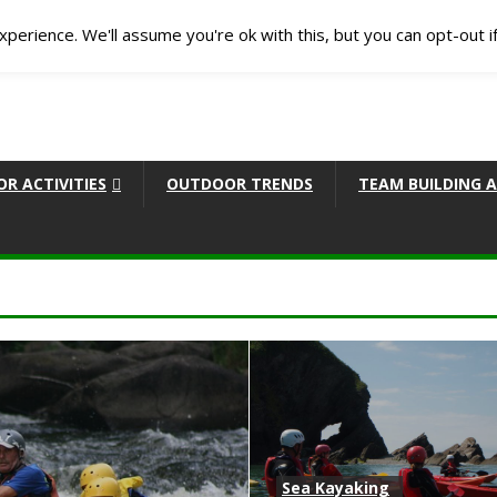
perience. We'll assume you're ok with this, but you can opt-out i
R ACTIVITIES
OUTDOOR TRENDS
TEAM BUILDING A
Sea Kayaking