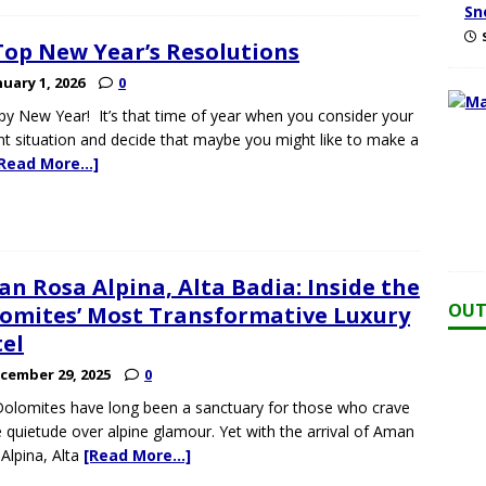
Sn
Top New Year’s Resolutions
nuary 1, 2026
0
y New Year! It’s that time of year when you consider your
nt situation and decide that maybe you might like to make a
[Read More…]
n Rosa Alpina, Alta Badia: Inside the
OUT
omites’ Most Transformative Luxury
el
cember 29, 2025
0
olomites have long been a sanctuary for those who crave
e quietude over alpine glamour. Yet with the arrival of Aman
Alpina, Alta
[Read More…]