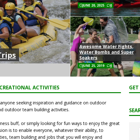
JUNE 20, 2025
0
Awesome Water Fights,
Water Bombs and Super
rips
Soakers
JUNE 25, 2019
0
CREATIONAL ACTIVITIES
GET
r anyone seeking inspiration and guidance on outdoor
nd outdoor team building activities.
SEA
ness buff, or simply looking for fun ways to enjoy the great
on is to enable everyone, whatever their ability, to
ties, team building and jobs that you will enjoy and