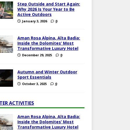
Step Outside and Start Again:
Why 2026 Is Your Year to Be
Active Outdoors
January 3, 2026
0
Aman Rosa Alpina, Alta Badia:
Inside the Dolomites’ Most
Transformative Luxury Hotel
December 29, 2025
0
Autumn and Winter Outdoor
Sport Essentials
October 3, 2025
0
TER ACTIVITIES
Aman Rosa Alpina, Alta Badia:
Inside the Dolomites’ Most
Transformative Luxury Hotel