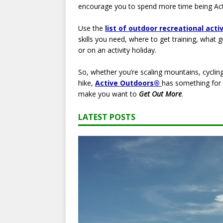
encourage you to spend more time being Act
Use the
list of outdoor recreational acti
skills you need, where to get training, what 
or on an activity holiday.
So, whether you’re scaling mountains, cycling
hike,
Active Outdoors®
has something for e
make you want to
Get Out More
.
LATEST POSTS