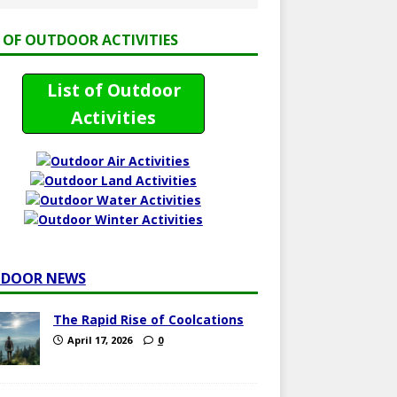
T OF OUTDOOR ACTIVITIES
List of Outdoor
Activities
DOOR NEWS
The Rapid Rise of Coolcations
April 17, 2026
0