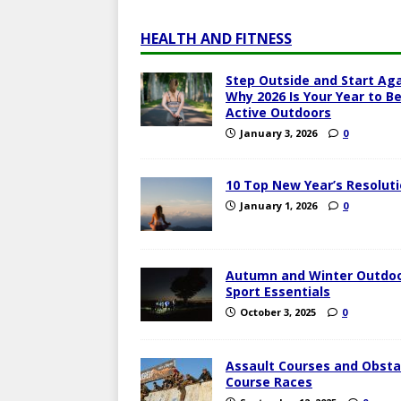
HEALTH AND FITNESS
Step Outside and Start Aga
Why 2026 Is Your Year to B
Active Outdoors
January 3, 2026
0
10 Top New Year’s Resolut
January 1, 2026
0
Autumn and Winter Outdo
Sport Essentials
October 3, 2025
0
Assault Courses and Obsta
Course Races