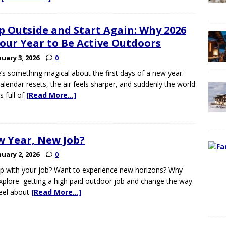
p Outside and Start Again: Why 2026
Your Year to Be Active Outdoors
nuary 3, 2026
0
’s something magical about the first days of a new year.
alendar resets, the air feels sharper, and suddenly the world
 full of
[Read More…]
 Year, New Job?
nuary 2, 2026
0
p with your job? Want to experience new horizons? Why
xplore getting a high paid outdoor job and change the way
eel about
[Read More…]