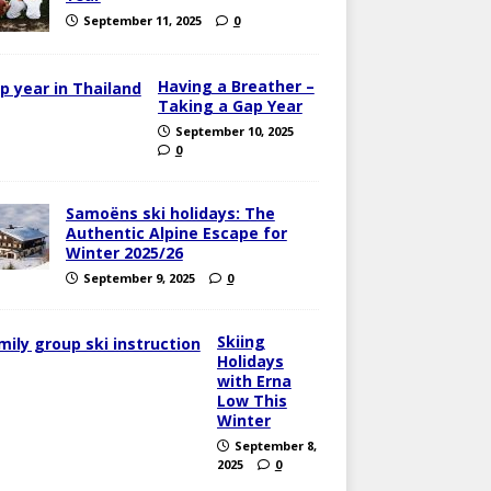
September 11, 2025
0
Having a Breather –
Taking a Gap Year
September 10, 2025
0
Samoëns ski holidays: The
Authentic Alpine Escape for
Winter 2025/26
September 9, 2025
0
Skiing
Holidays
with Erna
Low This
Winter
September 8,
2025
0