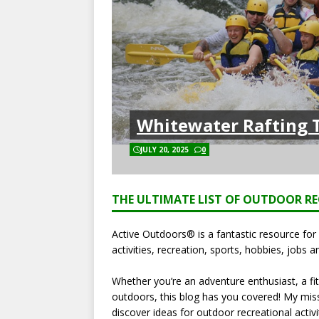
Whitewater Rafting T
JULY 20, 2025
0
THE ULTIMATE LIST OF OUTDOOR RE
Active Outdoors® is a fantastic resource fo
activities, recreation, sports, hobbies, jobs a
Whether you’re an adventure enthusiast, a fit
outdoors, this blog has you covered! My missi
discover ideas for outdoor recreational activi