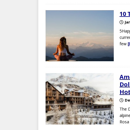
10 
Ja
5Happ
curre
few
Ama
Dol
Hot
De
The D
alpin
Rosa 