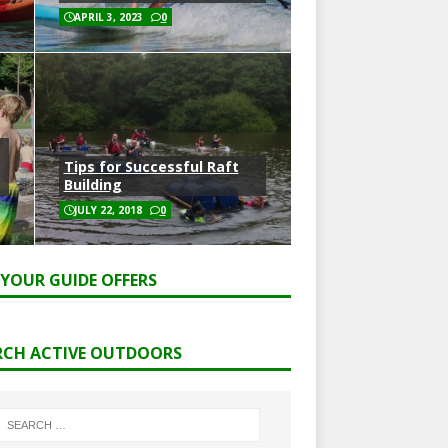
APRIL 3, 2023
0
Tips for Successful Raft
Building
JULY 22, 2018
0
 YOUR GUIDE OFFERS
RCH ACTIVE OUTDOORS