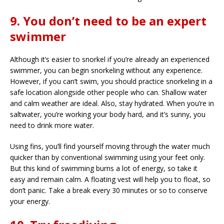
9. You don’t need to be an expert
swimmer
Although it’s easier to snorkel if you’re already an experienced
swimmer, you can begin snorkeling without any experience.
However, if you can’t swim, you should practice snorkeling in a
safe location alongside other people who can. Shallow water
and calm weather are ideal. Also, stay hydrated. When you’re in
saltwater, you’re working your body hard, and it’s sunny, you
need to drink more water.
Using fins, you’ll find yourself moving through the water much
quicker than by conventional swimming using your feet only.
But this kind of swimming burns a lot of energy, so take it
easy and remain calm. A floating vest will help you to float, so
don’t panic. Take a break every 30 minutes or so to conserve
your energy.