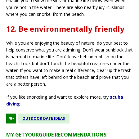
enable you to view the vibrant marine life below even when
you’re not in the water. There are also nearby idyllic islands
where you can snorkel from the beach.
12. Be environmentally friendly
While you are enjoying the beauty of nature, do your best to
help conserve what you are admiring. Don’t wear sunblock that
is harmful to marine life. Don’t leave behind rubbish on the
beach. Look but don’t touch the beautiful creatures under the
water. If you want to make a real difference, clear up the trash
that others have left behind on the beach and prove that you
are a better person.
If you like snorkeling and want to explore more, try
scuba
diving
OUTDOOR DATE IDEAS
MY GETYOURGUIDE RECOMMENDATIONS