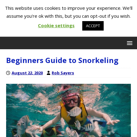
This website uses cookies to improve your experience. We'll
assume you're ok with this, but you can opt-out if you wish.
Cookie settings
ACCEPT
Beginners Guide to Snorkeling
August 22, 2020
Rob Sayers