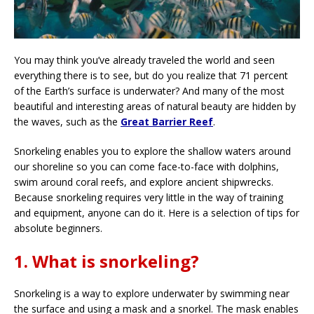
You may think you’ve already traveled the world and seen
everything there is to see, but do you realize that 71 percent
of the Earth’s surface is underwater? And many of the most
beautiful and interesting areas of natural beauty are hidden by
the waves, such as the
Great Barrier Reef
.
Snorkeling enables you to explore the shallow waters around
our shoreline so you can come face-to-face with dolphins,
swim around coral reefs, and explore ancient shipwrecks.
Because snorkeling requires very little in the way of training
and equipment, anyone can do it. Here is a selection of tips for
absolute beginners.
1. What is snorkeling?
Snorkeling is a way to explore underwater by swimming near
the surface and using a mask and a snorkel. The mask enables