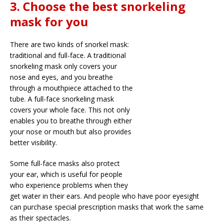
3. Choose the best snorkeling
mask for you
There are two kinds of snorkel mask:
traditional and full-face. A traditional
snorkeling mask only covers your
nose and eyes, and you breathe
through a mouthpiece attached to the
tube. A full-face snorkeling mask
covers your whole face. This not only
enables you to breathe through either
your nose or mouth but also provides
better visibility.
Some full-face masks also protect
your ear, which is useful for people
who experience problems when they
get water in their ears. And people who have poor eyesight
can purchase special prescription masks that work the same
as their spectacles.