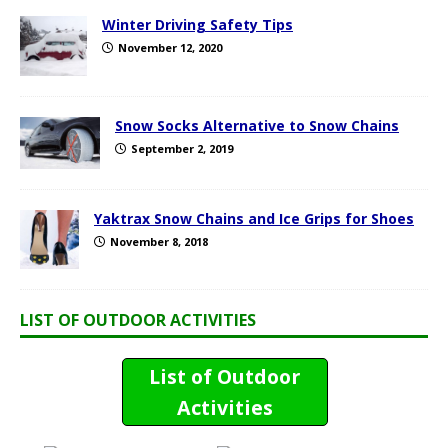
Winter Driving Safety Tips
November 12, 2020
Snow Socks Alternative to Snow Chains
September 2, 2019
Yaktrax Snow Chains and Ice Grips for Shoes
November 8, 2018
LIST OF OUTDOOR ACTIVITIES
List of Outdoor
Activities