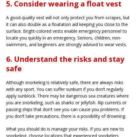
5. Consider wearing a float vest
A good-quality vest will not only protect you from scrapes, but
it can also double as a floatation aid keeping you close to the
surface. Bright-colored vests enable emergency personnel to
locate you quickly in an emergency. Seniors, children, non-
swimmers, and beginners are strongly advised to wear vests.
6. Understand the risks and stay
safe
Although snorkeling is relatively safe, there are always risks
with any sport. You can suffer sunburn if you don’t regularly
apply sunblock. There may be dangerous sea creatures where
you are snorkeling, such as sharks or jellyfish. Rip currents or
passing ships that don’t see you can cause you problems. If
you don’t take precautions, there is a possibility of drowning.
What you should do is manage your risks. If you are new to
snorkeling, choose locations that experienced snorkelers