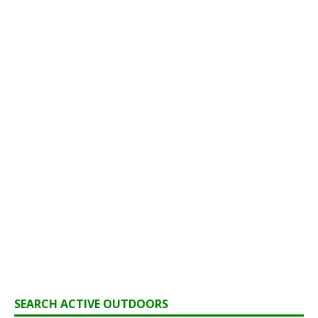
SEARCH ACTIVE OUTDOORS