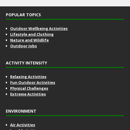
POPULAR TOPICS
Outdoor Wellbeing Activities
Lifestyle and Clothing
Nature and Wildlife
Outdoor Jobs
ACTIVITY INTENSITY
Relaxing Activities
Fun Outdoor Activities
Physical Challenges
Extreme Activities
ENVIRONMENT
Air Activities