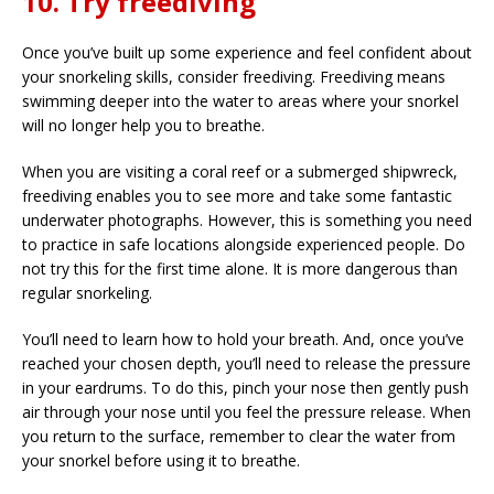
10. Try freediving
Once you’ve built up some experience and feel confident about
your snorkeling skills, consider freediving. Freediving means
swimming deeper into the water to areas where your snorkel
will no longer help you to breathe.
When you are visiting a coral reef or a submerged shipwreck,
freediving enables you to see more and take some fantastic
underwater photographs. However, this is something you need
to practice in safe locations alongside experienced people. Do
not try this for the first time alone. It is more dangerous than
regular snorkeling.
You’ll need to learn how to hold your breath. And, once you’ve
reached your chosen depth, you’ll need to release the pressure
in your eardrums. To do this, pinch your nose then gently push
air through your nose until you feel the pressure release. When
you return to the surface, remember to clear the water from
your snorkel before using it to breathe.