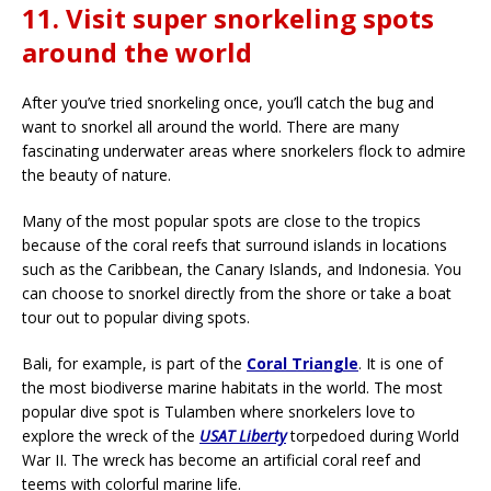
11. Visit super snorkeling spots
around the world
After you’ve tried snorkeling once, you’ll catch the bug and
want to snorkel all around the world. There are many
fascinating underwater areas where snorkelers flock to admire
the beauty of nature.
Many of the most popular spots are close to the tropics
because of the coral reefs that surround islands in locations
such as the Caribbean, the Canary Islands, and Indonesia. You
can choose to snorkel directly from the shore or take a boat
tour out to popular diving spots.
Bali, for example, is part of the
Coral Triangle
. It is one of
the most biodiverse marine habitats in the world. The most
popular dive spot is Tulamben where snorkelers love to
explore the wreck of the
USAT Liberty
torpedoed during World
War II. The wreck has become an artificial coral reef and
teems with colorful marine life.