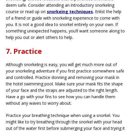
deem safe. Consider attending an introductory snorkeling
course or read up on
snorkeing techniques
. Enlist the help
of a friend or guide with snorkeling experience to come with
you. It is not a good idea to snorkel entirely on your own. If
something unexpected happens, you’ll want someone along to
help you out or alert others to help.
7. Practice
Although snorkeling is easy, you will get much more out of
your snorkeling adventure if you first practice somewhere safe
and controlled. Practice donning and removing your mask in
the hotel swimming pool. Make sure your mask fits the shape
of your face and the straps are adjusted to the right length.
Have a go with your fins to see how you can handle them
without any waves to worry about.
Practice your breathing technique when using a snorkel. You
might like to try breathing through the snorkel with your head
out of the water first before submerging your face and trying it