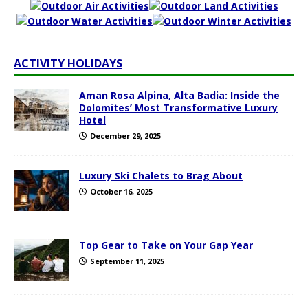
ACTIVITY HOLIDAYS
Aman Rosa Alpina, Alta Badia: Inside the
Dolomites’ Most Transformative Luxury
Hotel
December 29, 2025
Luxury Ski Chalets to Brag About
October 16, 2025
Top Gear to Take on Your Gap Year
September 11, 2025