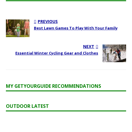
PREVIOUS
Best Lawn Games To Play With Your Family
NEXT
Essential Winter Cycling Gear and Clothes
MY GETYOURGUIDE RECOMMENDATIONS
OUTDOOR LATEST