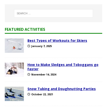
FEATURED ACTIVITIES
Best Types of Workouts for Skiers
January 7, 2025
How to Make Sledges and Toboggans go
Faster
November 14, 2024
Snow Tubing and Doughnutting Parties
October 22, 2021