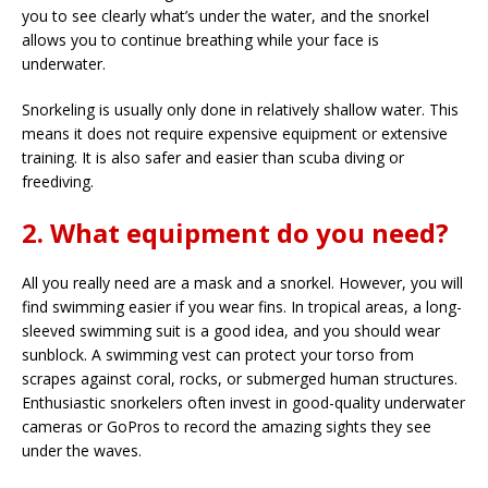
you to see clearly what’s under the water, and the snorkel
allows you to continue breathing while your face is
underwater.
Snorkeling is usually only done in relatively shallow water. This
means it does not require expensive equipment or extensive
training. It is also safer and easier than scuba diving or
freediving.
2. What equipment do you need?
All you really need are a mask and a snorkel. However, you will
find swimming easier if you wear fins. In tropical areas, a long-
sleeved swimming suit is a good idea, and you should wear
sunblock. A swimming vest can protect your torso from
scrapes against coral, rocks, or submerged human structures.
Enthusiastic snorkelers often invest in good-quality underwater
cameras or GoPros to record the amazing sights they see
under the waves.