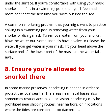
under the surface. If you’re comfortable with using your mask,
snorkel, and fins in a swimming pool, then you’ll feel much
more confident the first time you swim out into the sea.
A common snorkeling problem that you might want to practice
solving in a swimming pool is removing water from your
snorkel or diving mask. To remove water from your snorkel,
blow the water out. Some snorkels have a valve to release the
water. If you get water in your mask, lift your head above the
surface and lift the lower part of the mask so the water falls
away.
8. Ensure you’re allowed to
snorkel there
In some marine preserves, snorkeling is banned in order to
protect the local sea life. The areas near naval bases also
sometimes restrict access. On occasion, snorkeling may be
prohibited near shipping routes, near harbors, or in locations
where the tides are considered too dangerous.