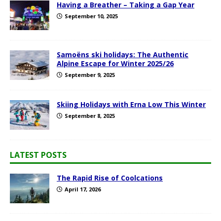
Having a Breather – Taking a Gap Year
September 10, 2025
Samoëns ski holidays: The Authentic
Alpine Escape for Winter 2025/26
September 9, 2025
Skiing Holidays with Erna Low This Winter
September 8, 2025
LATEST POSTS
The Rapid Rise of Coolcations
April 17, 2026