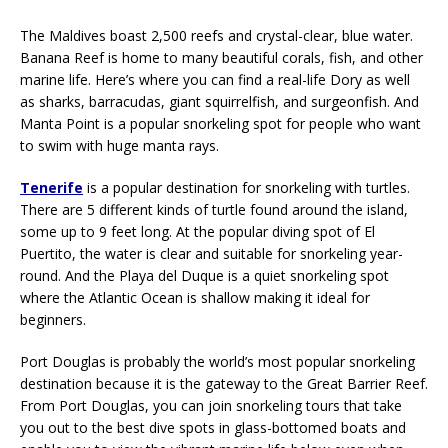
The Maldives boast 2,500 reefs and crystal-clear, blue water.
Banana Reef is home to many beautiful corals, fish, and other
marine life. Here’s where you can find a real-life Dory as well
as sharks, barracudas, giant squirrelfish, and surgeonfish. And
Manta Point is a popular snorkeling spot for people who want
to swim with huge manta rays.
Tenerife
is a popular destination for snorkeling with turtles.
There are 5 different kinds of turtle found around the island,
some up to 9 feet long. At the popular diving spot of El
Puertito, the water is clear and suitable for snorkeling year-
round. And the Playa del Duque is a quiet snorkeling spot
where the Atlantic Ocean is shallow making it ideal for
beginners.
Port Douglas is probably the world’s most popular snorkeling
destination because it is the gateway to the Great Barrier Reef.
From Port Douglas, you can join snorkeling tours that take
you out to the best dive spots in glass-bottomed boats and