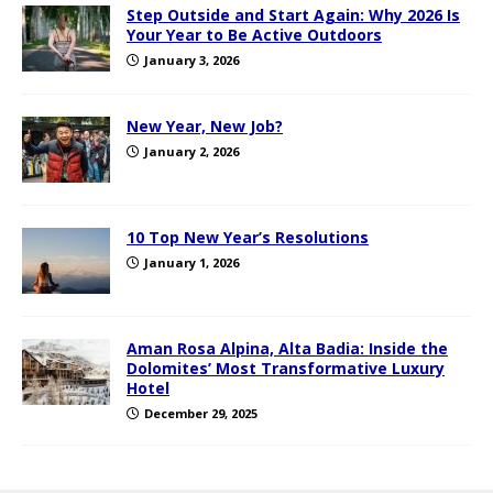
Step Outside and Start Again: Why 2026 Is
Your Year to Be Active Outdoors
January 3, 2026
New Year, New Job?
January 2, 2026
10 Top New Year’s Resolutions
January 1, 2026
Aman Rosa Alpina, Alta Badia: Inside the
Dolomites’ Most Transformative Luxury
Hotel
December 29, 2025