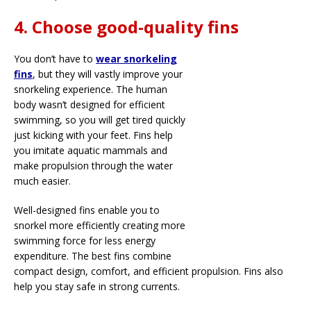
4. Choose good-quality fins
You don’t have to
wear snorkeling
fins
, but they will vastly improve your
snorkeling experience. The human
body wasn’t designed for efficient
swimming, so you will get tired quickly
just kicking with your feet. Fins help
you imitate aquatic mammals and
make propulsion through the water
much easier.
Well-designed fins enable you to
snorkel more efficiently creating more
swimming force for less energy
expenditure. The best fins combine
compact design, comfort, and efficient propulsion. Fins also
help you stay safe in strong currents.