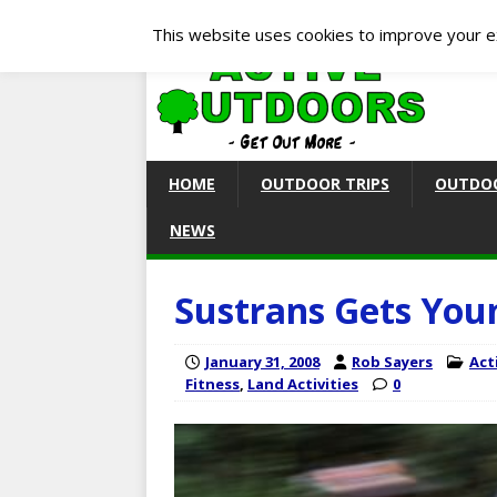
This website uses cookies to improve your ex
HOME
OUTDOOR TRIPS
OUTDOO
NEWS
Sustrans Gets You
January 31, 2008
Rob Sayers
Act
Fitness
,
Land Activities
0