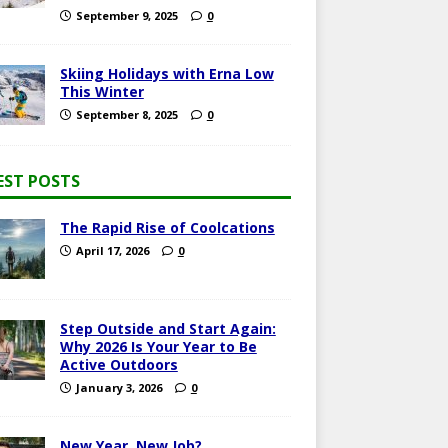
September 9, 2025
0
Skiing Holidays with Erna Low
This Winter
September 8, 2025
0
EST POSTS
The Rapid Rise of Coolcations
April 17, 2026
0
Step Outside and Start Again:
Why 2026 Is Your Year to Be
Active Outdoors
January 3, 2026
0
New Year, New Job?