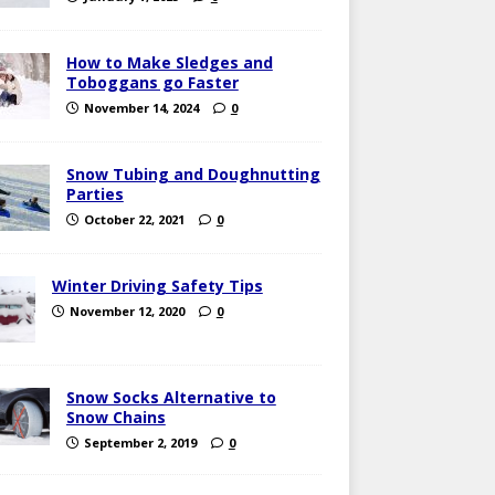
How to Make Sledges and
Toboggans go Faster
November 14, 2024
0
Snow Tubing and Doughnutting
Parties
October 22, 2021
0
Winter Driving Safety Tips
November 12, 2020
0
Snow Socks Alternative to
Snow Chains
September 2, 2019
0