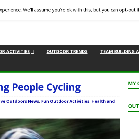
perience. We'll assume you're ok with this, but you can opt-out i
R ACTIVITIES
OUTDOOR TRENDS
TEAM BUILDING A
ng People Cycling
MY 
ive Outdoors News
,
Fun Outdoor Activities
,
Health and
OUT