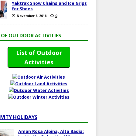
Yaktrax Snow Chains and Ice Grips
for Shoes
November 8, 2018
0
T OF OUTDOOR ACTIVITIES
List of Outdoor
Activities
IVITY HOLIDAYS
Aman Rosa Alpina, Alta Badia: