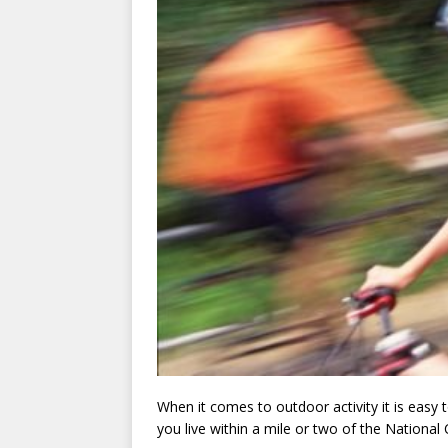
When it comes to outdoor activity it is easy
you live within a mile or two of the National