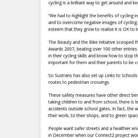
cycling is a brilliant way to get around and ke
“We had to highlight the benefits of cycling in
and to overcome negative images of cycling. P
esteem that they grow to realise it is OK to 
The Beauty and the Bike initiative scooped 
Awards 2007, beating over 100 other entries
in their cycling skills and know how to stop th
important for them and their parents to be c
So Sustrans has also set up Links to Schools
routes to pedestrian crossings.
These safety measures have other direct ben
taking children to and from school, there is l
accidents outside school gates. In fact, the
their work, to their shops, and to green spac
People want safer streets and a healthier e
in December when our Connect2 project won £