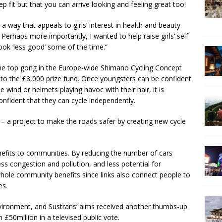
ep fit but that you can arrive looking and feeling great too!
 a way that appeals to girls’ interest in health and beauty
erhaps more importantly, I wanted to help raise girls’ self
look ‘less good’ some of the time.”
the top gong in the Europe-wide Shimano Cycling Concept
 to the £8,000 prize fund. Once youngsters can be confident
e wind or helmets playing havoc with their hair, it is
onfident that they can cycle independently.
 – a project to make the roads safer by creating new cycle
efits to communities. By reducing the number of cars
ess congestion and pollution, and less potential for
 whole community benefits since links also connect people to
es.
nvironment, and Sustrans’ aims received another thumbs-up
50million in a televised public vote.