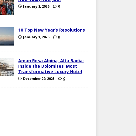
January 2, 2026
0
10 Top New Year’s Resolutions
January 1, 2026
0
Aman Rosa Alpina, Alta Badia:
Inside the Dolomites’ Most
Transformative Luxury Hotel
December 29, 2025
0