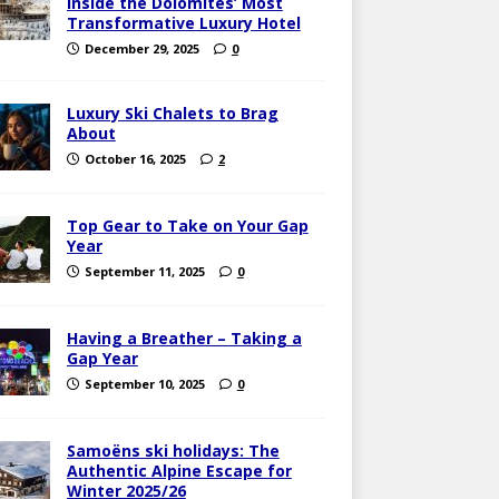
Inside the Dolomites’ Most
Transformative Luxury Hotel
December 29, 2025
0
Luxury Ski Chalets to Brag
About
October 16, 2025
2
Top Gear to Take on Your Gap
Year
September 11, 2025
0
Having a Breather – Taking a
Gap Year
September 10, 2025
0
Samoëns ski holidays: The
Authentic Alpine Escape for
Winter 2025/26