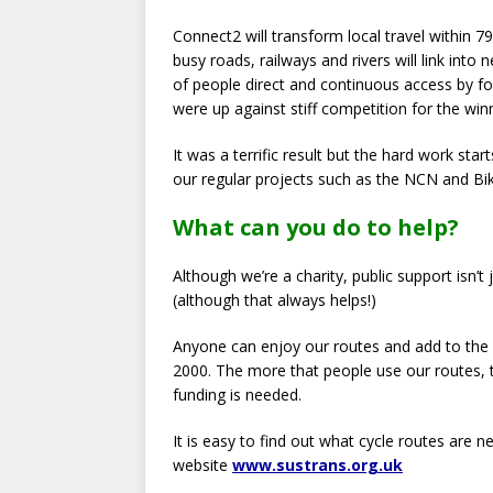
Connect2 will transform local travel within
busy roads, railways and rivers will link int
of people direct and continuous access by fo
were up against stiff competition for the winn
It was a terrific result but the hard work st
our regular projects such as the NCN and Bik
What can you do to help?
Although we’re a charity, public support isn’
(although that always helps!)
Anyone can enjoy our routes and add to the 1
2000. The more that people use our routes,
funding is needed.
It is easy to find out what cycle routes are 
website
www.sustrans.org.uk