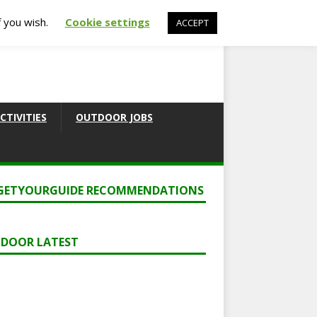
f you wish.
Cookie settings
ACCEPT
CTIVITIES
OUTDOOR JOBS
GETYOURGUIDE RECOMMENDATIONS
DOOR LATEST