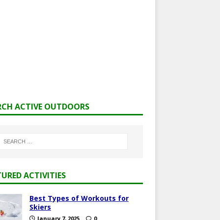
RCH ACTIVE OUTDOORS
TURED ACTIVITIES
Best Types of Workouts for
Skiers
January 7, 2025
0