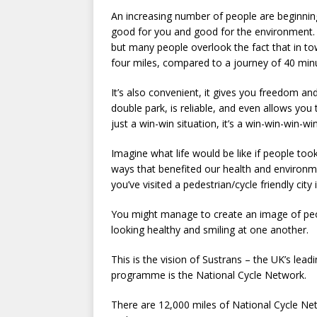
An increasing number of people are beginning t
good for you and good for the environment. A
but many people overlook the fact that in tow
four miles, compared to a journey of 40 minut
It’s also convenient, it gives you freedom a
double park, is reliable, and even allows yo
just a win-win situation, it’s a win-win-win-w
Imagine what life would be like if people to
ways that benefited our health and environmen
you’ve visited a pedestrian/cycle friendly city
You might manage to create an image of peop
looking healthy and smiling at one another.
This is the vision of Sustrans – the UK’s lead
programme is the National Cycle Network.
There are 12,000 miles of National Cycle Ne