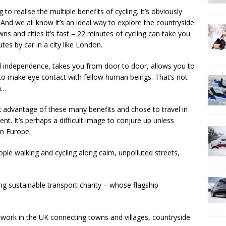
o realise the multiple benefits of cycling. It’s obviously
nd we all know it’s an ideal way to explore the countryside
ns and cities it’s fast – 22 minutes of cycling can take you
es by car in a city like London.
nd independence, takes you from door to door, allows you to
u to make eye contact with fellow human beings. That’s not
in…
ok advantage of these many benefits and chose to travel in
t. It’s perhaps a difficult image to conjure up unless
 in Europe.
le walking and cycling along calm, unpolluted streets,
ing sustainable transport charity – whose flagship
twork in the UK connecting towns and villages, countryside