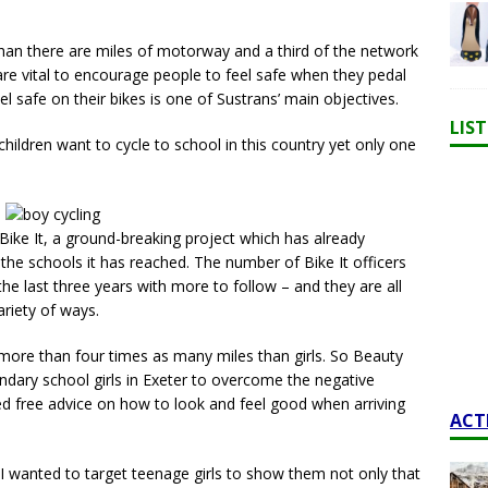
than there are miles of motorway and a third of the network
 are vital to encourage people to feel safe when they pedal
l safe on their bikes is one of Sustrans’ main objectives.
LIS
hildren want to cycle to school in this country yet only one
 Bike It, a ground-breaking project which has already
the schools it has reached. The number of Bike It officers
he last three years with more to follow – and they are all
ariety of ways.
ore than four times as many miles than girls. So Beauty
ndary school girls in Exeter to overcome the negative
red free advice on how to look and feel good when arriving
ACT
“I wanted to target teenage girls to show them not only that