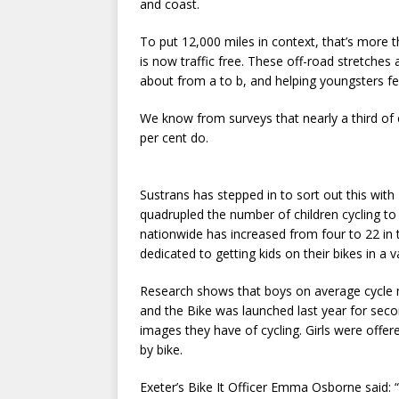
and coast.
To put 12,000 miles in context, that’s more 
is now traffic free. These off-road stretches
about from a to b, and helping youngsters fee
We know from surveys that nearly a third of c
per cent do.
Sustrans has stepped in to sort out this with
quadrupled the number of children cycling to 
nationwide has increased from four to 22 in t
dedicated to getting kids on their bikes in a v
Research shows that boys on average cycle m
and the Bike was launched last year for seco
images they have of cycling. Girls were offe
by bike.
Exeter’s Bike It Officer Emma Osborne said: 