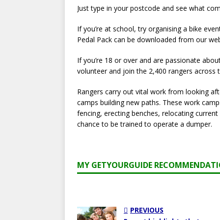
Just type in your postcode and see what com
If you’re at school, try organising a bike eve
Pedal Pack can be downloaded from our websit
If you’re 18 or over and are passionate abou
volunteer and join the 2,400 rangers across
Rangers carry out vital work from looking a
camps building new paths. These work camps 
fencing, erecting benches, relocating curren
chance to be trained to operate a dumper.
MY GETYOURGUIDE RECOMMENDAT
PREVIOUS