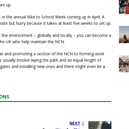
es up.
nt in the annual Bike to School Week coming up in April. A
e but hurry because it takes at least five weeks to set up.
t the environment – globally and locally – you can become a
 the UK who help maintain the NCN.
fter and promoting a section of the NCN to forming work
usually involve laying the path and an equal length of
t gates and installing new ones and there might even be a
IONS
NEXT