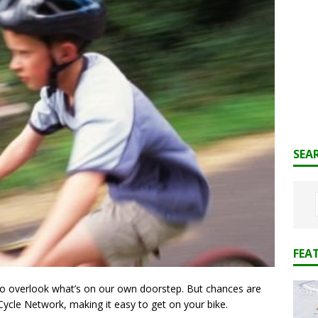
SEA
FEA
 to overlook what’s on our own doorstep. But chances are
 Cycle Network, making it easy to get on your bike.