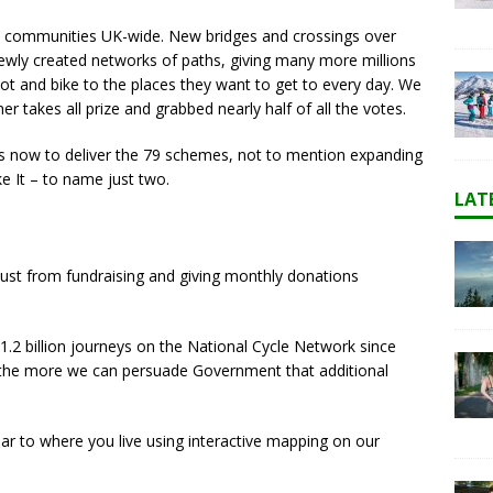
 79 communities UK-wide. New bridges and crossings over
o newly created networks of paths, giving many more millions
ot and bike to the places they want to get to every day. We
er takes all prize and grabbed nearly half of all the votes.
arts now to deliver the 79 schemes, not to mention expanding
e It – to name just two.
LAT
t just from fundraising and giving monthly donations
.2 billion journeys on the National Cycle Network since
 the more we can persuade Government that additional
near to where you live using interactive mapping on our