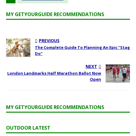
MY GETYOURGUIDE RECOMMENDATIONS
PREVIOUS
The Complete Guide To Planning An Epic “Stag
Do”
NEXT
London Landmarks Half Marathon Ballot Now
Open
MY GETYOURGUIDE RECOMMENDATIONS
OUTDOOR LATEST