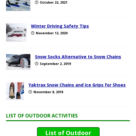
October 22, 2021
Winter Driving Safety Tips
November 12, 2020
Snow Socks Alternative to Snow Chains
September 2, 2019
Yaktrax Snow Chains and Ice Grips for Shoes
November 8, 2018
LIST OF OUTDOOR ACTIVITIES
List of Outdoor