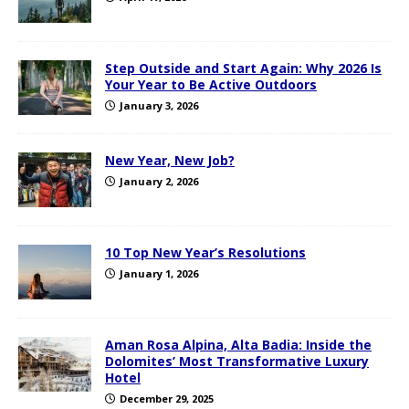
Step Outside and Start Again: Why 2026 Is
Your Year to Be Active Outdoors
January 3, 2026
New Year, New Job?
January 2, 2026
10 Top New Year’s Resolutions
January 1, 2026
Aman Rosa Alpina, Alta Badia: Inside the
Dolomites’ Most Transformative Luxury
Hotel
December 29, 2025