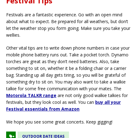
Festival Tips
Festivals are a fantastic experience. Go with an open mind
about what to expect. Be prepared for all weathers, but don’t
let the weather stop you form going. Make sure you take your
wellies.
Other vital tips are to write down phone numbers in case your
mobile phone battery runs out. Take a pocket torch. Dynamo
torches are great as they don’t need batteries. Also, take
something to sit on, whether it be a folding chair or a carrier
bag. Standing up all day gets tiring, so you will be grateful of
something dry to sit on. You may also want to take a walkie
talkie for some free communication with your mates. The
Motorola TALKR range
are not only good walkie talkies for
festivals, but they look cool as well. You can
buy all your
Festival essentials from Amazon
We hope you see some great concerts. Keep gigging!
OUTDOOR DATE IDEAS