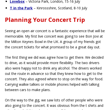
Lovebox
– Victoria Park, London, 15-16 July
T in the Park
– Kinrossshire, Scotland, 8-10 July
Planning Your Concert Trip
Seeing an open air concert is a fantastic experience that will be
memorable. My first live concert was going to see Bon Jovi at
the Milton Keynes Bowl in the UK. A group of my friends got
the concert tickets for what promised to be a great day out.
The first thing we did was agree how to get there. We decided
to drive, as it would provide more flexibility. The two drivers
also were happy not to drink any alcohol. The drivers worked
out the route in advance so that they knew how to get to the
concert. They also agreed where to stop on the way for food.
Carrying walkie talkies or mobile phones helped with talking
between cars to make plans.
On the way to the gig, we saw lots of other people who were
also going to the concert. It was obvious from the t shirts and