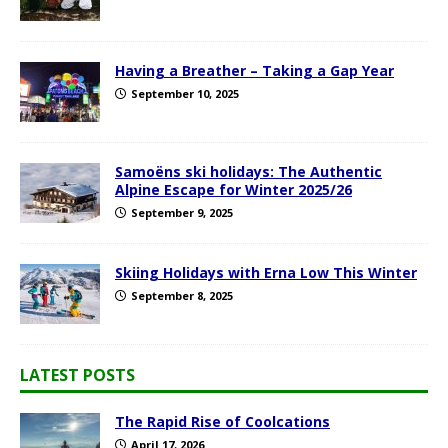
Having a Breather – Taking a Gap Year
September 10, 2025
Samoëns ski holidays: The Authentic
Alpine Escape for Winter 2025/26
September 9, 2025
Skiing Holidays with Erna Low This Winter
September 8, 2025
LATEST POSTS
The Rapid Rise of Coolcations
April 17, 2026