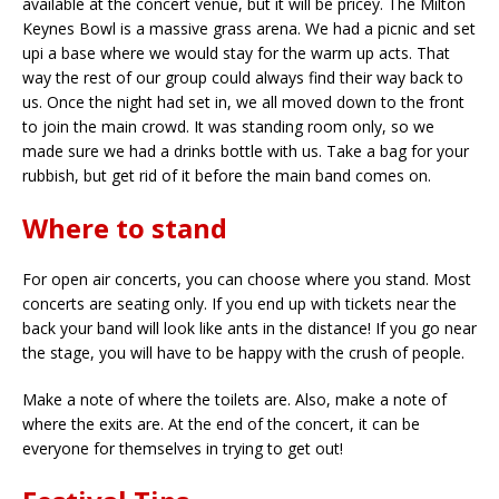
available at the concert venue, but it will be pricey. The Milton
Keynes Bowl is a massive grass arena. We had a picnic and set
upi a base where we would stay for the warm up acts. That
way the rest of our group could always find their way back to
us. Once the night had set in, we all moved down to the front
to join the main crowd. It was standing room only, so we
made sure we had a drinks bottle with us. Take a bag for your
rubbish, but get rid of it before the main band comes on.
Where to stand
For open air concerts, you can choose where you stand. Most
concerts are seating only. If you end up with tickets near the
back your band will look like ants in the distance! If you go near
the stage, you will have to be happy with the crush of people.
Make a note of where the toilets are. Also, make a note of
where the exits are. At the end of the concert, it can be
everyone for themselves in trying to get out!