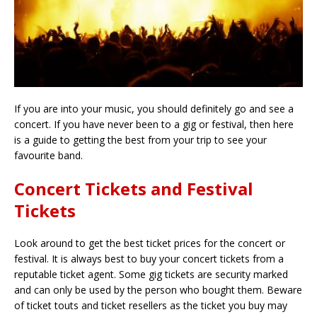
If you are into your music, you should definitely go and see a
concert. If you have never been to a gig or festival, then here
is a guide to getting the best from your trip to see your
favourite band.
Concert Tickets and Festival
Tickets
Look around to get the best ticket prices for the concert or
festival. It is always best to buy your concert tickets from a
reputable ticket agent. Some gig tickets are security marked
and can only be used by the person who bought them. Beware
of ticket touts and ticket resellers as the ticket you buy may