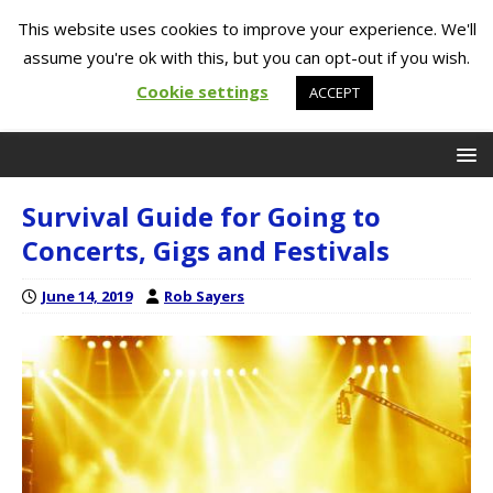
This website uses cookies to improve your experience. We'll
assume you're ok with this, but you can opt-out if you wish.
Cookie settings
ACCEPT
Survival Guide for Going to
Concerts, Gigs and Festivals
June 14, 2019
Rob Sayers