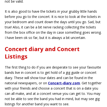
not be valid.
It is also good to have the tickets in your grubby little hands
before you go to the concert. It is nice to look at the tickets in
your bedroom and count down the days until you go. Sad, but
true! Also, it can be a bit nerve racking collecting the tickets
from the box office on the day in case something goes wrong.
I have been ok so far, but it is always a bit uncertain.
Concert diary and Concert
Listings
The first thing to do if you are desperate to see your favourite
bands live in concert is to get hold of a gig guide or concert
diary. These will show tour dates and can be found in the
national newspapers, or on
Concert-diary.com
. Get together
with your friends and choose a concert that is on a date you
can all make, and at a concert venue you can get to. You may
not be able to see the band you had in mind, but may see gig
listings for another band you want to see.