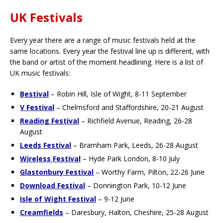
UK Festivals
Every year there are a range of music festivals held at the
same locations. Every year the festival line up is different, with
the band or artist of the moment headlining. Here is a list of
UK music festivals:
Bestival
– Robin Hill, Isle of Wight, 8-11 September
V Festival
– Chelmsford and Staffordshire, 20-21 August
Reading Festival
– Richfield Avenue, Reading, 26-28
August
Leeds Festival
– Bramham Park, Leeds, 26-28 August
Wireless Festival
– Hyde Park London, 8-10 July
Glastonbury Festival
– Worthy Farm, Pilton, 22-26 June
Download Festival
– Donnington Park, 10-12 June
Isle of Wight Festival
– 9-12 June
Creamfields
– Daresbury, Halton, Cheshire, 25-28 August