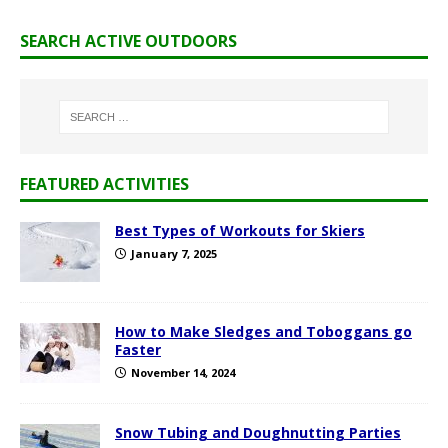
SEARCH ACTIVE OUTDOORS
FEATURED ACTIVITIES
Best Types of Workouts for Skiers
January 7, 2025
How to Make Sledges and Toboggans go
Faster
November 14, 2024
Snow Tubing and Doughnutting Parties