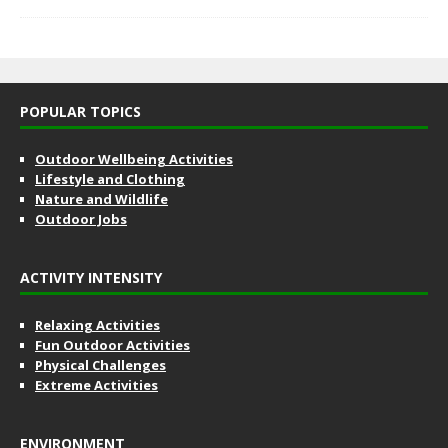
POPULAR TOPICS
Outdoor Wellbeing Activities
Lifestyle and Clothing
Nature and Wildlife
Outdoor Jobs
ACTIVITY INTENSITY
Relaxing Activities
Fun Outdoor Activities
Physical Challenges
Extreme Activities
ENVIRONMENT