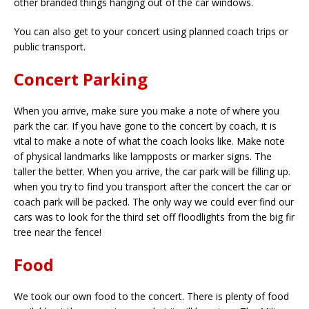
other branded things hanging out of the car windows.
You can also get to your concert using planned coach trips or
public transport.
Concert Parking
When you arrive, make sure you make a note of where you
park the car. If you have gone to the concert by coach, it is
vital to make a note of what the coach looks like. Make note
of physical landmarks like lampposts or marker signs. The
taller the better. When you arrive, the car park will be filling up.
when you try to find you transport after the concert the car or
coach park will be packed. The only way we could ever find our
cars was to look for the third set off floodlights from the big fir
tree near the fence!
Food
We took our own food to the concert. There is plenty of food