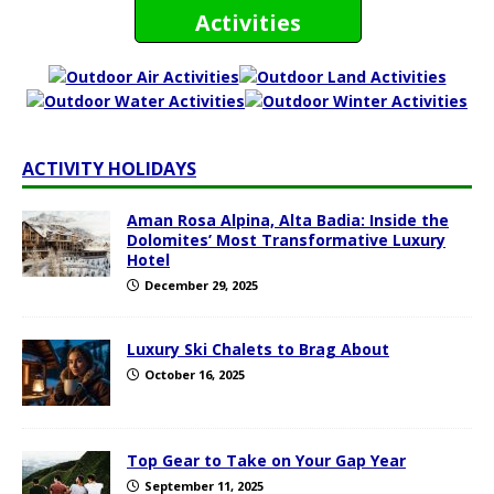
Activities
ACTIVITY HOLIDAYS
Aman Rosa Alpina, Alta Badia: Inside the
Dolomites’ Most Transformative Luxury
Hotel
December 29, 2025
Luxury Ski Chalets to Brag About
October 16, 2025
Top Gear to Take on Your Gap Year
September 11, 2025