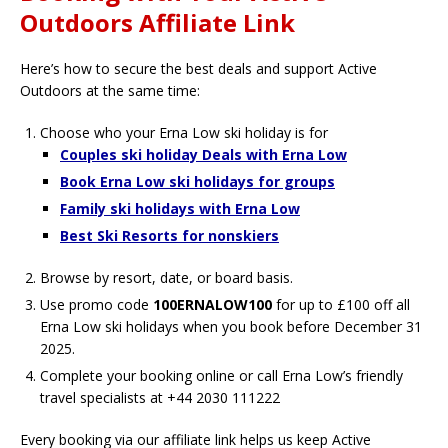
Outdoors Affiliate Link
Here’s how to secure the best deals and support Active
Outdoors at the same time:
Choose who your Erna Low ski holiday is for
Couples ski holiday Deals with Erna Low
Book Erna Low ski holidays for groups
Family ski holidays with Erna Low
Best Ski Resorts for nonskiers
Browse by resort, date, or board basis.
Use promo code
100ERNALOW100
for up to £100 off all
Erna Low ski holidays when you book before December 31
2025.
Complete your booking online or call Erna Low’s friendly
travel specialists at +44 2030 111222
Every booking via our affiliate link helps us keep Active