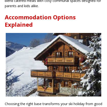
blend catered meals with cosy communal spaces designed for
parents and kids alike.
Accommodation Options
Explained
Choosing the right base transforms your ski holiday from good