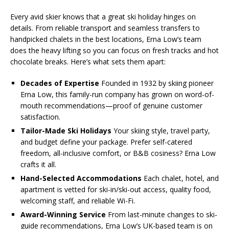
Every avid skier knows that a great ski holiday hinges on
details. From reliable transport and seamless transfers to
handpicked chalets in the best locations, Erna Low’s team
does the heavy lifting so you can focus on fresh tracks and hot
chocolate breaks. Here’s what sets them apart:
Decades of Expertise
Founded in 1932 by skiing pioneer
Erna Low, this family-run company has grown on word-of-
mouth recommendations—proof of genuine customer
satisfaction.
Tailor-Made Ski Holidays
Your skiing style, travel party,
and budget define your package. Prefer self-catered
freedom, all-inclusive comfort, or B&B cosiness? Erna Low
crafts it all.
Hand-Selected Accommodations
Each chalet, hotel, and
apartment is vetted for ski-in/ski-out access, quality food,
welcoming staff, and reliable Wi-Fi.
Award-Winning Service
From last-minute changes to ski-
guide recommendations, Erna Low’s UK-based team is on