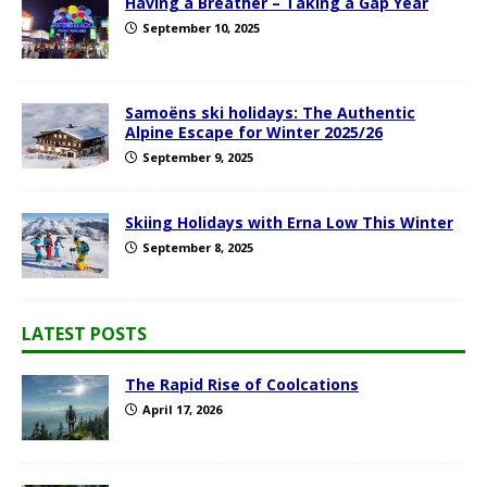
Having a Breather – Taking a Gap Year
September 10, 2025
Samoëns ski holidays: The Authentic
Alpine Escape for Winter 2025/26
September 9, 2025
Skiing Holidays with Erna Low This Winter
September 8, 2025
LATEST POSTS
The Rapid Rise of Coolcations
April 17, 2026