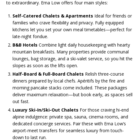
to extraordinary. Erna Low offers four main styles:
Self-Catered Chalets & Apartments
Ideal for friends or
families who crave flexibility and privacy. Fully equipped
kitchens let you set your own meal timetables—perfect for
late-night fondue.
B&B Hotels
Combine light daily housekeeping with hearty
mountain breakfasts. Many properties provide communal
lounges, bag storage, and a ski-valet service, so you hit the
slopes as soon as the lifts open.
Half-Board & Full-Board Chalets
Relish three-course
dinners prepared by local chefs. Apéritifs by the fire and
morning pancake stacks come included. These packages
deliver maximum relaxation—but book early, as spaces sell
out fast.
Luxury Ski-In/Ski-Out Chalets
For those craving hi-end
alpine indulgence: private spa, sauna, cinema rooms, and
dedicated concierge services. Pair these with Erna Low’s
airport-meet transfers for seamless luxury from touch-
down to last run.