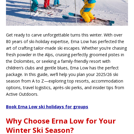
Get ready to carve unforgettable turns this winter. With over
80 years of ski-holiday expertise, Erna Low has perfected the
art of crafting tailor-made ski escapes. Whether you’re chasing
fresh powder in the Alps, cruising perfectly groomed pistes in
the Dolomites, or seeking a family-friendly resort with
children’s clubs and gentle blues, Erna Low has the perfect
package. In this guide, we’ll help you plan your 2025/26 ski
season from A to Z—exploring top resorts, accommodation
options, travel logistics, après-ski perks, and insider tips from
Active Outdoors.
Book Erna Low ski holidays for groups
Why Choose Erna Low for Your
Winter Ski Season?