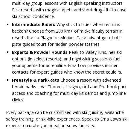
multi-day group lessons with English-speaking instructors.
Pick resorts with magic-carpets and short drag-lifts to ease
ski-school confidence.
Intermediate Riders
Why stick to blues when red runs
beckon? Choose from 200 km+ of mid-difficulty terrain in
resorts like La Plagne or Méribel. Take advantage of off-
piste guided tours for hidden powder stashes.
Experts & Powder Hounds
Peak-to-Valley runs, heli-ski
options (in select resorts), and night-skiing sessions fuel
your appetite for adrenaline. Erna Low provides insider
contacts for expert guides who know the secret couloirs.
Freestyle & Park-Rats
Choose a resort with advanced
terrain parks—Val Thorens, Livigno, or Laax. Pre-book park
access and coaching for multi-day kit demos and jump-line
clinics.
Every package can be customised with ski guiding, avalanche
safety training, or ski-bike experiences. Speak to Erna Low’s ski
experts to curate your ideal on-snow itinerary.