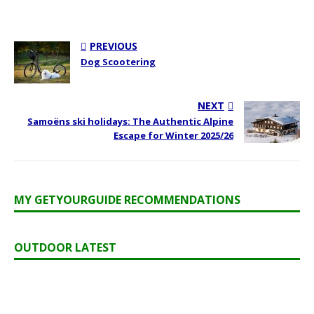
PREVIOUS
Dog Scootering
NEXT
Samoëns ski holidays: The Authentic Alpine
Escape for Winter 2025/26
MY GETYOURGUIDE RECOMMENDATIONS
OUTDOOR LATEST