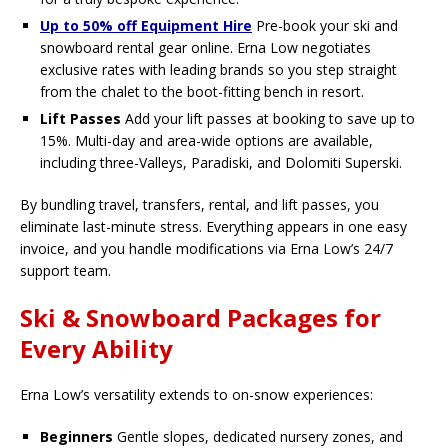
Up to 50% off Equipment Hire
Pre-book your ski and
snowboard rental gear online. Erna Low negotiates
exclusive rates with leading brands so you step straight
from the chalet to the boot-fitting bench in resort.
Lift Passes
Add your lift passes at booking to save up to
15%. Multi-day and area-wide options are available,
including three-Valleys, Paradiski, and Dolomiti Superski.
By bundling travel, transfers, rental, and lift passes, you
eliminate last-minute stress. Everything appears in one easy
invoice, and you handle modifications via Erna Low’s 24/7
support team.
Ski & Snowboard Packages for
Every Ability
Erna Low’s versatility extends to on-snow experiences:
Beginners
Gentle slopes, dedicated nursery zones, and