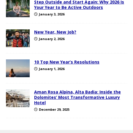
Step Outside and Start Again: Why 2026 Is
Your Year to Be Active Outdoors
January 3, 2026
New Year, New Job?
January 2, 2026
10 Top New Year’s Resolutions
January 1, 2026
Aman Rosa Alpina, Alta Badia: Inside the
Dolomites’ Most Transformative Luxury
Hotel
December 29, 2025