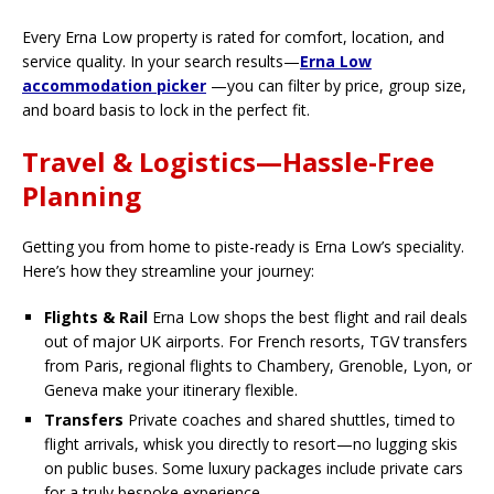
Every Erna Low property is rated for comfort, location, and
service quality. In your search results—
Erna Low
accommodation picker
—you can filter by price, group size,
and board basis to lock in the perfect fit.
Travel & Logistics—Hassle-Free
Planning
Getting you from home to piste-ready is Erna Low’s speciality.
Here’s how they streamline your journey:
Flights & Rail
Erna Low shops the best flight and rail deals
out of major UK airports. For French resorts, TGV transfers
from Paris, regional flights to Chambery, Grenoble, Lyon, or
Geneva make your itinerary flexible.
Transfers
Private coaches and shared shuttles, timed to
flight arrivals, whisk you directly to resort—no lugging skis
on public buses. Some luxury packages include private cars
for a truly bespoke experience.