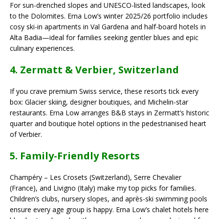
For sun-drenched slopes and UNESCO-listed landscapes, look
to the Dolomites. Erna Low’s winter 2025/26 portfolio includes
cosy ski-in apartments in Val Gardena and half-board hotels in
Alta Badia—ideal for families seeking gentler blues and epic
culinary experiences.
4. Zermatt & Verbier, Switzerland
If you crave premium Swiss service, these resorts tick every
box: Glacier skiing, designer boutiques, and Michelin-star
restaurants. Erna Low arranges B&B stays in Zermatt’s historic
quarter and boutique hotel options in the pedestrianised heart
of Verbier.
5. Family-Friendly Resorts
Champéry – Les Crosets (Switzerland), Serre Chevalier
(France), and Livigno (Italy) make my top picks for families.
Children’s clubs, nursery slopes, and après-ski swimming pools
ensure every age group is happy. Erna Low’s chalet hotels here