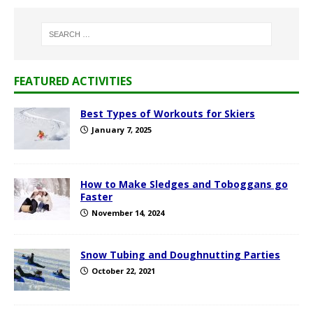
FEATURED ACTIVITIES
Best Types of Workouts for Skiers
January 7, 2025
How to Make Sledges and Toboggans go
Faster
November 14, 2024
Snow Tubing and Doughnutting Parties
October 22, 2021