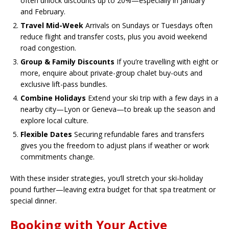
often unlock discounts up to 20%—especially in January
and February.
Travel Mid-Week
Arrivals on Sundays or Tuesdays often
reduce flight and transfer costs, plus you avoid weekend
road congestion.
Group & Family Discounts
If you’re travelling with eight or
more, enquire about private-group chalet buy-outs and
exclusive lift-pass bundles.
Combine Holidays
Extend your ski trip with a few days in a
nearby city—Lyon or Geneva—to break up the season and
explore local culture.
Flexible Dates
Securing refundable fares and transfers
gives you the freedom to adjust plans if weather or work
commitments change.
With these insider strategies, you’ll stretch your ski-holiday
pound further—leaving extra budget for that spa treatment or
special dinner.
Booking with Your Active