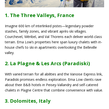
1. The Three Valleys, France
Imagine 600 km of interlinked pistes—legendary powder
stashes, family zones, and vibrant après-ski villages.
Courchevel, Méribel, and Val Thorens each deliver world-class
terrain. Erna Low’s properties here span luxury chalets with in-
house chefs to ski-in apartments overlooking the Belleville
valley.
2. La Plagne & Les Arcs (Paradiski)
With varied terrain for all abilities and the Vanoise Express link,
Paradiski promises endless exploration. Erna Low clients rave
about their B&B hotels in Peisey-Vallandry and self-catered
chalets in Plagne Centre that combine convenience with value.
3. Dolomites, Italy