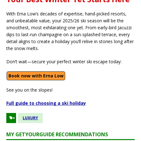
With Erna Low’s decades of expertise, hand-picked resorts,
and unbeatable value, your 2025/26 ski season will be the
smoothest, most exhilarating one yet. From early-bird Jacuzzi
dips to last-run champagne on a sun-splashed terrace, every
detail aligns to create a holiday you’ll relive in stories long after
the snow melts.
Don’t wait—secure your perfect winter ski escape today:
Book now with Erna Low
See you on the slopes!
Full guide to choosing a ski holiday
LUXURY
MY GETYOURGUIDE RECOMMENDATIONS