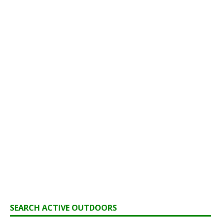
SEARCH ACTIVE OUTDOORS