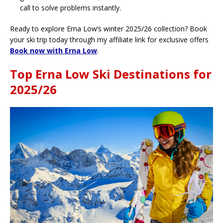
call to solve problems instantly.
Ready to explore Erna Low’s winter 2025/26 collection? Book
your ski trip today through my affiliate link for exclusive offers
Book now with Erna Low
.
Top Erna Low Ski Destinations for
2025/26