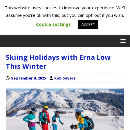
This website uses cookies to improve your experience. We'll
assume you're ok with this, but you can opt-out if you wish.
Cookie settings
ACCEPT
Skiing Holidays with Erna Low
This Winter
September 8, 2025
Rob Sayers