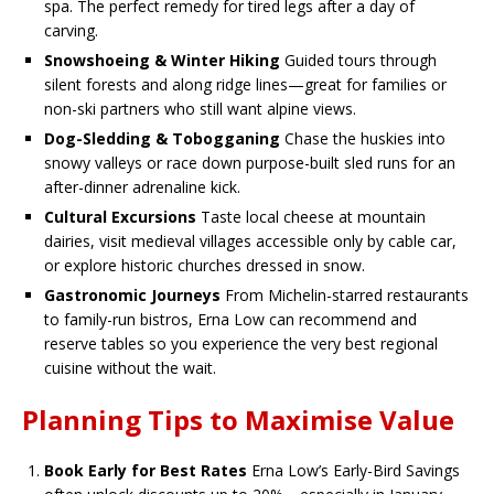
spa. The perfect remedy for tired legs after a day of
carving.
Snowshoeing & Winter Hiking
Guided tours through
silent forests and along ridge lines—great for families or
non-ski partners who still want alpine views.
Dog-Sledding & Tobogganing
Chase the huskies into
snowy valleys or race down purpose-built sled runs for an
after-dinner adrenaline kick.
Cultural Excursions
Taste local cheese at mountain
dairies, visit medieval villages accessible only by cable car,
or explore historic churches dressed in snow.
Gastronomic Journeys
From Michelin-starred restaurants
to family-run bistros, Erna Low can recommend and
reserve tables so you experience the very best regional
cuisine without the wait.
Planning Tips to Maximise Value
Book Early for Best Rates
Erna Low’s Early-Bird Savings