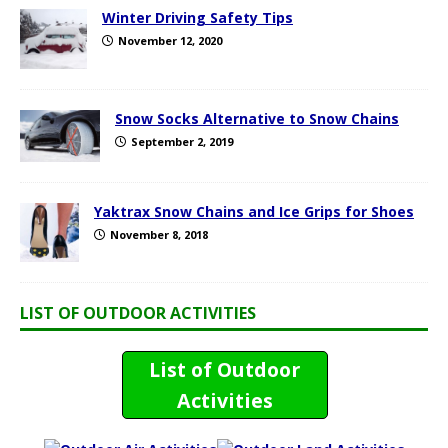
Winter Driving Safety Tips
November 12, 2020
Snow Socks Alternative to Snow Chains
September 2, 2019
Yaktrax Snow Chains and Ice Grips for Shoes
November 8, 2018
LIST OF OUTDOOR ACTIVITIES
List of Outdoor
Activities