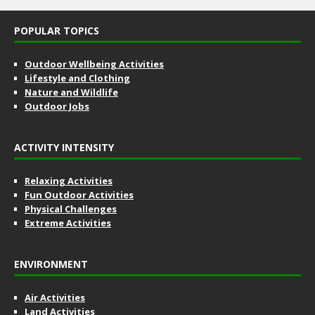
POPULAR TOPICS
Outdoor Wellbeing Activities
Lifestyle and Clothing
Nature and Wildlife
Outdoor Jobs
ACTIVITY INTENSITY
Relaxing Activities
Fun Outdoor Activities
Physical Challenges
Extreme Activities
ENVIRONMENT
Air Activities
Land Activities