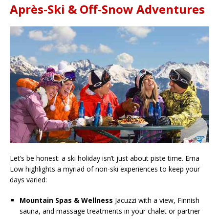
Après-Ski & Off-Snow Adventures
Let’s be honest: a ski holiday isn’t just about piste time. Erna
Low highlights a myriad of non-ski experiences to keep your
days varied:
Mountain Spas & Wellness
Jacuzzi with a view, Finnish
sauna, and massage treatments in your chalet or partner