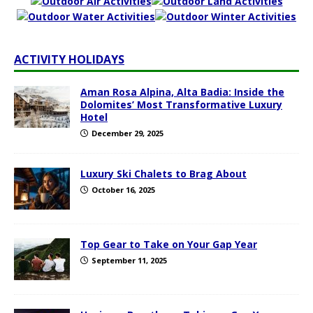
ACTIVITY HOLIDAYS
Aman Rosa Alpina, Alta Badia: Inside the
Dolomites’ Most Transformative Luxury
Hotel
December 29, 2025
Luxury Ski Chalets to Brag About
October 16, 2025
Top Gear to Take on Your Gap Year
September 11, 2025