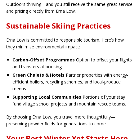
Outdoors thriving—and you still receive the same great service
and pricing directly from Erna Low.
Sustainable Skiing Practices
Erna Low is committed to responsible tourism. Here’s how
they minimise environmental impact:
Carbon-Offset Programmes
Option to offset your flights
and transfers at booking.
Green Chalets & Hotels
Partner properties with energy-
efficient boilers, recycling schemes, and local-produce
menus.
Supporting Local Communities
Portions of your stay
fund village school projects and mountain rescue teams.
By choosing Erna Low, you travel more thoughtfully—
preserving powder fields for generations to come.
Your Best Winter Yet Starts Here