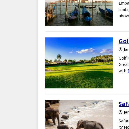
Embar
limit
above
Gol
Ja
Golf 
Great
with
Saf
Ja
Safari
it? N