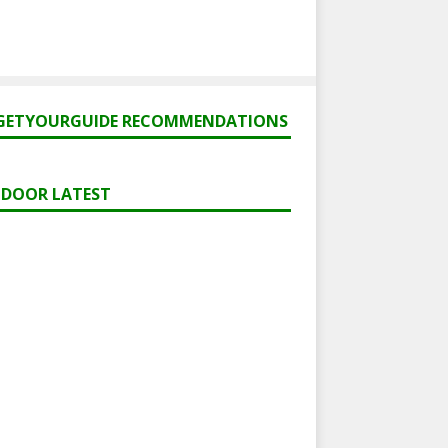
GETYOURGUIDE RECOMMENDATIONS
DOOR LATEST