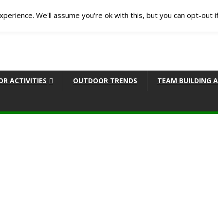
perience. We'll assume you're ok with this, but you can opt-out i
R ACTIVITIES
OUTDOOR TRENDS
TEAM BUILDING A