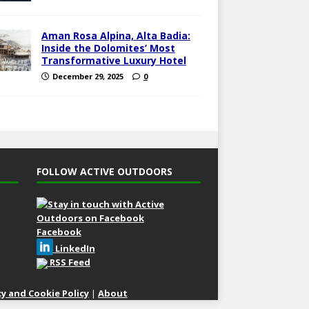
Aman Rosa Alpina, Alta Badia:
Inside the Dolomites’ Most
Transformative Luxury Hotel
December 29, 2025
0
FOLLOW ACTIVE OUTDOORS
Facebook
LinkedIn
RSS Feed
cy and Cookie Policy
|
About