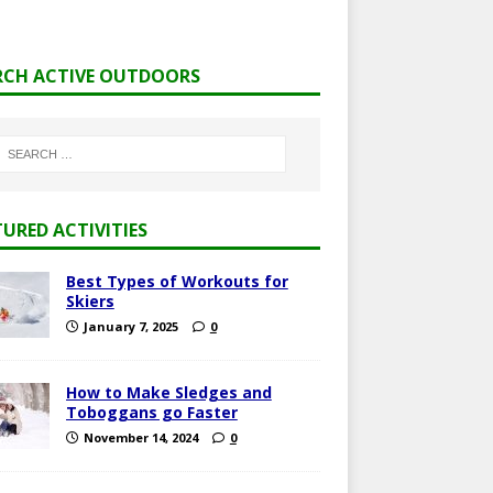
RCH ACTIVE OUTDOORS
TURED ACTIVITIES
Best Types of Workouts for
Skiers
January 7, 2025
0
How to Make Sledges and
Toboggans go Faster
November 14, 2024
0