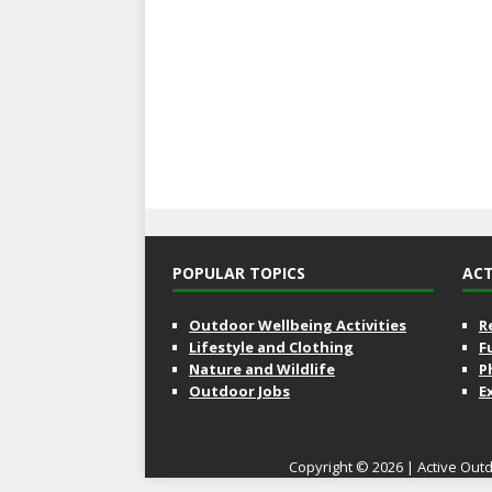
POPULAR TOPICS
ACT
Outdoor Wellbeing Activities
R
Lifestyle and Clothing
F
Nature and Wildlife
P
Outdoor Jobs
E
Copyright © 2026 | Active Outd