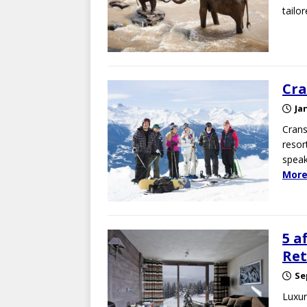
tailo
Cra
Ja
Crans
resor
speak
More
5 a
Ret
Se
Luxur