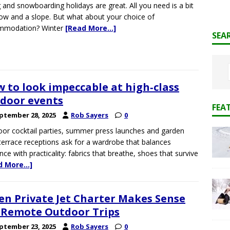
g and snowboarding holidays are great. All you need is a bit
ow and a slope. But what about your choice of
mmodation? Winter
[Read More…]
SEA
 to look impeccable at high‑class
door events
FEA
ptember 28, 2025
Rob Sayers
0
or cocktail parties, summer press launches and garden
terrace receptions ask for a wardrobe that balances
nce with practicality: fabrics that breathe, shoes that survive
d More…]
n Private Jet Charter Makes Sense
 Remote Outdoor Trips
ptember 23, 2025
Rob Sayers
0