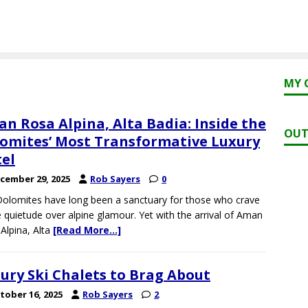
MY 
n Rosa Alpina, Alta Badia: Inside the
OUT
omites’ Most Transformative Luxury
el
cember 29, 2025
Rob Sayers
0
olomites have long been a sanctuary for those who crave
e quietude over alpine glamour. Yet with the arrival of Aman
Alpina, Alta
[Read More…]
ury Ski Chalets to Brag About
tober 16, 2025
Rob Sayers
2