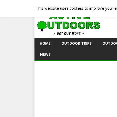
This website uses cookies to improve your ex
HOME
OUTDOOR TRIPS
OUTDOO
NEWS