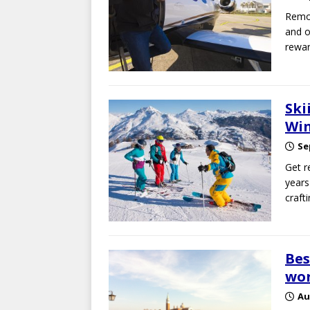
Remot
and o
rewar
Ski
Win
Se
Get r
years
craft
Bes
wo
Au