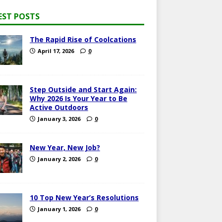
EST POSTS
The Rapid Rise of Coolcations
April 17, 2026
0
Step Outside and Start Again:
Why 2026 Is Your Year to Be
Active Outdoors
January 3, 2026
0
New Year, New Job?
January 2, 2026
0
10 Top New Year’s Resolutions
January 1, 2026
0