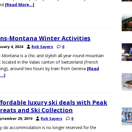
red
[Read More…]
ns-Montana Winter Activities
nuary 4, 2024
Rob Sayers
0
-Montana is a chic and stylish all-year-round mountain
t located in the Valais canton of Switzerland (French
ing), around two hours by train from Geneva
[Read
…]
ffordable luxury ski deals with Peak
reats and Ski Collection
ptember 29, 2019
Rob Sayers
0
y ski accommodation is no longer reserved for the