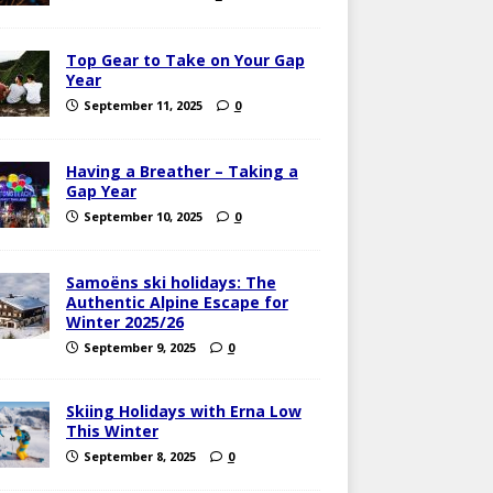
Top Gear to Take on Your Gap
Year
September 11, 2025
0
Having a Breather – Taking a
Gap Year
September 10, 2025
0
Samoëns ski holidays: The
Authentic Alpine Escape for
Winter 2025/26
September 9, 2025
0
Skiing Holidays with Erna Low
This Winter
September 8, 2025
0