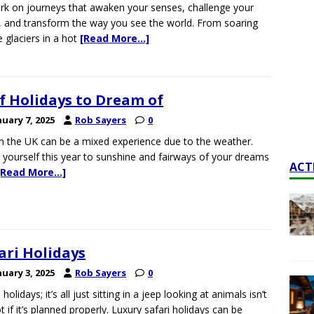
k on journeys that awaken your senses, challenge your
s, and transform the way you see the world. From soaring
 glaciers in a hot
[Read More…]
f Holidays to Dream of
nuary 7, 2025
Rob Sayers
0
in the UK can be a mixed experience due to the weather.
 yourself this year to sunshine and fairways of your dreams
ACT
[Read More…]
ari Holidays
nuary 3, 2025
Rob Sayers
0
 holidays; it’s all just sitting in a jeep looking at animals isn’t
ot if it’s planned properly. Luxury safari holidays can be