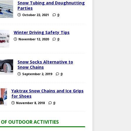
Snow Tubing and Doughnutting
Parties
October 22, 2021
0
Winter Driving Safety Tips
November 12, 2020
0
Snow Socks Alternative to
Snow Chains
September 2, 2019
0
Yaktrax Snow Chains and Ice Grips
for Shoes
November 8, 2018
0
T OF OUTDOOR ACTIVITIES