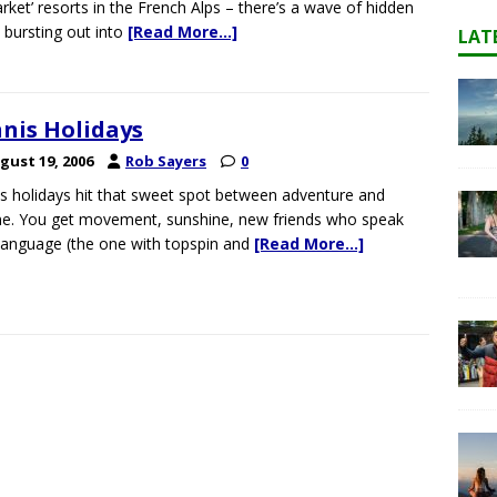
rket’ resorts in the French Alps – there’s a wave of hidden
bursting out into
[Read More…]
LAT
nis Holidays
gust 19, 2006
Rob Sayers
0
s holidays hit that sweet spot between adventure and
ne. You get movement, sunshine, new friends who speak
language (the one with topspin and
[Read More…]