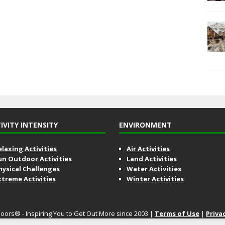
IVITY INTENSITY
ENVIRONMENT
elaxing Activities
Air Activities
un Outdoor Activities
Land Activities
hysical Challenges
Water Activities
xtreme Activities
Winter Activities
oors® - Inspiring You to Get Out More since 2003 |
Terms of Use
|
Priva