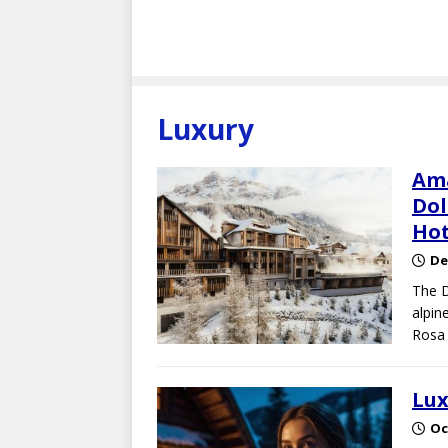
Luxury
Ama
Dol
Hot
De
The D
alpin
Rosa 
Lux
Oc