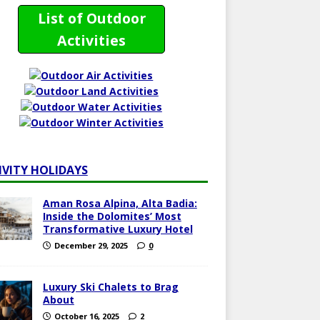
List of Outdoor
Activities
IVITY HOLIDAYS
Aman Rosa Alpina, Alta Badia:
Inside the Dolomites’ Most
Transformative Luxury Hotel
December 29, 2025
0
Luxury Ski Chalets to Brag
About
October 16, 2025
2