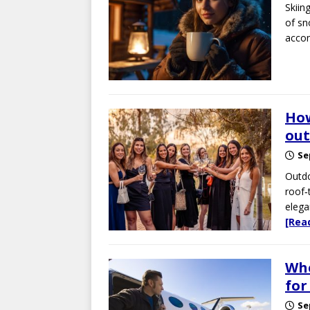
Skiin
of sn
acco
How
out
Se
Outdo
roof‑
elega
[Rea
Whe
for
Se