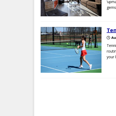
‘upma
gems 
Ten
Au
Tenni
routi
your 