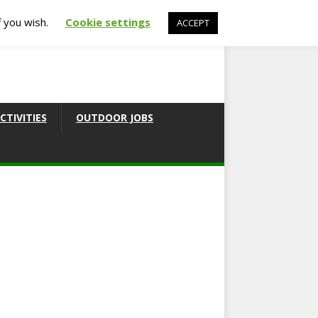
f you wish.
Cookie settings
ACCEPT
CTIVITIES
OUTDOOR JOBS