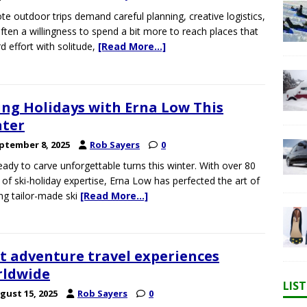
e outdoor trips demand careful planning, creative logistics,
ften a willingness to spend a bit more to reach places that
d effort with solitude,
[Read More…]
ing Holidays with Erna Low This
ter
ptember 8, 2025
Rob Sayers
0
eady to carve unforgettable turns this winter. With over 80
 of ski-holiday expertise, Erna Low has perfected the art of
ing tailor-made ski
[Read More…]
t adventure travel experiences
rldwide
LIS
gust 15, 2025
Rob Sayers
0