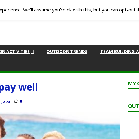
perience. We'll assume you're ok with this, but you can opt-out i
R ACTIVITIES
OUTDOOR TRENDS
TEAM BUILDING A
pay well
MY 
 Jobs
0
OUT