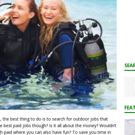
SEA
FEA
 the best thing to do is to search for outdoor jobs that
e best paid jobs though? Is it all about the money? Wouldn’t
gh paid where you can also have fun? To save you time in