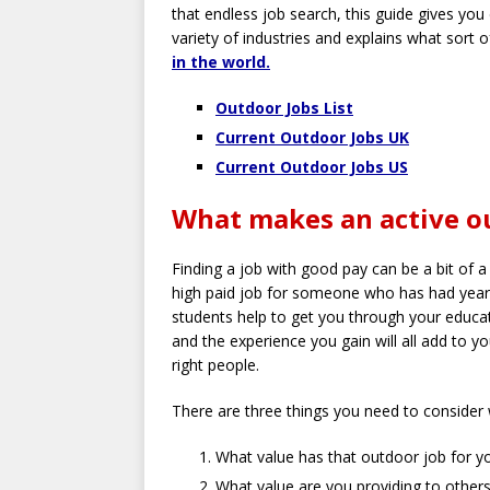
that endless job search, this guide gives you 
variety of industries and explains what sort o
in the world.
Outdoor Jobs List
Current Outdoor Jobs UK
Current Outdoor Jobs US
What makes an active ou
Finding a job with good pay can be a bit of a
high paid job for someone who has had years
students help to get you through your educa
and the experience you gain will all add to y
right people.
There are three things you need to consider 
What value has that outdoor job for y
What value are you providing to others