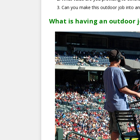
Can you make this outdoor job into an
What is having an outdoor j