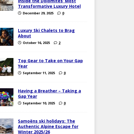
Inside the Dolomites’ Most
Transformative Luxury Hotel
December 29, 2025
0
Luxury Ski Chalets to Brag
About
October 16, 2025
2
Top Gear to Take on Your Gap
Year
September 11, 2025
0
Having a Breather – Taking a
Gap Year
September 10, 2025
0
Samoëns ski holidays: The
Authentic Alpine Escape for
Winter 2025/26