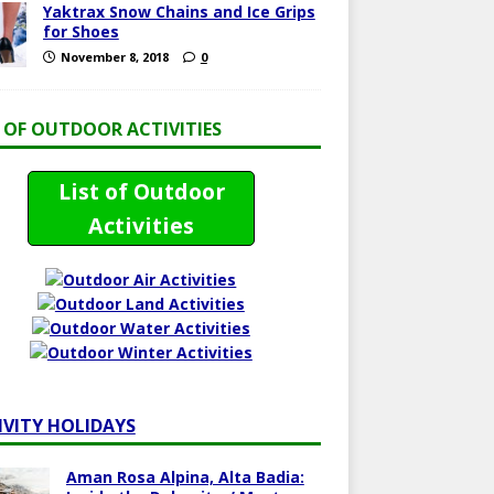
Yaktrax Snow Chains and Ice Grips
for Shoes
November 8, 2018
0
T OF OUTDOOR ACTIVITIES
List of Outdoor
Activities
IVITY HOLIDAYS
Aman Rosa Alpina, Alta Badia: