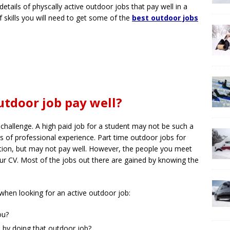
details of physcally active outdoor jobs that pay well in a
f skills you will need to get some of the
best outdoor jobs
tdoor job pay well?
 challenge. A high paid job for a student may not be such a
 of professional experience. Part time outdoor jobs for
tion, but may not pay well. However, the people you meet
our CV. Most of the jobs out there are gained by knowing the
when looking for an active outdoor job:
ou?
 by doing that outdoor job?