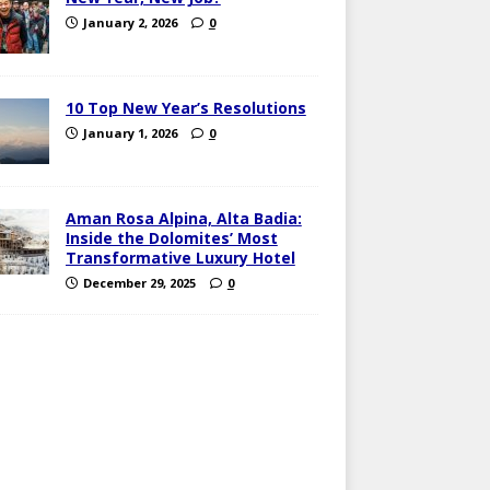
January 2, 2026
0
10 Top New Year’s Resolutions
January 1, 2026
0
Aman Rosa Alpina, Alta Badia:
Inside the Dolomites’ Most
Transformative Luxury Hotel
December 29, 2025
0