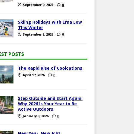
September 9, 2025
0
Skiing Holidays with Erna Low
This Winter
September 8, 2025
0
EST POSTS
The Rapid Rise of Coolcations
April 17, 2026
0
Step Outside and Start Again:
Why 2026 Is Your Year to Be
Active Outdoors
January 3, 2026
0
New Year, New Job?