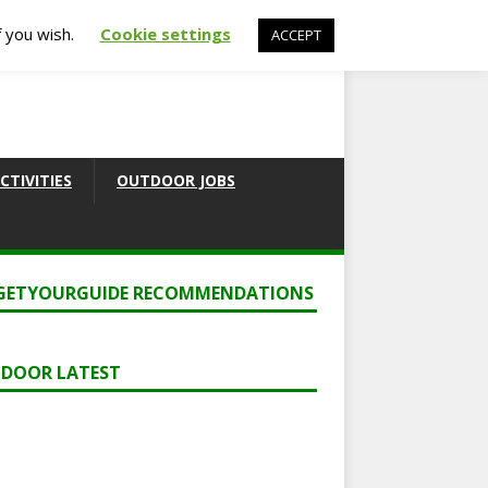
f you wish.
Cookie settings
ACCEPT
CTIVITIES
OUTDOOR JOBS
GETYOURGUIDE RECOMMENDATIONS
DOOR LATEST