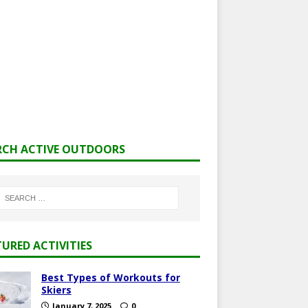
RCH ACTIVE OUTDOORS
TURED ACTIVITIES
Best Types of Workouts for
Skiers
January 7, 2025
0