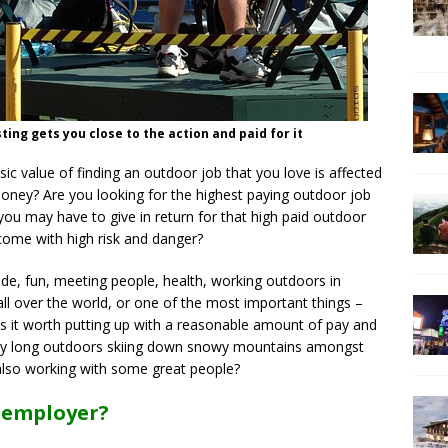
g gets you close to the action and paid for it
sic value of finding an outdoor job that you love is affected
 money? Are you looking for the highest paying outdoor job
you may have to give in return for that high paid outdoor
come with high risk and danger?
ude, fun, meeting people, health, working outdoors in
all over the world, or one of the most important things –
Is it worth putting up with a reasonable amount of pay and
 day long outdoors skiing down snowy mountains amongst
also working with some great people?
 employer?