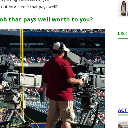
 outdoor career that pays well?
ob that pays well worth to you?
LIS
ACT