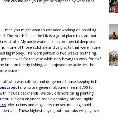
. Look around and you might be surprised by what finds
0K, then you might want to consider working on an oil rig.
orld. The North Sea in the UK is a good place to start, but
g in Australia. My uncle worked as a commercial deep sea
orms in one of those solid metal diving suits that were in one
ned big money. The work pattern is two weeks on the rig,
t paid well for the year while only having to work for half
he time on the rig fishing, and enjoyed the activities the
hore leave.
 staff who wash dishes and do general house keeping in the
Roustabouts
, who are general labourers, earn £700 to
ith include deckhands, welder, offshore oil rig painting
erator, sub-sea engineer, medic or safety officer. Highly
nics
, electricians and engineers can secure a high paid
 in demand. These highest paying outdoor jobs will pay over