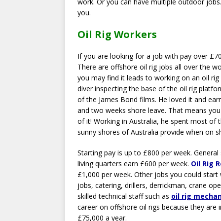
work. Or you can have multiple outdoor jobs
you.
Oil Rig Workers
If you are looking for a job with pay over £7
There are offshore oil rig jobs all over the w
you may find it leads to working on an oil ri
diver inspecting the base of the oil rig platf
of the James Bond films. He loved it and ear
and two weeks shore leave. That means you ge
of it! Working in Australia, he spent most of t
sunny shores of Australia provide when on s
Starting pay is up to £800 per week. General
living quarters earn £600 per week.
Oil Rig 
£1,000 per week. Other jobs you could start w
jobs, catering, drillers, derrickman, crane op
skilled technical staff such as
oil rig mecha
career on offshore oil rigs because they are
£75,000 a year.