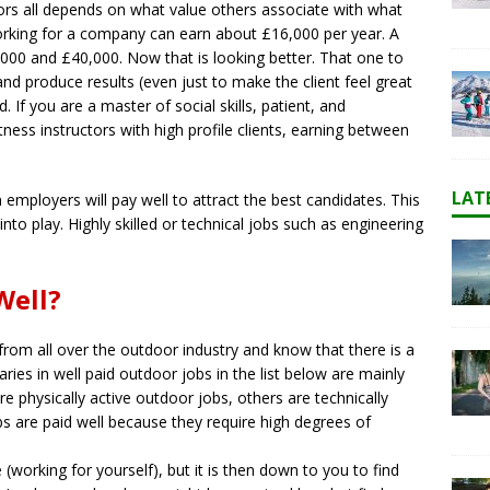
oors all depends on what value others associate with what
 working for a company can earn about £16,000 per year. A
,000 and £40,000. Now that is looking better. That one to
 and produce results (even just to make the client feel great
If you are a master of social skills, patient, and
tness instructors with high profile clients, earning between
LAT
employers will pay well to attract the best candidates. This
into play. Highly skilled or technical jobs such as engineering
Well?
from all over the outdoor industry and know that there is a
ries in well paid outdoor jobs in the list below are mainly
physically active outdoor jobs, others are technically
bs are paid well because they require high degrees of
(working for yourself), but it is then down to you to find