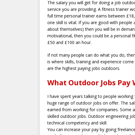
The salary you will get for doing a job outd
service you are providing. A fitness trainer
full time personal trainer earns between £18
one skill is vital. If you are good with people
about themselves) then you will be in demand. 
motivational, then you could be a personal fi
£50 and £100 an hour.
If not many people can do what you do, then 
is where skills, training and experience come 
are the highest paying jobs outdoors.
What Outdoor Jobs Pay 
I have spent years talking to people working 
huge range of outdoor jobs on offer. The sala
earned from working for companies. Some are 
skilled outdoor jobs. Outdoor engineering jo
technical competency and skill.
You can increase your pay by going freelance 