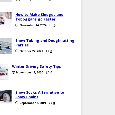
How to Make Sledges and
Toboggans go Faster
November 14, 2024
0
Snow Tubing and Doughnutting
Parties
October 22, 2021
0
Winter Driving Safety Tips
November 12, 2020
0
Snow Socks Alternative to
Snow Chains
September 2, 2019
0