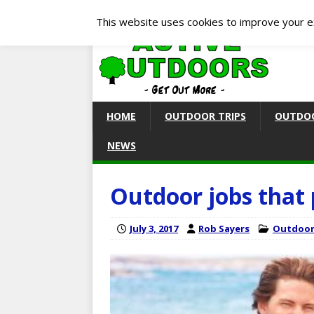
This website uses cookies to improve your ex
HOME
OUTDOOR TRIPS
OUTDOO
NEWS
Outdoor jobs that 
July 3, 2017
Rob Sayers
Outdoor