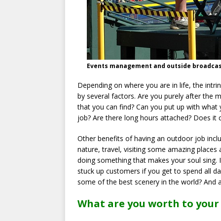
Events management and outside broadcastin
Depending on where you are in life, the intrin
by several factors. Are you purely after the
that you can find? Can you put up with what 
job? Are there long hours attached? Does it 
Other benefits of having an outdoor job incl
nature, travel, visiting some amazing places 
doing something that makes your soul sing. 
stuck up customers if you get to spend all
some of the best scenery in the world? And 
What are you worth to your