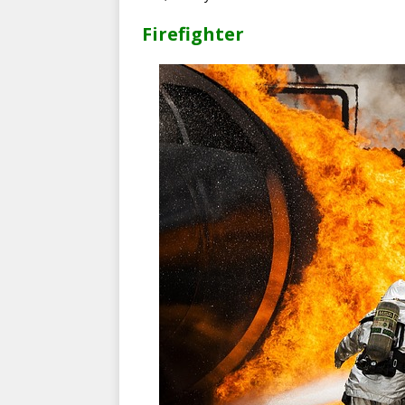
Firefighter