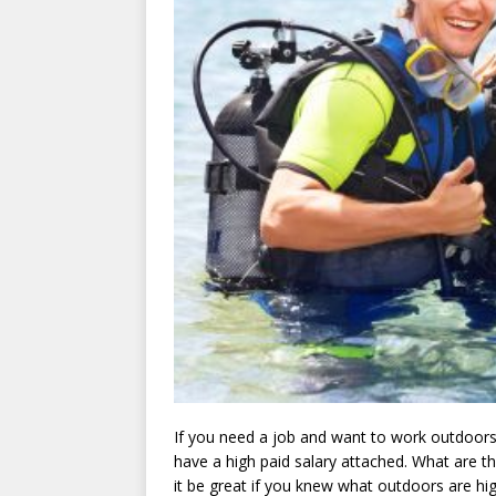
If you need a job and want to work outdoors,
have a high paid salary attached. What are th
it be great if you knew what outdoors are hi