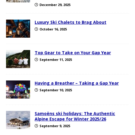
December 29, 2025
Luxury Ski Chalets to Brag About
October 16, 2025
Top Gear to Take on Your Gap Year
September 11, 2025
Having a Breather – Taking a Gap Year
September 10, 2025
Samoëns ski holidays: The Authentic
Alpine Escape for Winter 2025/26
September 9, 2025