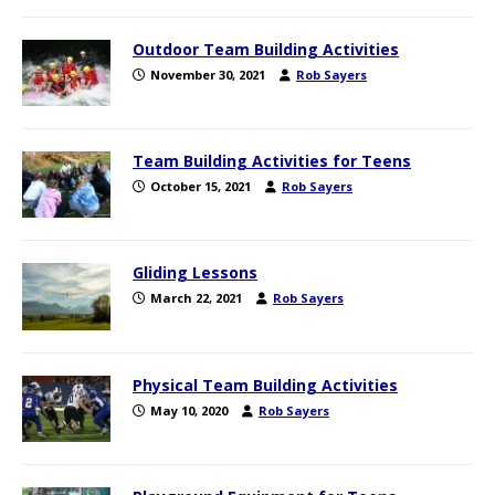
Outdoor Team Building Activities
November 30, 2021
Rob Sayers
Team Building Activities for Teens
October 15, 2021
Rob Sayers
Gliding Lessons
March 22, 2021
Rob Sayers
Physical Team Building Activities
May 10, 2020
Rob Sayers