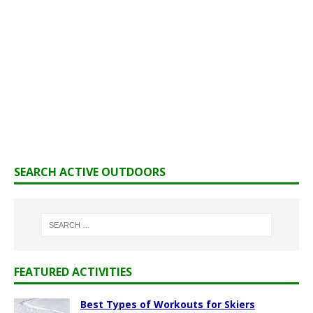
SEARCH ACTIVE OUTDOORS
FEATURED ACTIVITIES
Best Types of Workouts for Skiers