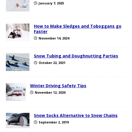
January 7, 2025
How to Make Sledges and Toboggans go
Faster
November 14, 2024
Snow Tubing and Doughnutting Parties
October 22, 2021
Winter Driving Safety Tips
November 12, 2020
Snow Socks Alternative to Snow Chains
September 2, 2019