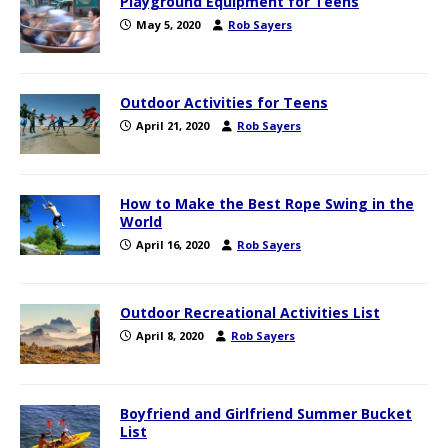
Playground Equipment for Teens
May 5, 2020
Rob Sayers
Outdoor Activities for Teens
April 21, 2020
Rob Sayers
How to Make the Best Rope Swing in the
World
April 16, 2020
Rob Sayers
Outdoor Recreational Activities List
April 8, 2020
Rob Sayers
Boyfriend and Girlfriend Summer Bucket
List