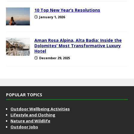
10 Top New Year’s Resolutions
January 1, 2026
Aman Rosa Alpina, Alta Badia: Inside the
Dolomites’ Most Transformative Luxury
Hotel
December 29, 2025
POPULAR TOPICS
Outdoor Wellbeing Activities
Lifestyle and Clothing
Nature and Wildlife
Outdoor Jobs