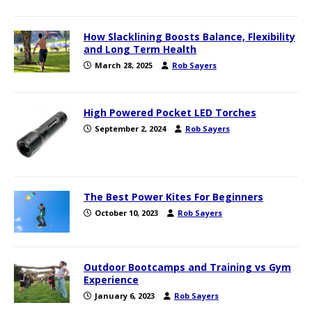
How Slacklining Boosts Balance, Flexibility
and Long Term Health
March 28, 2025
Rob Sayers
High Powered Pocket LED Torches
September 2, 2024
Rob Sayers
The Best Power Kites For Beginners
October 10, 2023
Rob Sayers
Outdoor Bootcamps and Training vs Gym
Experience
January 6, 2023
Rob Sayers