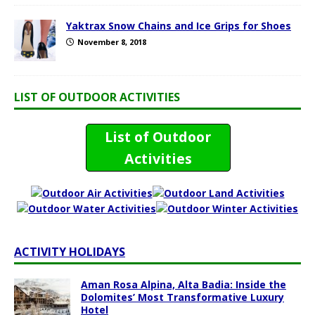
Yaktrax Snow Chains and Ice Grips for Shoes
November 8, 2018
LIST OF OUTDOOR ACTIVITIES
List of Outdoor
Activities
ACTIVITY HOLIDAYS
Aman Rosa Alpina, Alta Badia: Inside the
Dolomites’ Most Transformative Luxury
Hotel