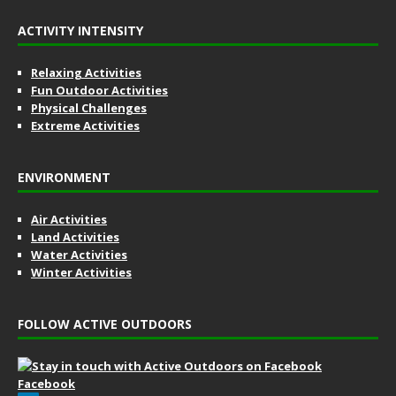
ACTIVITY INTENSITY
Relaxing Activities
Fun Outdoor Activities
Physical Challenges
Extreme Activities
ENVIRONMENT
Air Activities
Land Activities
Water Activities
Winter Activities
FOLLOW ACTIVE OUTDOORS
Facebook