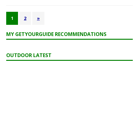
1
2
»
MY GETYOURGUIDE RECOMMENDATIONS
OUTDOOR LATEST