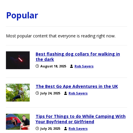
Popular
Most popular content that everyone is reading right now.
Best flashing dog collars for walking in
the dark
August 18, 2025
Rob Sayers
The Best Go Ape Adventures in the UK
July 24, 2025
Rob Sayers
Tips For Things to do While Camping With
Your Boyfriend or Girlfriend
July 20, 2025
Rob Sayers