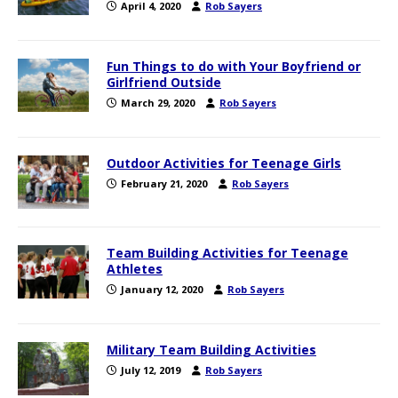
April 4, 2020
Rob Sayers
Fun Things to do with Your Boyfriend or
Girlfriend Outside
March 29, 2020
Rob Sayers
Outdoor Activities for Teenage Girls
February 21, 2020
Rob Sayers
Team Building Activities for Teenage
Athletes
January 12, 2020
Rob Sayers
Military Team Building Activities
July 12, 2019
Rob Sayers