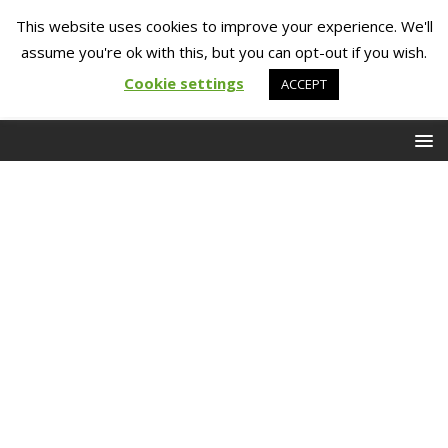
This website uses cookies to improve your experience. We'll
assume you're ok with this, but you can opt-out if you wish.
Cookie settings
ACCEPT