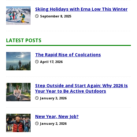
Skiing Holidays with Erna Low This Winter
September 8, 2025
LATEST POSTS
The Rapid Rise of Coolcations
April 17, 2026
Step Outside and Start Again: Why 2026 Is
Your Year to Be Active Outdoors
January 3, 2026
New Year, New Job?
January 2, 2026