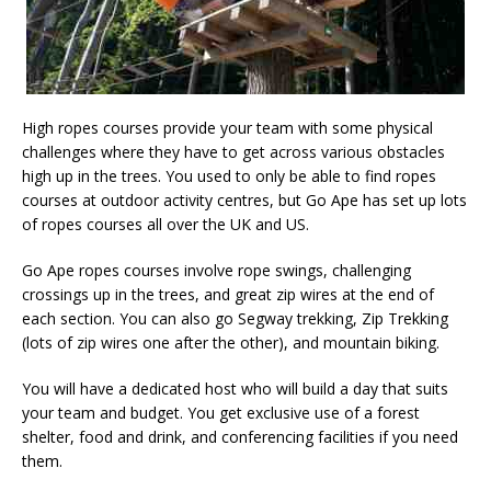
High ropes courses provide your team with some physical
challenges where they have to get across various obstacles
high up in the trees. You used to only be able to find ropes
courses at outdoor activity centres, but Go Ape has set up lots
of ropes courses all over the UK and US.
Go Ape ropes courses involve rope swings, challenging
crossings up in the trees, and great zip wires at the end of
each section. You can also go Segway trekking, Zip Trekking
(lots of zip wires one after the other), and mountain biking.
You will have a dedicated host who will build a day that suits
your team and budget. You get exclusive use of a forest
shelter, food and drink, and conferencing facilities if you need
them.