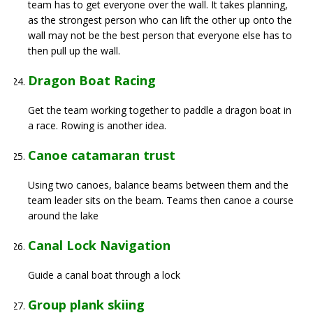
team has to get everyone over the wall. It takes planning,
as the strongest person who can lift the other up onto the
wall may not be the best person that everyone else has to
then pull up the wall.
Dragon Boat Racing
Get the team working together to paddle a dragon boat in
a race. Rowing is another idea.
Canoe catamaran trust
Using two canoes, balance beams between them and the
team leader sits on the beam. Teams then canoe a course
around the lake
Canal Lock Navigation
Guide a canal boat through a lock
Group plank skiing