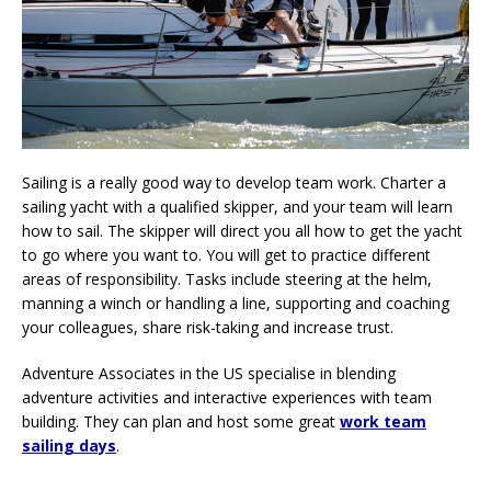
Sailing is a really good way to develop team work. Charter a
sailing yacht with a qualified skipper, and your team will learn
how to sail. The skipper will direct you all how to get the yacht
to go where you want to. You will get to practice different
areas of responsibility. Tasks include steering at the helm,
manning a winch or handling a line, supporting and coaching
your colleagues, share risk-taking and increase trust.
Adventure Associates in the US specialise in blending
adventure activities and interactive experiences with team
building. They can plan and host some great
work team
sailing days
.