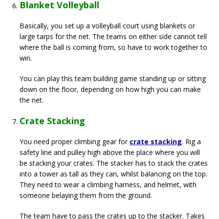
Blanket Volleyball
Basically, you set up a volleyball court using blankets or
large tarps for the net. The teams on either side cannot tell
where the ball is coming from, so have to work together to
win.
You can play this team building game standing up or sitting
down on the floor, depending on how high you can make
the net.
Crate Stacking
You need proper climbing gear for
crate stacking
. Rig a
safety line and pulley high above the place where you will
be stacking your crates. The stacker has to stack the crates
into a tower as tall as they can, whilst balancing on the top.
They need to wear a climbing harness, and helmet, with
someone belaying them from the ground.
The team have to pass the crates up to the stacker. Takes