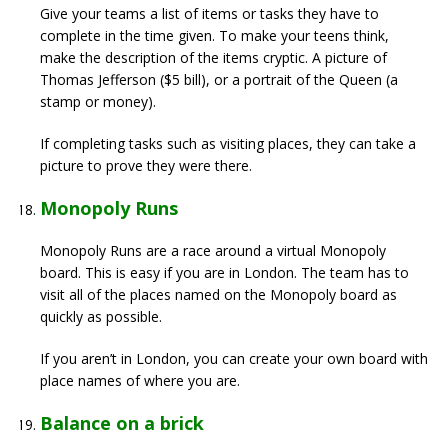
Give your teams a list of items or tasks they have to
complete in the time given. To make your teens think,
make the description of the items cryptic. A picture of
Thomas Jefferson ($5 bill), or a portrait of the Queen (a
stamp or money).
If completing tasks such as visiting places, they can take a
picture to prove they were there.
Monopoly Runs
Monopoly Runs are a race around a virtual Monopoly
board. This is easy if you are in London. The team has to
visit all of the places named on the Monopoly board as
quickly as possible.
If you aren’t in London, you can create your own board with
place names of where you are.
Balance on a brick