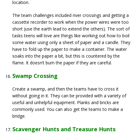
location.
The team challenges included river crossings and getting a
cassette recorder to work when the power wires were too
short (use the earth lead to extend the others). The sort of
tasks teens will love are things like working out how to boil
some water using only a sheet of paper and a candle. They
have to fold up the paper to make a container. The water
soaks into the paper a bit, but this is countered by the
flame. It doesn’t burn the paper if they are careful.
Swamp Crossing
Create a swamp, and then the teams have to cross it
without going in it. They can be provided with a variety of
useful and unhelpful equipment. Planks and bricks are
commonly used. You can also get the teams to make a
bridge.
Scavenger Hunts and Treasure Hunts