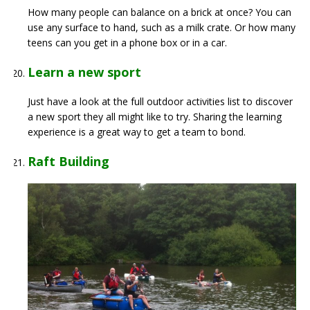
How many people can balance on a brick at once? You can
use any surface to hand, such as a milk crate. Or how many
teens can you get in a phone box or in a car.
Learn a new sport
Just have a look at the full outdoor activities list to discover
a new sport they all might like to try. Sharing the learning
experience is a great way to get a team to bond.
Raft Building