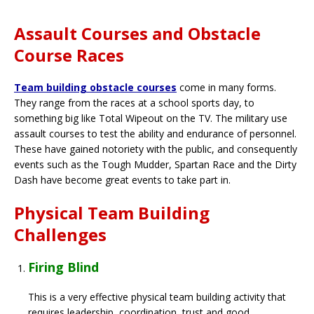
Assault Courses and Obstacle
Course Races
Team building obstacle courses
come in many forms.
They range from the races at a school sports day, to
something big like Total Wipeout on the TV. The military use
assault courses to test the ability and endurance of personnel.
These have gained notoriety with the public, and consequently
events such as the Tough Mudder, Spartan Race and the Dirty
Dash have become great events to take part in.
Physical Team Building
Challenges
Firing Blind
This is a very effective physical team building activity that
requires leadership, coordination, trust and good