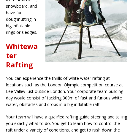
snowboard, and
have fun
doughnutting in
big inflatable
rings or sledges.
Whitewa
ter
Rafting
You can experience the thrills of white water rafting at
locations such as the London Olympic competition course at
Lee Valley just outside London. Your corporate team building
day would consist of tackling 300m of fast and furious white
water, obstacles and drops in a big inflatable raft.
Your team will have a qualified rafting guide steering and telling
you exactly what to do. You get to learn how to control the
raft under a variety of conditions, and get to rush down the