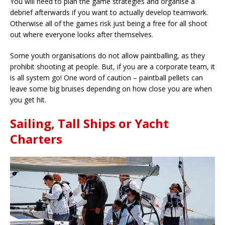
You will need to plan the game strategies and organise a
debrief afterwards if you want to actually develop teamwork.
Otherwise all of the games risk just being a free for all shoot
out where everyone looks after themselves.
Some youth organisations do not allow paintballing, as they
prohibit shooting at people. But, if you are a corporate team, it
is all system go! One word of caution – paintball pellets can
leave some big bruises depending on how close you are when
you get hit.
Sailing, Tall Ships or Yacht
Charters