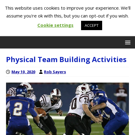
This website uses cookies to improve your experience. We'll
assume you're ok with this, but you can opt-out if you wish.
Cookie settings
ACCEPT
Physical Team Building Activities
May 10, 2020
Rob Sayers