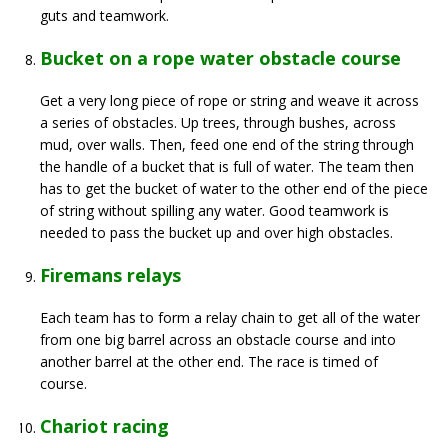
guts and teamwork.
Bucket on a rope water obstacle course
Get a very long piece of rope or string and weave it across
a series of obstacles. Up trees, through bushes, across
mud, over walls. Then, feed one end of the string through
the handle of a bucket that is full of water. The team then
has to get the bucket of water to the other end of the piece
of string without spilling any water. Good teamwork is
needed to pass the bucket up and over high obstacles.
Firemans relays
Each team has to form a relay chain to get all of the water
from one big barrel across an obstacle course and into
another barrel at the other end. The race is timed of
course.
Chariot racing