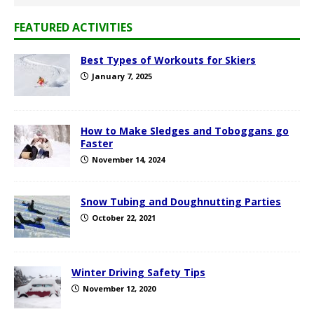
FEATURED ACTIVITIES
Best Types of Workouts for Skiers
January 7, 2025
How to Make Sledges and Toboggans go
Faster
November 14, 2024
Snow Tubing and Doughnutting Parties
October 22, 2021
Winter Driving Safety Tips
November 12, 2020