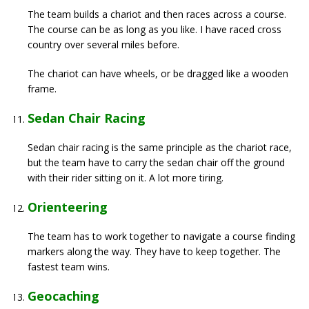
The team builds a chariot and then races across a course.
The course can be as long as you like. I have raced cross
country over several miles before.
The chariot can have wheels, or be dragged like a wooden
frame.
Sedan Chair Racing
Sedan chair racing is the same principle as the chariot race,
but the team have to carry the sedan chair off the ground
with their rider sitting on it. A lot more tiring.
Orienteering
The team has to work together to navigate a course finding
markers along the way. They have to keep together. The
fastest team wins.
Geocaching