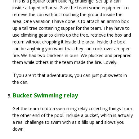
This is a popular team building challenge. Set up a can
inside a taped off area. Give the team some equipment to
retrieve the can without touching the ground inside the
area. One variation I have done is to attach an ammo box
up a tall tree containing supper for the team. They have to
use climbing gear to climb up the tree, retrieve the box and
return without dropping it inside the area. Inside the box
can be anything you want that they can cook over an open
fire. We had two chickens in ours. We plucked and prepared
them while others in the team made the fire. Lovely.
If you aren’t that adventurous, you can just put sweets in
the can.
Bucket Swimming relay
Get the team to do a swimming relay collecting things from
the other end of the pool. Include a bucket, which is actually
a real challenge to swim with as it fills up and slows you
down.