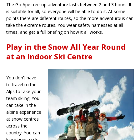
The Go Ape treetop adventure lasts between 2 and 3 hours. It
is suitable for all, so everyone will be able to do it. At some
points there are different routes, so the more adventurous can
take the extreme routes. You wear safety harnesses at all
times, and get a full briefing on how it all works.
Play in the Snow All Year Round
at an Indoor Ski Centre
You don’t have
to travel to the
Alps to take your
team skiing. You
can take in the
alpine experience
at snow centres
across the
country. You can
learn how to ski,