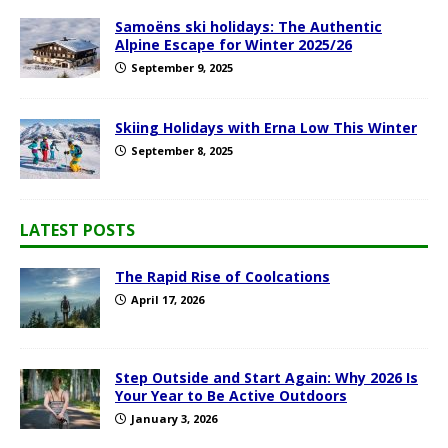
Samoëns ski holidays: The Authentic
Alpine Escape for Winter 2025/26
September 9, 2025
Skiing Holidays with Erna Low This Winter
September 8, 2025
LATEST POSTS
The Rapid Rise of Coolcations
April 17, 2026
Step Outside and Start Again: Why 2026 Is
Your Year to Be Active Outdoors
January 3, 2026