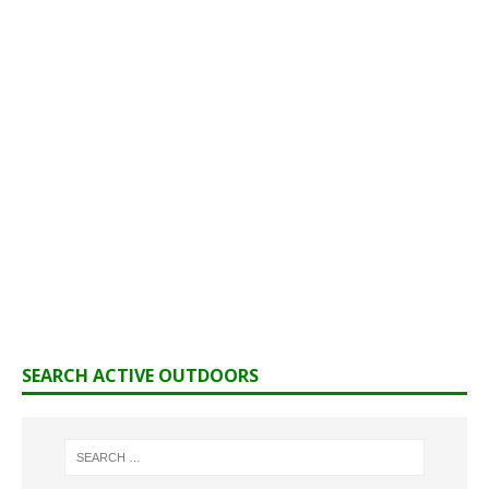
SEARCH ACTIVE OUTDOORS