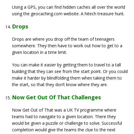
Using a GPS, you can find hidden caches all over the world
using the geocaching.com website. A hitech treasure hunt.
Drops
Drops are where you drop off the team of teenagers
somewhere. They then have to work out how to get to a
given location in a time limit.
You can make it easier by getting them to travel to a tall
building that they can see from the start point. Or you could
make it harder by blindfolding them when taking them to
the start, so that they don’t know where they are.
Now Get Out Of That Challenges
Now Get Out of That was a UK TV programme where
teams had to navigate to a given location. There they
would be given a puzzle or challenge to solve. Successful
completion would give the teams the clue to the next