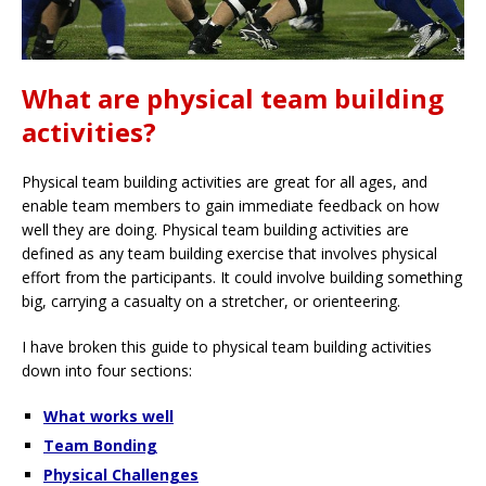
What are physical team building
activities?
Physical team building activities are great for all ages, and
enable team members to gain immediate feedback on how
well they are doing. Physical team building activities are
defined as any team building exercise that involves physical
effort from the participants. It could involve building something
big, carrying a casualty on a stretcher, or orienteering.
I have broken this guide to physical team building activities
down into four sections:
What works well
Team Bonding
Physical Challenges