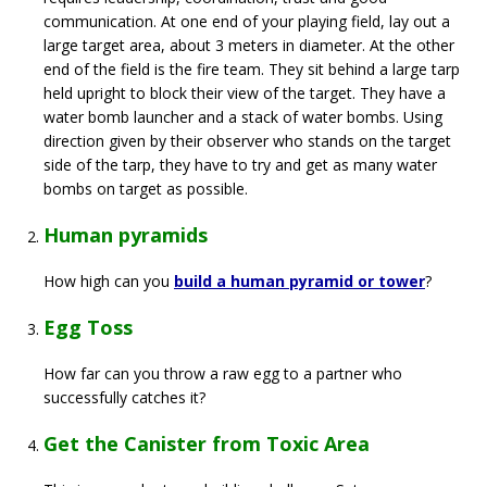
communication. At one end of your playing field, lay out a
large target area, about 3 meters in diameter. At the other
end of the field is the fire team. They sit behind a large tarp
held upright to block their view of the target. They have a
water bomb launcher and a stack of water bombs. Using
direction given by their observer who stands on the target
side of the tarp, they have to try and get as many water
bombs on target as possible.
Human pyramids
How high can you
build a human pyramid or tower
?
Egg Toss
How far can you throw a raw egg to a partner who
successfully catches it?
Get the Canister from Toxic Area