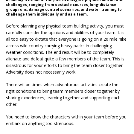
challenges, ranging from obstacle courses, long-distance
group runs, damage control scenarios, and water training to
challenge them individually and as a team.
Before planning any physical team building activity, you must
carefully consider the opinions and abilities of your team. It is
all too easy to dictate that everyone is going on a 20 mile hike
across wild country carrying heavy packs in challenging
weather conditions. The end result will be to completely
alienate and defeat quite a few members of the team. This is
disastrous for your efforts to bring the team closer together.
Adversity does not necessarily work.
There will be times when adventurous activities create the
right conditions to bring team members closer together by
sharing experiences, learning together and supporting each
other.
You need to know the characters within your team before you
embark on anything too strenuous.