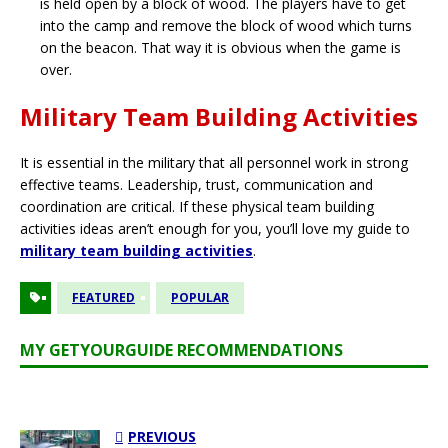
is held open by a block of wood. The players have to get
into the camp and remove the block of wood which turns
on the beacon. That way it is obvious when the game is
over.
Military Team Building Activities
It is essential in the military that all personnel work in strong
effective teams. Leadership, trust, communication and
coordination are critical. If these physical team building
activities ideas aren’t enough for you, you’ll love my guide to
military team building activities
.
FEATURED
POPULAR
MY GETYOURGUIDE RECOMMENDATIONS
PREVIOUS