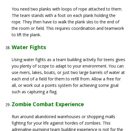
You need two planks with loops of rope attached to them.
The team stands with a foot on each plank holding the
rope. They then have to walk the plank skis to the end of
the room or field. This requires coordination and teamwork
to lift the plank.
Water Fights
Using water fights as a team building activity for teens gives
you plenty of scope to adapt to your environment. You can
use rivers, lakes, boats, or just two large barrels of water at
each end of a field for them to refill from. Allow a free for
all, or work out a points system for achieving some goal
such as capturing a flag.
Zombie Combat Experience
Run around abandoned warehouses or shopping malls
fighting for your life against hordes of zombies. This
adrenaline-pumping team building experience is not for the