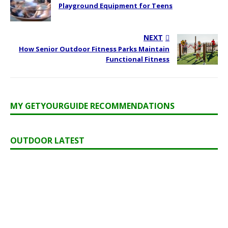
Playground Equipment for Teens
NEXT
How Senior Outdoor Fitness Parks Maintain
Functional Fitness
MY GETYOURGUIDE RECOMMENDATIONS
OUTDOOR LATEST