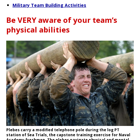
Military Team Building Activities
Be VERY aware of your team’s
physical abilities
Plebes carry a modified telephone pole during the log PT
station of Sea Trials, the capstone training exercise for Naval
Academy freshmen. The plebes navigate physical and mental