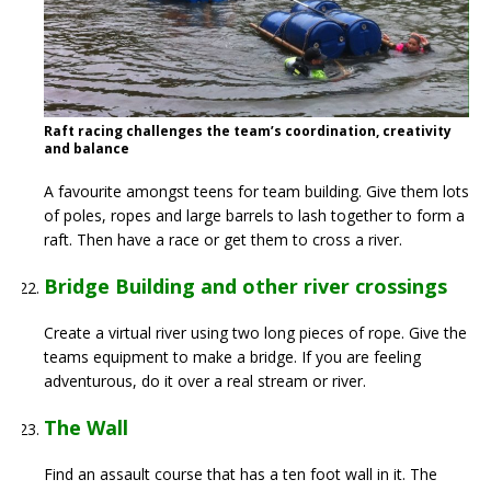
Raft racing challenges the team’s coordination, creativity
and balance
A favourite amongst teens for team building. Give them lots
of poles, ropes and large barrels to lash together to form a
raft. Then have a race or get them to cross a river.
Bridge Building and other river crossings
Create a virtual river using two long pieces of rope. Give the
teams equipment to make a bridge. If you are feeling
adventurous, do it over a real stream or river.
The Wall
Find an assault course that has a ten foot wall in it. The