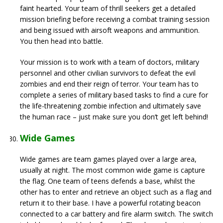
faint hearted. Your team of thrill seekers get a detailed
mission briefing before receiving a combat training session
and being issued with airsoft weapons and ammunition.
You then head into battle.
Your mission is to work with a team of doctors, military
personnel and other civilian survivors to defeat the evil
zombies and end their reign of terror. Your team has to
complete a series of military based tasks to find a cure for
the life-threatening zombie infection and ultimately save
the human race – just make sure you don’t get left behind!
Wide Games
Wide games are team games played over a large area,
usually at night. The most common wide game is capture
the flag. One team of teens defends a base, whilst the
other has to enter and retrieve an object such as a flag and
return it to their base. I have a powerful rotating beacon
connected to a car battery and fire alarm switch. The switch