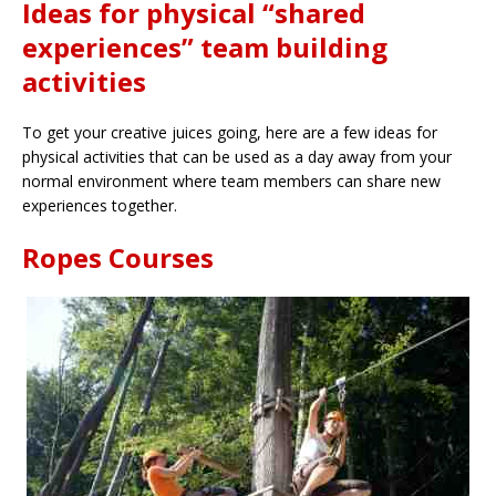
Ideas for physical “shared
experiences” team building
activities
To get your creative juices going, here are a few ideas for
physical activities that can be used as a day away from your
normal environment where team members can share new
experiences together.
Ropes Courses