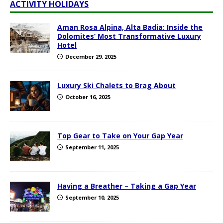
ACTIVITY HOLIDAYS
Aman Rosa Alpina, Alta Badia: Inside the
Dolomites’ Most Transformative Luxury
Hotel
December 29, 2025
Luxury Ski Chalets to Brag About
October 16, 2025
Top Gear to Take on Your Gap Year
September 11, 2025
Having a Breather – Taking a Gap Year
September 10, 2025