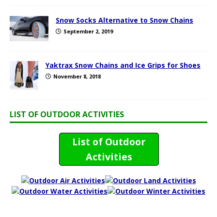
Snow Socks Alternative to Snow Chains
September 2, 2019
Yaktrax Snow Chains and Ice Grips for Shoes
November 8, 2018
LIST OF OUTDOOR ACTIVITIES
List of Outdoor
Activities