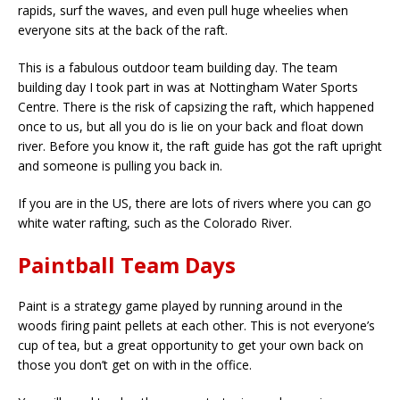
rapids, surf the waves, and even pull huge wheelies when
everyone sits at the back of the raft.
This is a fabulous outdoor team building day. The team
building day I took part in was at Nottingham Water Sports
Centre. There is the risk of capsizing the raft, which happened
once to us, but all you do is lie on your back and float down
river. Before you know it, the raft guide has got the raft upright
and someone is pulling you back in.
If you are in the US, there are lots of rivers where you can go
white water rafting, such as the Colorado River.
Paintball Team Days
Paint is a strategy game played by running around in the
woods firing paint pellets at each other. This is not everyone’s
cup of tea, but a great opportunity to get your own back on
those you don’t get on with in the office.