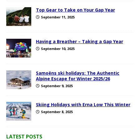
Top Gear to Take on Your Gap Year
September 11, 2025
Having a Breather – Taking a Gap Year
September 10, 2025
Samoëns ski holidays: The Authentic
Alpine Escape for Winter 2025/26
September 9, 2025
Skiing Holidays with Erna Low This Winter
September 8, 2025
LATEST POSTS