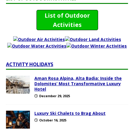
List of Outdoor
Activities
ACTIVITY HOLIDAYS
Aman Rosa Alpina, Alta Badia: Inside the
Dolomites’ Most Transformative Luxury
Hotel
December 29, 2025
Luxury Ski Chalets to Brag About
October 16, 2025