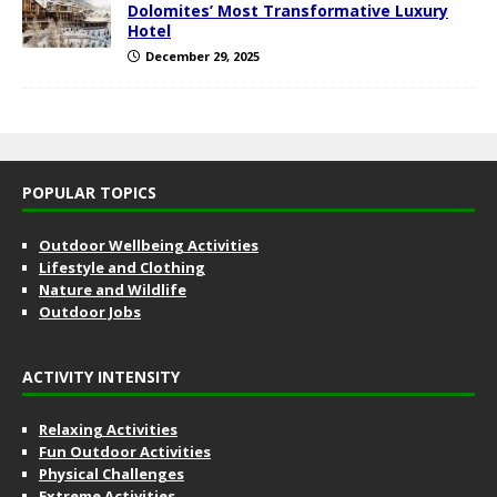
Dolomites’ Most Transformative Luxury
Hotel
December 29, 2025
POPULAR TOPICS
Outdoor Wellbeing Activities
Lifestyle and Clothing
Nature and Wildlife
Outdoor Jobs
ACTIVITY INTENSITY
Relaxing Activities
Fun Outdoor Activities
Physical Challenges
Extreme Activities