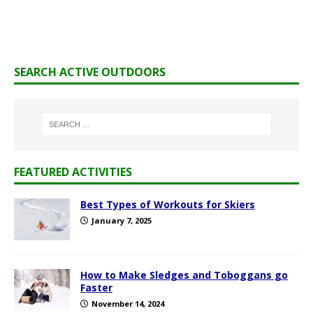
SEARCH ACTIVE OUTDOORS
FEATURED ACTIVITIES
Best Types of Workouts for Skiers
January 7, 2025
How to Make Sledges and Toboggans go
Faster
November 14, 2024