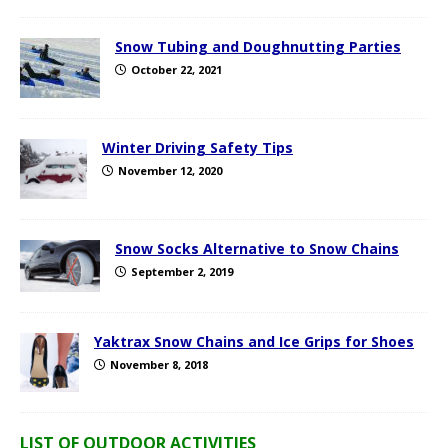
Snow Tubing and Doughnutting Parties
October 22, 2021
Winter Driving Safety Tips
November 12, 2020
Snow Socks Alternative to Snow Chains
September 2, 2019
Yaktrax Snow Chains and Ice Grips for Shoes
November 8, 2018
LIST OF OUTDOOR ACTIVITIES