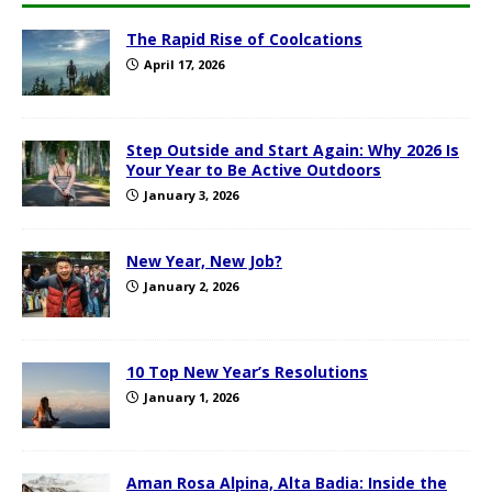
The Rapid Rise of Coolcations
April 17, 2026
Step Outside and Start Again: Why 2026 Is
Your Year to Be Active Outdoors
January 3, 2026
New Year, New Job?
January 2, 2026
10 Top New Year’s Resolutions
January 1, 2026
Aman Rosa Alpina, Alta Badia: Inside the