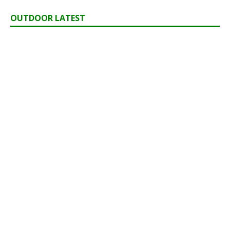
OUTDOOR LATEST