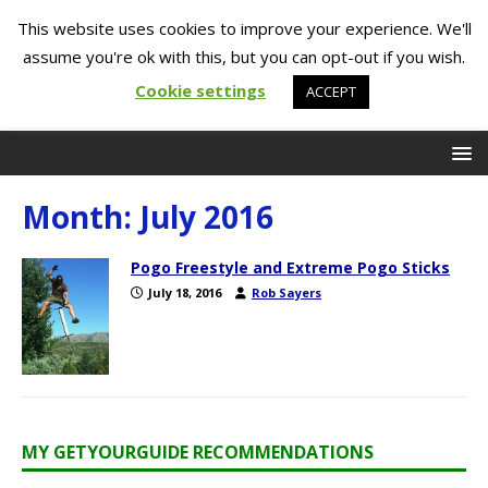
This website uses cookies to improve your experience. We'll
assume you're ok with this, but you can opt-out if you wish.
Cookie settings
ACCEPT
Month:
July 2016
Pogo Freestyle and Extreme Pogo Sticks
July 18, 2016
Rob Sayers
MY GETYOURGUIDE RECOMMENDATIONS