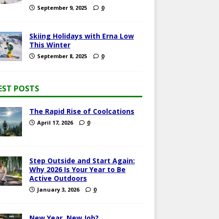
September 9, 2025
0
Skiing Holidays with Erna Low
This Winter
September 8, 2025
0
EST POSTS
The Rapid Rise of Coolcations
April 17, 2026
0
Step Outside and Start Again:
Why 2026 Is Your Year to Be
Active Outdoors
January 3, 2026
0
New Year, New Job?