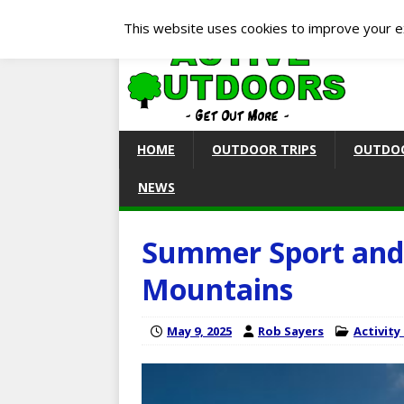
This website uses cookies to improve your ex
HOME
OUTDOOR TRIPS
OUTDOO
NEWS
Summer Sport and 
Mountains
May 9, 2025
Rob Sayers
Activity