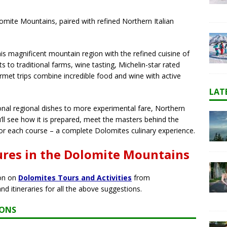
mite Mountains, paired with refined Northern Italian
is magnificent mountain region with the refined cuisine of
ts to traditional farms, wine tasting, Michelin-star rated
rmet trips combine incredible food and wine with active
LAT
onal regional dishes to more experimental fare, Northern
u’ll see how it is prepared, meet the masters behind the
for each course – a complete Dolomites culinary experience.
ures in the Dolomite Mountains
ion on
Dolomites Tours and Activities
from
and itineraries for all the above suggestions.
IONS