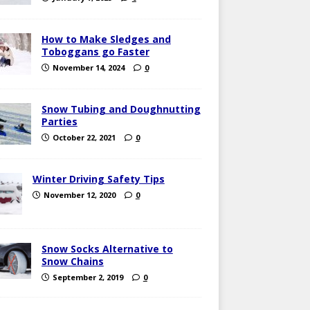
How to Make Sledges and
Toboggans go Faster
November 14, 2024
0
Snow Tubing and Doughnutting
Parties
October 22, 2021
0
Winter Driving Safety Tips
November 12, 2020
0
Snow Socks Alternative to
Snow Chains
September 2, 2019
0