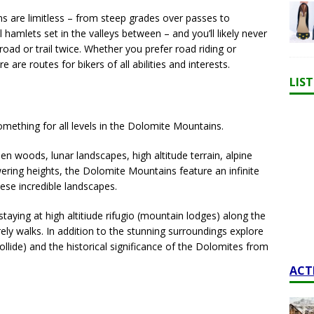
ns are limitless – from steep grades over passes to
 hamlets set in the valleys between – and you’ll likely never
road or trail twice. Whether you prefer road riding or
e are routes for bikers of all abilities and interests.
LIS
omething for all levels in the Dolomite Mountains.
 woods, lunar landscapes, high altitude terrain, alpine
wering heights, the Dolomite Mountains feature an infinite
ese incredible landscapes.
taying at high altitiude rifugio (mountain lodges) along the
rely walks. In addition to the stunning surroundings explore
collide) and the historical significance of the Dolomites from
ACT