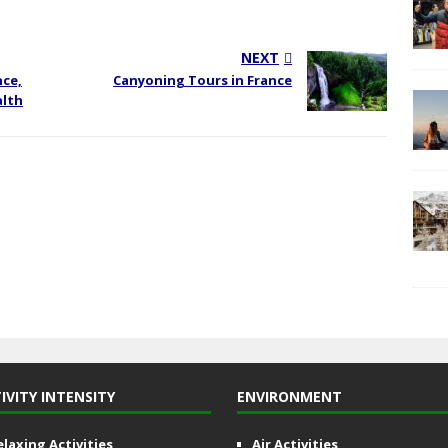
NEXT
nce,
Canyoning Tours in France
alth
IVITY INTENSITY
ENVIRONMENT
elaxing Activities
Air Activities