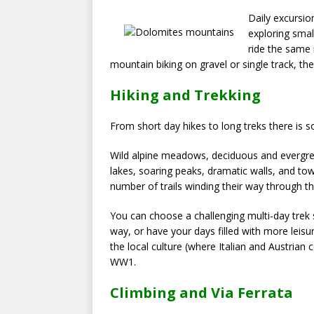
Daily excursio
exploring small
ride the same 
mountain biking on gravel or single track, ther
Hiking and Trekking
From short day hikes to long treks there is s
Wild alpine meadows, deciduous and evergreen
lakes, soaring peaks, dramatic walls, and to
number of trails winding their way through th
You can choose a challenging multi-day trek s
way, or have your days filled with more leisu
the local culture (where Italian and Austrian 
WW1.
Climbing and Via Ferrata