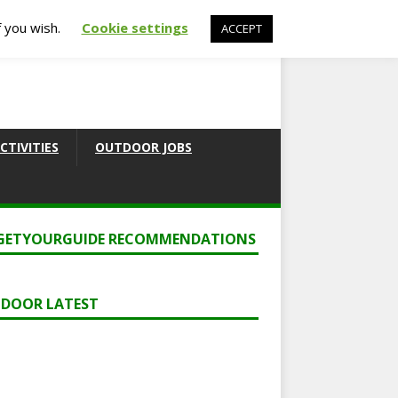
f you wish.
Cookie settings
ACCEPT
CTIVITIES
OUTDOOR JOBS
GETYOURGUIDE RECOMMENDATIONS
DOOR LATEST