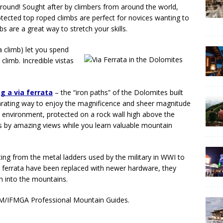
ground! Sought after by climbers from around the world,
Protected top roped climbs are perfect for novices wanting to
bs are a great way to stretch your skills.
a climb) let you spend
climb. Incredible vistas
g a via ferrata
– the “iron paths” of the Dolomites built
ilarating way to enjoy the magnificence and sheer magnitude
environment, protected on a rock wall high above the
cks by amazing views while you learn valuable mountain
nating from the metal ladders used by the military in WWI to
 ferrata have been replaced with newer hardware, they
gh into the mountains.
IAGM/IFMGA Professional Mountain Guides.