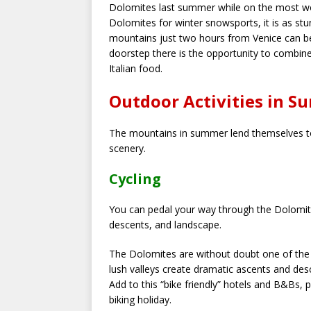
Dolomites last summer while on the most wond
Dolomites for winter snowsports, it is as st
mountains just two hours from Venice can be 
doorstep there is the opportunity to combine 
Italian food.
Outdoor Activities in S
The mountains in summer lend themselves to
scenery.
Cycling
You can pedal your way through the Dolomite
descents, and landscape.
The Dolomites are without doubt one of the 
lush valleys create dramatic ascents and desc
Add to this “bike friendly” hotels and B&Bs, 
biking holiday.