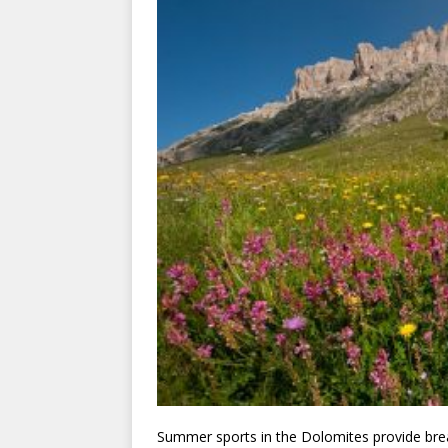
Summer sports in the Dolomites provide breat