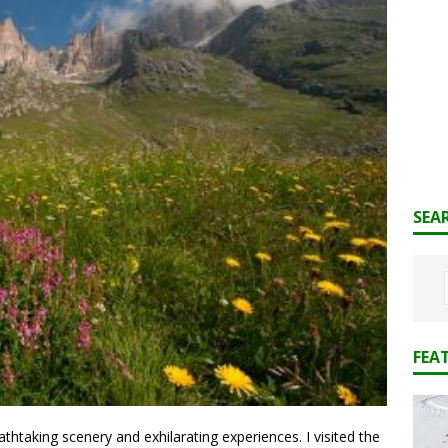
SEA
FEA
htaking scenery and exhilarating experiences. I visited the