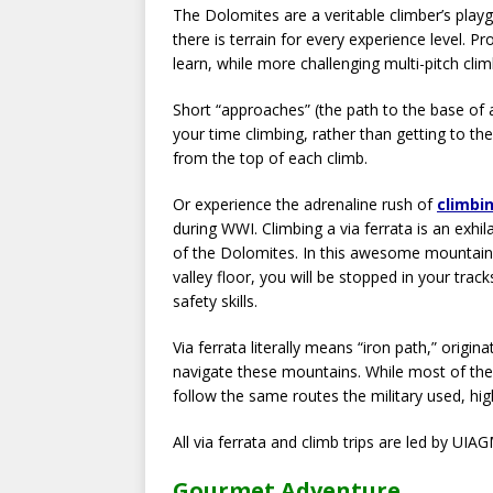
The Dolomites are a veritable climber’s play
there is terrain for every experience level. 
learn, while more challenging multi-pitch clim
Short “approaches” (the path to the base of 
your time climbing, rather than getting to the 
from the top of each climb.
Or experience the adrenaline rush of
climbin
during WWI. Climbing a via ferrata is an exh
of the Dolomites. In this awesome mountain 
valley floor, you will be stopped in your tra
safety skills.
Via ferrata literally means “iron path,” origi
navigate these mountains. While most of the
follow the same routes the military used, hi
All via ferrata and climb trips are led by U
Gourmet Adventure