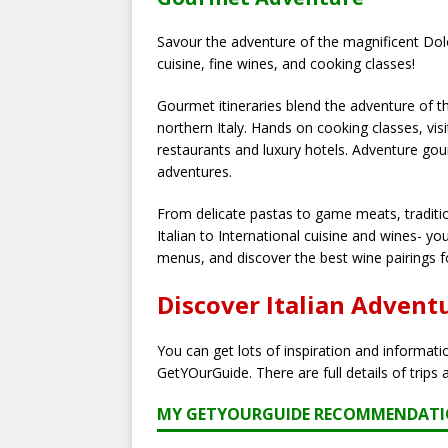
Savour the adventure of the magnificent Dolo
cuisine, fine wines, and cooking classes!
Gourmet itineraries blend the adventure of th
northern Italy. Hands on cooking classes, visi
restaurants and luxury hotels. Adventure gou
adventures.
From delicate pastas to game meats, traditi
Italian to International cuisine and wines- yo
menus, and discover the best wine pairings 
Discover Italian Advent
You can get lots of inspiration and informat
GetYOurGuide. There are full details of trips 
MY GETYOURGUIDE RECOMMENDAT