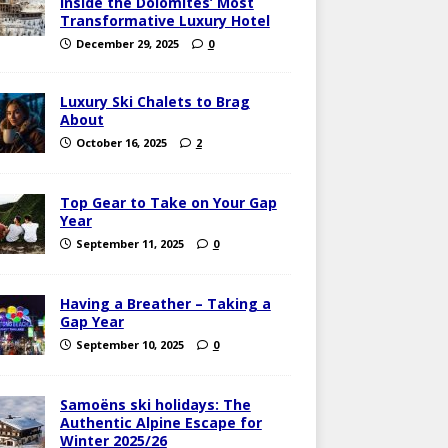
Inside the Dolomites’ Most
Transformative Luxury Hotel
December 29, 2025
0
Luxury Ski Chalets to Brag
About
October 16, 2025
2
Top Gear to Take on Your Gap
Year
September 11, 2025
0
Having a Breather – Taking a
Gap Year
September 10, 2025
0
Samoëns ski holidays: The
Authentic Alpine Escape for
Winter 2025/26