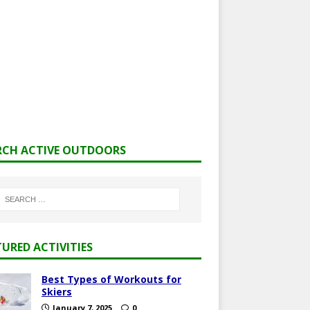
RCH ACTIVE OUTDOORS
TURED ACTIVITIES
Best Types of Workouts for
Skiers
January 7, 2025
0