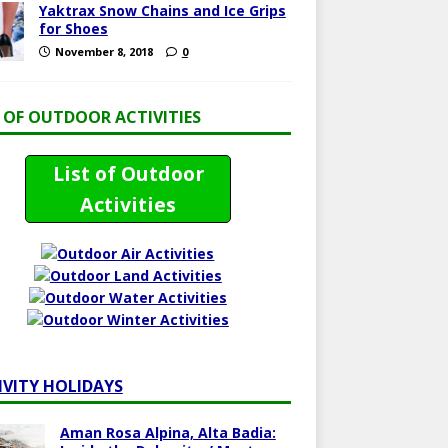
Yaktrax Snow Chains and Ice Grips
for Shoes
November 8, 2018
0
T OF OUTDOOR ACTIVITIES
List of Outdoor
Activities
IVITY HOLIDAYS
Aman Rosa Alpina, Alta Badia: