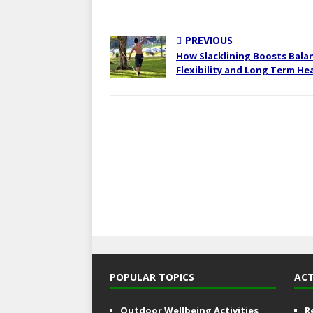
PREVIOUS
How Slacklining Boosts Bala
Flexibility and Long Term He
POPULAR TOPICS
ACT
Outdoor Wellbeing Activities
R