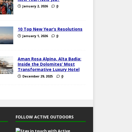
January 2, 2026
0
10 Top New Year’s Resolutions
January 1, 2026
0
Aman Rosa Alpina, Alta Badia:
Inside the Dolomites’ Most
Transformative Luxury Hotel
December 29, 2025
0
FOLLOW ACTIVE OUTDOORS