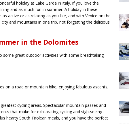
erful holiday at Lake Garda in Italy. If you love the
unning and as much fun in summer. A holiday in these
as active or as relaxing as you like, and with Venice on the
city and mountains in one trip, not forgetting the delicious
ummer in the Dolomites
 some great outdoor activities with some breathtaking
s on a road or mountain bike, enjoying fabulous ascents,
greatest cycling areas. Spectacular mountain passes and
ents that make for exhilarating cycling and sightseeing .
plus hearty South Tirolean meals, and you have the perfect