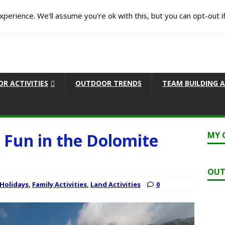
perience. We'll assume you're ok with this, but you can opt-out i
R ACTIVITIES
OUTDOOR TRENDS
TEAM BUILDING A
Fun in the Dolomite
MY 
OUT
 Holidays
,
Family Activities
,
Land Activities
0