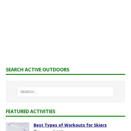
SEARCH ACTIVE OUTDOORS
FEATURED ACTIVITIES
Best Types of Workouts for Skiers