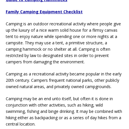
Family Camping Equipment Checklist
Camping is an outdoor recreational activity where people give
up the luxury of a nice warm solid house for a flimsy canvas
tent to enjoy nature while spending one or more nights at a
campsite. They may use a tent, a primitive structure, a
camping hammock or no shelter at all. Camping is often
restricted by law to designated sites in order to prevent
campers from damaging the environment.
Camping as a recreational activity became popular in the early
20th century. Campers frequent national parks, other publicly
owned natural areas, and privately owned campgrounds.
Camping may be an end unto itself, but often it is done in
conjunction with other activities, such as hiking, wild
swimming, fishing and binge drinking. It may be combined with
hiking either as backpacking or as a series of day hikes from a
central location.