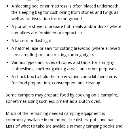
A sleeping pad or air mattress is often placed underneath
the sleeping bag for cushioning from stones and twigs as
well as for insulation from the ground
A portable stove to prepare hot meals and/or drinks where
campfires are forbidden or impractical
A lantern or flashlight
A hatchet, axe or saw for cutting firewood (where allowed;
see campfire) or constructing camp gadgets
Various types and sizes of ropes and tarps for stringing
clotheslines, sheltering dining areas, and other purposes.
A chuck box to hold the many varied camp kitchen items
for food preparation, consumption and cleanup.
Some campers may prepare food by cooking on a campfire,
sometimes using such equipment as a Dutch oven.
Much of the remaining needed camping equipment is
commonly available in the home, like dishes, pots and pans.
Lists of what to take are available in many camping books and