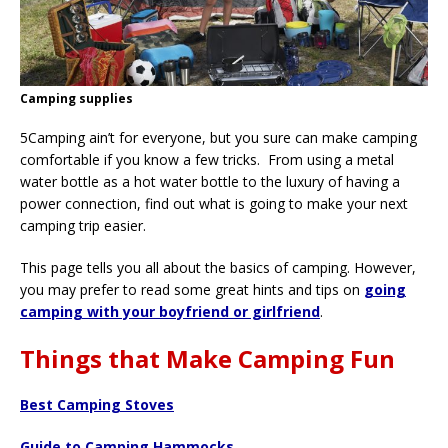
Camping supplies
5Camping ain’t for everyone, but you sure can make camping
comfortable if you know a few tricks. From using a metal
water bottle as a hot water bottle to the luxury of having a
power connection, find out what is going to make your next
camping trip easier.
This page tells you all about the basics of camping. However,
you may prefer to read some great hints and tips on
going
camping with your boyfriend or girlfriend
.
Things that Make Camping Fun
Best Camping Stoves
Guide to Camping Hammocks