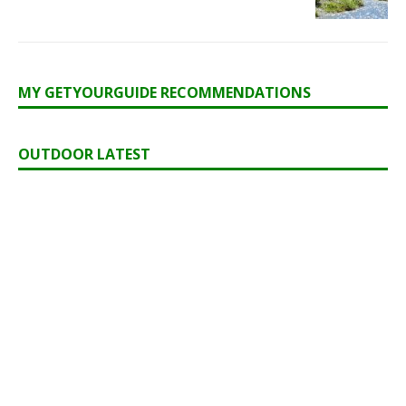
MY GETYOURGUIDE RECOMMENDATIONS
OUTDOOR LATEST