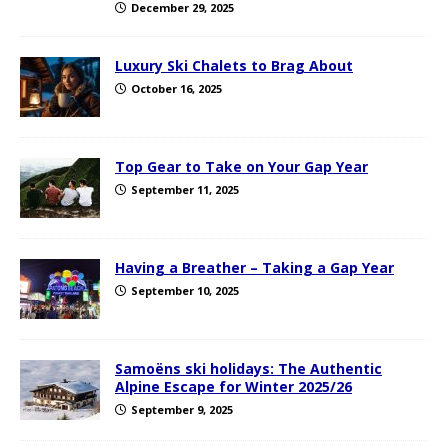
December 29, 2025
Luxury Ski Chalets to Brag About
October 16, 2025
Top Gear to Take on Your Gap Year
September 11, 2025
Having a Breather – Taking a Gap Year
September 10, 2025
Samoëns ski holidays: The Authentic
Alpine Escape for Winter 2025/26
September 9, 2025