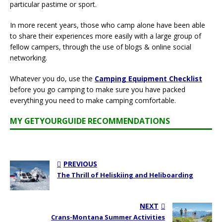
particular pastime or sport.
In more recent years, those who camp alone have been able
to share their experiences more easily with a large group of
fellow campers, through the use of blogs & online social
networking.
Whatever you do, use the
Camping Equipment Checklist
before you go camping to make sure you have packed
everything you need to make camping comfortable.
MY GETYOURGUIDE RECOMMENDATIONS
PREVIOUS
The Thrill of Heliskiing and Heliboarding
NEXT
Crans-Montana Summer Activities