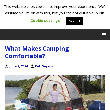
This website uses cookies to improve your experience. We'll
assume you're ok with this, but you can opt-out if you wish.
Cookie settings
ACCEPT
What Makes Camping
Comfortable?
June 2, 2024
Rob Sayers