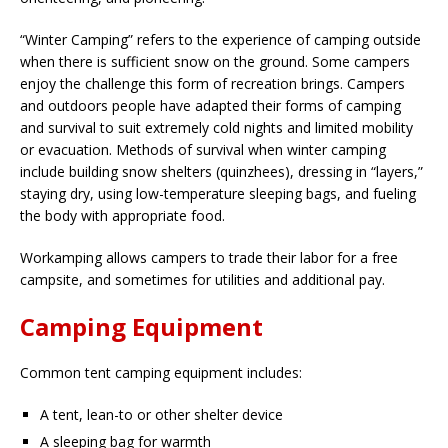
“Winter Camping” refers to the experience of camping outside
when there is sufficient snow on the ground. Some campers
enjoy the challenge this form of recreation brings. Campers
and outdoors people have adapted their forms of camping
and survival to suit extremely cold nights and limited mobility
or evacuation. Methods of survival when winter camping
include building snow shelters (quinzhees), dressing in “layers,”
staying dry, using low-temperature sleeping bags, and fueling
the body with appropriate food.
Workamping allows campers to trade their labor for a free
campsite, and sometimes for utilities and additional pay.
Camping Equipment
Common tent camping equipment includes:
A tent, lean-to or other shelter device
A sleeping bag for warmth