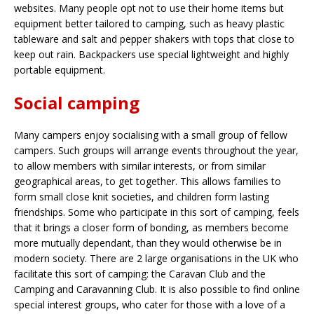
websites. Many people opt not to use their home items but
equipment better tailored to camping, such as heavy plastic
tableware and salt and pepper shakers with tops that close to
keep out rain. Backpackers use special lightweight and highly
portable equipment.
Social camping
Many campers enjoy socialising with a small group of fellow
campers. Such groups will arrange events throughout the year,
to allow members with similar interests, or from similar
geographical areas, to get together. This allows families to
form small close knit societies, and children form lasting
friendships. Some who participate in this sort of camping, feels
that it brings a closer form of bonding, as members become
more mutually dependant, than they would otherwise be in
modern society. There are 2 large organisations in the UK who
facilitate this sort of camping: the Caravan Club and the
Camping and Caravanning Club. It is also possible to find online
special interest groups, who cater for those with a love of a