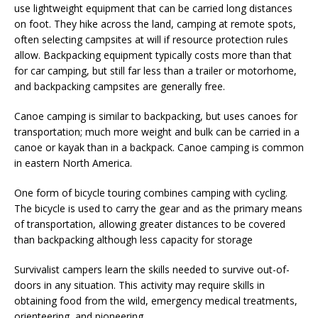
use lightweight equipment that can be carried long distances
on foot. They hike across the land, camping at remote spots,
often selecting campsites at will if resource protection rules
allow. Backpacking equipment typically costs more than that
for car camping, but still far less than a trailer or motorhome,
and backpacking campsites are generally free.
Canoe camping is similar to backpacking, but uses canoes for
transportation; much more weight and bulk can be carried in a
canoe or kayak than in a backpack. Canoe camping is common
in eastern North America.
One form of bicycle touring combines camping with cycling.
The bicycle is used to carry the gear and as the primary means
of transportation, allowing greater distances to be covered
than backpacking although less capacity for storage
Survivalist campers learn the skills needed to survive out-of-
doors in any situation. This activity may require skills in
obtaining food from the wild, emergency medical treatments,
orienteering, and pioneering.