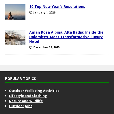
10 Top New Year’s Resolutions
January 1, 2026
Aman Rosa Alpina, Alta Badia: Inside the
Dolomites’ Most Transformative Luxury
Hotel
December 29, 2025
POPULAR TOPICS
Outdoor Wellbeing Activities
Lifestyle and Clothing
Nature and Wildlife
Outdoor Jobs