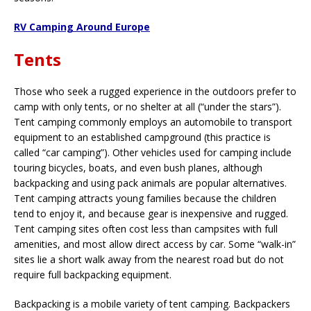
RV Camping Around Europe
Tents
Those who seek a rugged experience in the outdoors prefer to
camp with only tents, or no shelter at all (“under the stars”).
Tent camping commonly employs an automobile to transport
equipment to an established campground (this practice is
called “car camping”). Other vehicles used for camping include
touring bicycles, boats, and even bush planes, although
backpacking and using pack animals are popular alternatives.
Tent camping attracts young families because the children
tend to enjoy it, and because gear is inexpensive and rugged.
Tent camping sites often cost less than campsites with full
amenities, and most allow direct access by car. Some “walk-in”
sites lie a short walk away from the nearest road but do not
require full backpacking equipment.
Backpacking is a mobile variety of tent camping. Backpackers