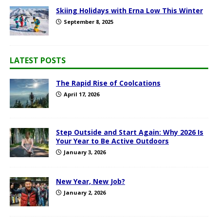
Skiing Holidays with Erna Low This Winter
September 8, 2025
LATEST POSTS
The Rapid Rise of Coolcations
April 17, 2026
Step Outside and Start Again: Why 2026 Is
Your Year to Be Active Outdoors
January 3, 2026
New Year, New Job?
January 2, 2026