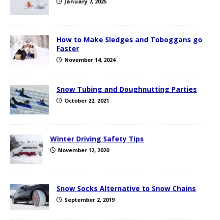
January 7, 2025
How to Make Sledges and Toboggans go
Faster
November 14, 2024
Snow Tubing and Doughnutting Parties
October 22, 2021
Winter Driving Safety Tips
November 12, 2020
Snow Socks Alternative to Snow Chains
September 2, 2019