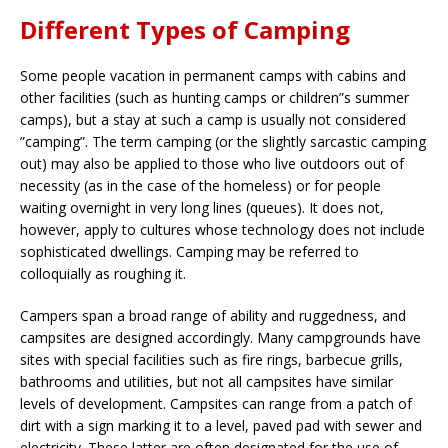
Different Types of Camping
Some people vacation in permanent camps with cabins and
other facilities (such as hunting camps or children”s summer
camps), but a stay at such a camp is usually not considered
”camping”. The term camping (or the slightly sarcastic camping
out) may also be applied to those who live outdoors out of
necessity (as in the case of the homeless) or for people
waiting overnight in very long lines (queues). It does not,
however, apply to cultures whose technology does not include
sophisticated dwellings. Camping may be referred to
colloquially as roughing it.
Campers span a broad range of ability and ruggedness, and
campsites are designed accordingly. Many campgrounds have
sites with special facilities such as fire rings, barbecue grills,
bathrooms and utilities, but not all campsites have similar
levels of development. Campsites can range from a patch of
dirt with a sign marking it to a level, paved pad with sewer and
electricity. These latter are often designated for the use of