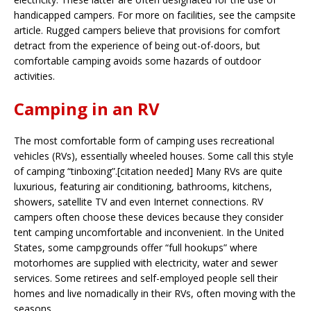
handicapped campers. For more on facilities, see the campsite
article. Rugged campers believe that provisions for comfort
detract from the experience of being out-of-doors, but
comfortable camping avoids some hazards of outdoor
activities.
Camping in an RV
The most comfortable form of camping uses recreational
vehicles (RVs), essentially wheeled houses. Some call this style
of camping “tinboxing”.[citation needed] Many RVs are quite
luxurious, featuring air conditioning, bathrooms, kitchens,
showers, satellite TV and even Internet connections. RV
campers often choose these devices because they consider
tent camping uncomfortable and inconvenient. In the United
States, some campgrounds offer “full hookups” where
motorhomes are supplied with electricity, water and sewer
services. Some retirees and self-employed people sell their
homes and live nomadically in their RVs, often moving with the
seasons.