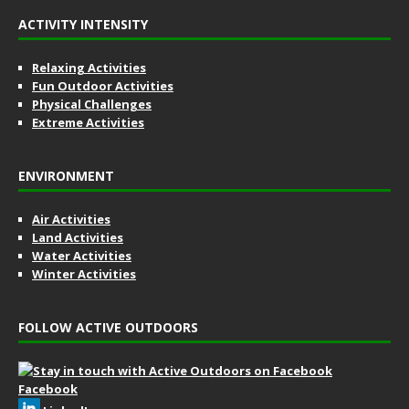
ACTIVITY INTENSITY
Relaxing Activities
Fun Outdoor Activities
Physical Challenges
Extreme Activities
ENVIRONMENT
Air Activities
Land Activities
Water Activities
Winter Activities
FOLLOW ACTIVE OUTDOORS
Facebook