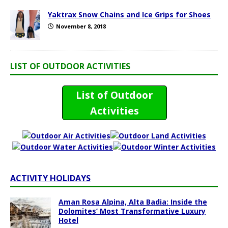
Yaktrax Snow Chains and Ice Grips for Shoes
November 8, 2018
LIST OF OUTDOOR ACTIVITIES
List of Outdoor
Activities
ACTIVITY HOLIDAYS
Aman Rosa Alpina, Alta Badia: Inside the
Dolomites’ Most Transformative Luxury
Hotel