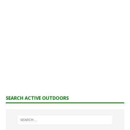
SEARCH ACTIVE OUTDOORS