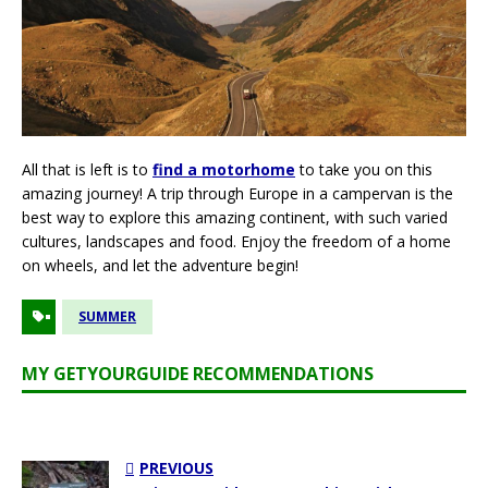
All that is left is to
find a motorhome
to take you on this
amazing journey! A trip through Europe in a campervan is the
best way to explore this amazing continent, with such varied
cultures, landscapes and food. Enjoy the freedom of a home
on wheels, and let the adventure begin!
SUMMER
MY GETYOURGUIDE RECOMMENDATIONS
PREVIOUS