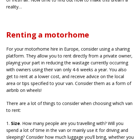
reality…
Renting a motorhome
For your motorhome hire in Europe, consider using a sharing
platform. They allow you to rent directly from a private owner,
playing your part in reducing the wastage currently occurring
with owners using their van only 4-6 weeks a year. You also
get to rent at a lower cost, and receive advice on the local
area or tips specified to your van. Consider them as a form of
airbnb on wheels!
There are a lot of things to consider when choosing which van
to rent:
1.
Size
. How many people are you travelling with? Will you
spend a lot of time in the van or mainly use it for driving and
sleeping? Consider how much luggage you’ll bring, whether you