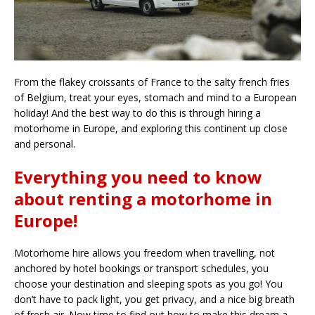
From the flakey croissants of France to the salty french fries
of Belgium, treat your eyes, stomach and mind to a European
holiday! And the best way to do this is through hiring a
motorhome in Europe, and exploring this continent up close
and personal.
Everything you need to know
about renting a motorhome in
Europe!
Motorhome hire allows you freedom when travelling, not
anchored by hotel bookings or transport schedules, you
choose your destination and sleeping spots as you go! You
don’t have to pack light, you get privacy, and a nice big breath
of fresh air. Now time to find out how to make this dream a