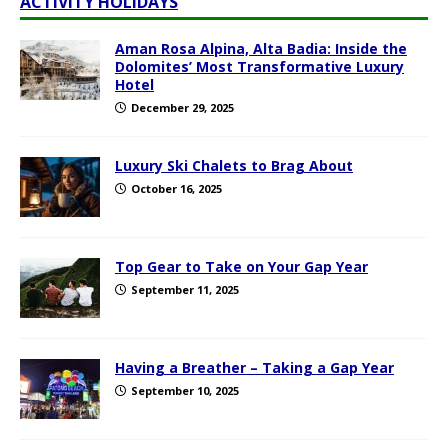
ACTIVITY HOLIDAYS
Aman Rosa Alpina, Alta Badia: Inside the
Dolomites’ Most Transformative Luxury
Hotel
December 29, 2025
Luxury Ski Chalets to Brag About
October 16, 2025
Top Gear to Take on Your Gap Year
September 11, 2025
Having a Breather – Taking a Gap Year
September 10, 2025