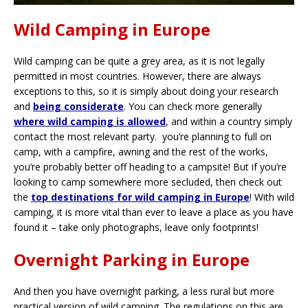
Wild Camping in Europe
Wild camping can be quite a grey area, as it is not legally
permitted in most countries. However, there are always
exceptions to this, so it is simply about doing your research
and
being considerate
. You can check more generally
where wild camping is allowed
, and within a country simply
contact the most relevant party. you’re planning to full on
camp, with a campfire, awning and the rest of the works,
you’re probably better off heading to a campsite! But if you’re
looking to camp somewhere more secluded, then check out
the
top destinations for wild camping in Europe
! With wild
camping, it is more vital than ever to leave a place as you have
found it – take only photographs, leave only footprints!
Overnight Parking in Europe
And then you have overnight parking, a less rural but more
practical version of wild camping. The regulations on this are