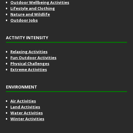
Outdoor Wellbeing Activities
Lifestyle and Clothing
Nature and Wildlife
Outdoor Jobs
ACTIVITY INTENSITY
Relaxing Activities
Fun Outdoor Activities
Physical Challenges
Extreme Activities
ENVIRONMENT
Air Activities
Land Activities
Water Activities
Winter Activities