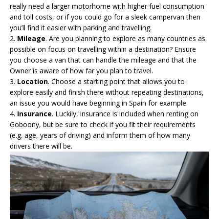
really need a larger motorhome with higher fuel consumption
and toll costs, or if you could go for a sleek campervan then
you’ll find it easier with parking and travelling.
2.
Mileage
. Are you planning to explore as many countries as
possible on focus on travelling within a destination? Ensure
you choose a van that can handle the mileage and that the
Owner is aware of how far you plan to travel.
3.
Location
. Choose a starting point that allows you to
explore easily and finish there without repeating destinations,
an issue you would have beginning in Spain for example.
4.
Insurance
. Luckily, insurance is included when renting on
Goboony, but be sure to check if you fit their requirements
(e.g. age, years of driving) and inform them of how many
drivers there will be.