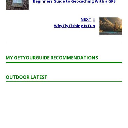
Beginners Guide to Geocaching With a GPS
NEXT
Why Fly Fishing Is Fun
MY GETYOURGUIDE RECOMMENDATIONS
OUTDOOR LATEST