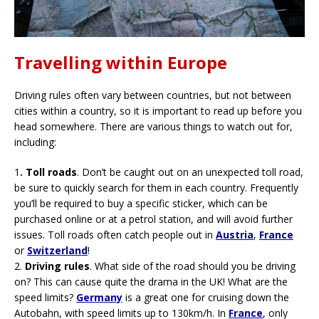
Travelling within Europe
Driving rules often vary between countries, but not between
cities within a country, so it is important to read up before you
head somewhere. There are various things to watch out for,
including:
1
.
Toll roads
. Don’t be caught out on an unexpected toll road,
be sure to quickly search for them in each country. Frequently
you’ll be required to buy a specific sticker, which can be
purchased online or at a petrol station, and will avoid further
issues. Toll roads often catch people out in
Austria
,
France
or
Switzerland
!
2.
Driving rules
. What side of the road should you be driving
on? This can cause quite the drama in the UK! What are the
speed limits?
Germany
is a great one for cruising down the
Autobahn, with speed limits up to 130km/h. In
France
, only