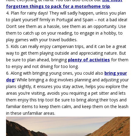
forgotten things to pack for a motorhome trip
.
4.
Plan for rainy days! They will sadly happen, unless you plan
to plant yourself firmly in Portugal and Spain – not a bad idea!
Don’t see them as a hassle, see them as an opportunity. Use
them to catch up on your reading, to engage in a hobby, to
play games with your travel buddies.
5.
Kids can really enjoy campervan trips, and it can be a great
way to get them playing outside and appreciating nature. But
be sure to plan ahead, bringing
plenty of activities
for them
to enjoy and not driving for too long.
6.
Along with bringing young ones, you could also
bring your
dog
! While bringing a dog involves planning and adjusting your
plans slightly, it ensures you stay active, helps you explore the
areas you’re visiting, avoids you requiring a pet sitter and lets
them enjoy this trip too! Be sure to bring along their toys and
familiar items to keep them calm, and keep them on the leash
in these unfamiliar areas.