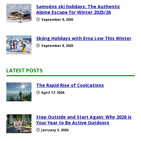
Samoëns ski holidays: The Authentic
Alpine Escape for Winter 2025/26
September 9, 2025
Skiing Holidays with Erna Low This Winter
September 8, 2025
LATEST POSTS
The Rapid Rise of Coolcations
April 17, 2026
Step Outside and Start Again: Why 2026 Is
Your Year to Be Active Outdoors
January 3, 2026