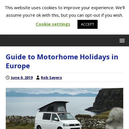
This website uses cookies to improve your experience. We'll
assume you're ok with this, but you can opt-out if you wish.
Cookie settings
ACCEPT
Guide to Motorhome Holidays in
Europe
June 6, 2019
Rob Sayers