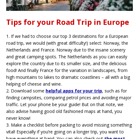
Tips for your Road Trip in Europe
1.
If we had to choose our top 3 destinations for a European
road trip, we would (with great difficulty!) select: Norway, the
Netherlands and France. Norway due to the insane scenery
and great camping spots. The Netherlands as you can easily
explore the country due to its smaller size, and the delicious
food! And finally France for the variation in landscapes, from
high mountains to lakes to dramatic coastlines – all with a big
helping of cheese and wine.
2.
Download some
helpful apps for your trip
, such as for
finding campsites, comparing petrol prices and avoiding major
traffic. Let your phone be your guide! But on that note, we
also advise having good old fashioned maps at hand, you
never know!
3.
Make a checklist before packing to avoid missing something
vital! Especially if you’re going on a longer trip, you want to
have everything at hand. You can also check out
the most