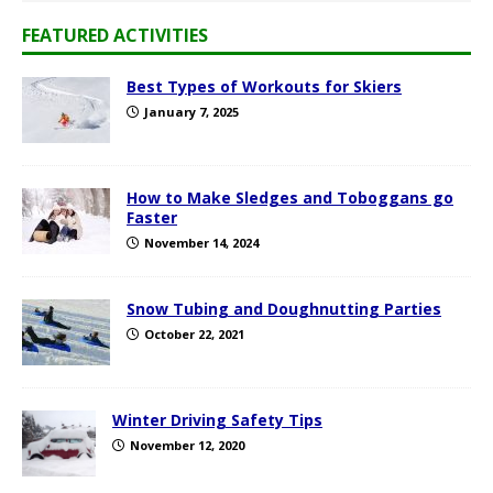
FEATURED ACTIVITIES
Best Types of Workouts for Skiers
January 7, 2025
How to Make Sledges and Toboggans go
Faster
November 14, 2024
Snow Tubing and Doughnutting Parties
October 22, 2021
Winter Driving Safety Tips
November 12, 2020