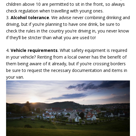
children above 10 are permitted to sit in the front, so always
check regulation when travelling with young ones.
3.
Alcohol tolerance
. We advise never combining drinking and
driving, but if you’re planning to have one drink, be sure to
check the rules in the country you’re driving in, you never know
if they’ll be stricter than what you are used to!
4.
Vehicle requirements
. What safety equipment is required
in your vehicle? Renting from a local owner has the benefit of
them being aware of it already, but if you’re crossing borders
be sure to request the necessary documentation and items in
your van.