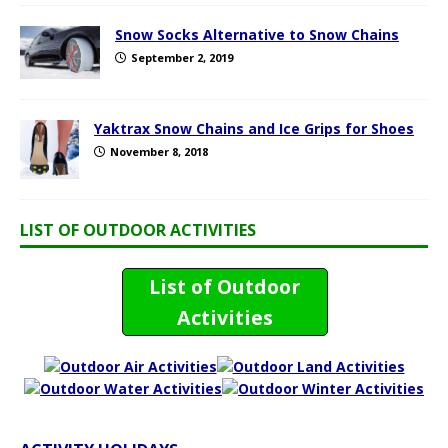
Snow Socks Alternative to Snow Chains
September 2, 2019
Yaktrax Snow Chains and Ice Grips for Shoes
November 8, 2018
LIST OF OUTDOOR ACTIVITIES
List of Outdoor
Activities