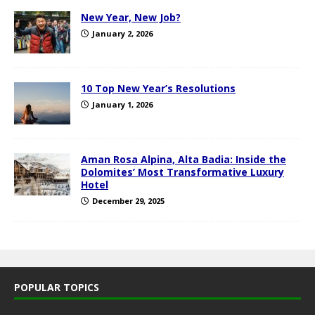
New Year, New Job?
January 2, 2026
10 Top New Year’s Resolutions
January 1, 2026
Aman Rosa Alpina, Alta Badia: Inside the
Dolomites’ Most Transformative Luxury
Hotel
December 29, 2025
POPULAR TOPICS