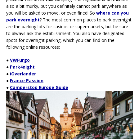
also a bit murky, but you definitely cannot park anywhere as
you will be asked to move, or even fined! So
where can you
park overnight
? The most common places to park overnight
are the parking lots for casinos or supermarkets, but be sure
to always ask the establishment. You also have designated
spots for overnight parking, which you can find on the
following online resources:
●
VWFurgo
●
Park4night
●
iOverlander
●
France Passion
●
Camperstop Europe Guide