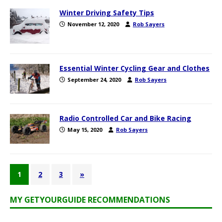
Winter Driving Safety Tips
November 12, 2020
Rob Sayers
Essential Winter Cycling Gear and Clothes
September 24, 2020
Rob Sayers
Radio Controlled Car and Bike Racing
May 15, 2020
Rob Sayers
1
2
3
»
MY GETYOURGUIDE RECOMMENDATIONS