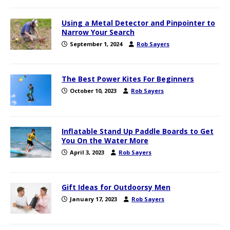
Using a Metal Detector and Pinpointer to
Narrow Your Search
September 1, 2024
Rob Sayers
The Best Power Kites For Beginners
October 10, 2023
Rob Sayers
Inflatable Stand Up Paddle Boards to Get
You On the Water More
April 3, 2023
Rob Sayers
Gift Ideas for Outdoorsy Men
January 17, 2023
Rob Sayers