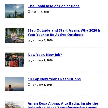
The Rapid Rise of Coolcations
April 17, 2026
Step Outside and Start Again: Why 2026 Is
Your Year to Be Active Outdoors
January 3, 2026
New Year, New Job?
January 2, 2026
10 Top New Year’s Resolutions
January 1, 2026
Aman Rosa Alpina, Alta Badia: Inside the
Dolomites’ Most Transformative Luxury