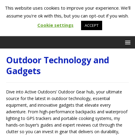
This website uses cookies to improve your experience. We'll
assume you're ok with this, but you can opt-out if you wish.
Cookie settings
ACCEPT
Outdoor Technology and
Gadgets
Dive into Active Outdoors’ Outdoor Gear hub, your ultimate
source for the latest in outdoor technology, essential
equipment, and innovative gadgets that elevate every
adventure. From high-performance backpacks and waterproof
lighting to GPS trackers and portable cooking systems, my
hands-on buyer’s guides and expert reviews cut through the
clutter so you can invest in gear that delivers on durability,