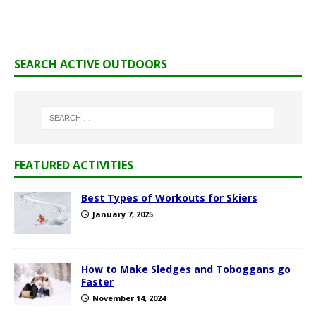
SEARCH ACTIVE OUTDOORS
FEATURED ACTIVITIES
Best Types of Workouts for Skiers
January 7, 2025
How to Make Sledges and Toboggans go
Faster
November 14, 2024