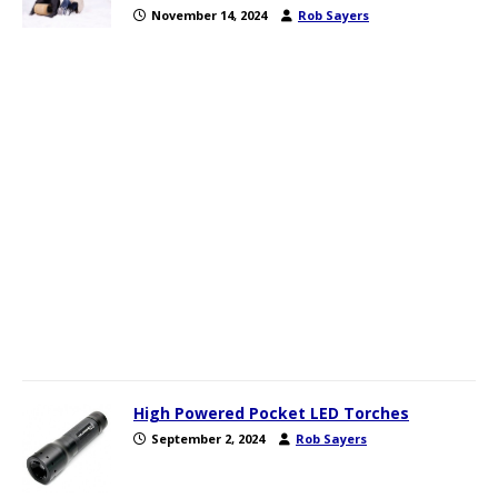
November 14, 2024
Rob Sayers
High Powered Pocket LED Torches
September 2, 2024
Rob Sayers