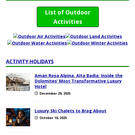
List of Outdoor
Activities
ACTIVITY HOLIDAYS
Aman Rosa Alpina, Alta Badia: Inside the
Dolomites’ Most Transformative Luxury
Hotel
December 29, 2025
Luxury Ski Chalets to Brag About
October 16, 2025