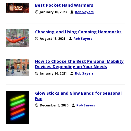
Best Pocket Hand Warmers
January 10, 2023
Rob Sayers
Choosing and Using Camping Hammocks
August 15, 2021
Rob Sayers
How to Choose the Best Personal Mobility
Devices Depending on Your Needs
January 26, 2021
Rob Sayers
Glow Sticks and Glow Bands for Seasonal
Fun
December 3, 2020
Rob Sayers