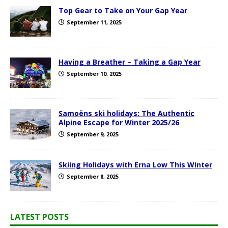
Top Gear to Take on Your Gap Year
September 11, 2025
Having a Breather – Taking a Gap Year
September 10, 2025
Samoëns ski holidays: The Authentic
Alpine Escape for Winter 2025/26
September 9, 2025
Skiing Holidays with Erna Low This Winter
September 8, 2025
LATEST POSTS