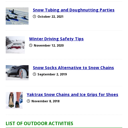
Snow Tubing and Doughnutting Parties
October 22, 2021
Winter Driving Safety Tips
November 12, 2020
Snow Socks Alternative to Snow Chains
September 2, 2019
Yaktrax Snow Chains and Ice Grips for Shoes
November 8, 2018
LIST OF OUTDOOR ACTIVITIES