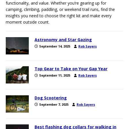
functionality, and value. Whether you’re gearing up for
camping, climbing, paddling, or weekend trail runs, find the
insights you need to choose the right kit and make every
moment outside count.
Astronomy and Star Gazing
September 14, 2025
Rob Sayers
Top Gear to Take on Your Gap Year
September 11, 2025
Rob Sayers
Dog Scootering
September 7, 2025
Rob Sayers
Best flashing dog collars for walking in