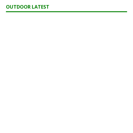
OUTDOOR LATEST