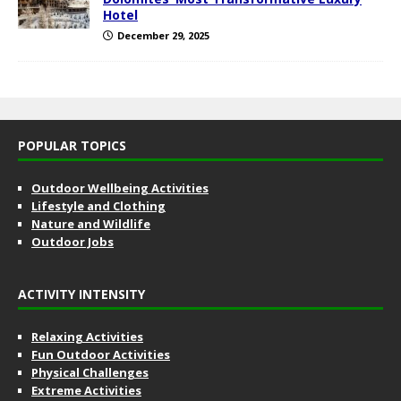
Hotel
December 29, 2025
POPULAR TOPICS
Outdoor Wellbeing Activities
Lifestyle and Clothing
Nature and Wildlife
Outdoor Jobs
ACTIVITY INTENSITY
Relaxing Activities
Fun Outdoor Activities
Physical Challenges
Extreme Activities