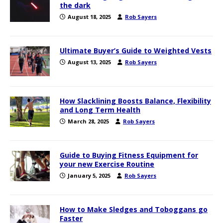
the dark
August 18, 2025
Rob Sayers
Ultimate Buyer’s Guide to Weighted Vests
August 13, 2025
Rob Sayers
How Slacklining Boosts Balance, Flexibility
and Long Term Health
March 28, 2025
Rob Sayers
Guide to Buying Fitness Equipment for
your new Exercise Routine
January 5, 2025
Rob Sayers
How to Make Sledges and Toboggans go
Faster