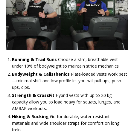
Running & Trail Runs
Choose a slim, breathable vest
under 10% of bodyweight to maintain stride mechanics.
Bodyweight & Calisthenics
Plate-loaded vests work best
—minimal shift and low profile let you nail pull-ups, push-
ups, dips.
Strength & CrossFit
Hybrid vests with up to 20 kg
capacity allow you to load heavy for squats, lunges, and
AMRAP workouts.
Hiking & Rucking
Go for durable, water-resistant
materials and wide shoulder straps for comfort on long
treks.