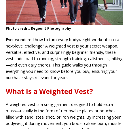
Photo credit: Region 5 Photography
Ever wondered how to turn every bodyweight workout into a
next-level challenge? A weighted vest is your secret weapon.
Versatile, effective, and surprisingly beginner-friendly, these
vests add load to running, strength training, calisthenics, hiking
—and even daily chores. This guide walks you through
everything you need to know before you buy, ensuring your
purchase stays relevant for years.
What Is a Weighted Vest?
A weighted vest is a snug garment designed to hold extra
mass—usually in the form of removable plates or pouches
filled with sand, steel shot, or iron weights. By increasing your
bodyweight during movement, you boost calorie burn, muscle