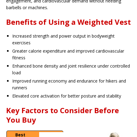
engagement, and cardiovascular demand without needing
barbells or machines.
Benefits of Using a Weighted Vest
Increased strength and power output in bodyweight
exercises
Greater calorie expenditure and improved cardiovascular
fitness
Enhanced bone density and joint resilience under controlled
load
Improved running economy and endurance for hikers and
runners
Elevated core activation for better posture and stability
Key Factors to Consider Before
You Buy
Best