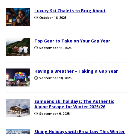
Luxury Ski Chalets to Brag About
October 16, 2025
Top Gear to Take on Your Gap Year
September 11, 2025
Having a Breather – Taking a Gap Year
September 10, 2025
Samoëns ski holidays: The Authentic
Alpine Escape for Winter 2025/26
September 9, 2025
Skiing Holidays with Erna Low This Winter