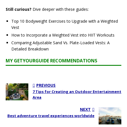
Still curious?
Dive deeper with these guides:
Top 10 Bodyweight Exercises to Upgrade with a Weighted
Vest
How to Incorporate a Weighted Vest into HIIT Workouts
Comparing Adjustable Sand Vs. Plate-Loaded Vests: A
Detailed Breakdown
MY GETYOURGUIDE RECOMMENDATIONS
PREVIOUS
7 Tips for Creating an Outdoor Entertainment
Area
NEXT
Best adventure travel experiences worldwide