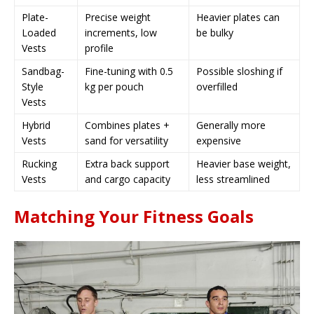
Plate-
Precise weight
Heavier plates can
Loaded
increments, low
be bulky
Vests
profile
Sandbag-
Fine-tuning with 0.5
Possible sloshing if
Style
kg per pouch
overfilled
Vests
Hybrid
Combines plates +
Generally more
Vests
sand for versatility
expensive
Rucking
Extra back support
Heavier base weight,
Vests
and cargo capacity
less streamlined
Matching Your Fitness Goals