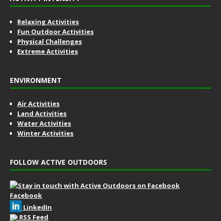
Relaxing Activities
Fun Outdoor Activities
Physical Challenges
Extreme Activities
ENVIRONMENT
Air Activities
Land Activities
Water Activities
Winter Activities
FOLLOW ACTIVE OUTDOORS
Facebook
LinkedIn
RSS Feed