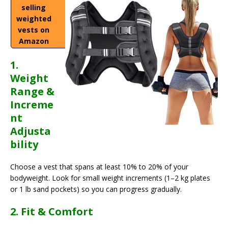
selling
weighted
vests on
Amazon
1.
Weight
Range &
Increme
nt
Adjusta
bility
Choose a vest that spans at least 10% to 20% of your
bodyweight. Look for small weight increments (1–2 kg plates
or 1 lb sand pockets) so you can progress gradually.
2. Fit & Comfort