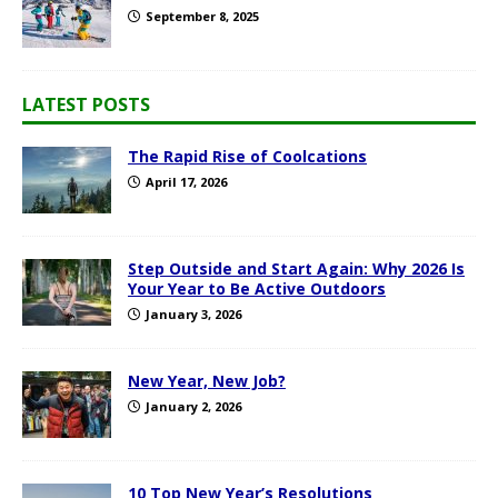
September 8, 2025
LATEST POSTS
The Rapid Rise of Coolcations
April 17, 2026
Step Outside and Start Again: Why 2026 Is
Your Year to Be Active Outdoors
January 3, 2026
New Year, New Job?
January 2, 2026
10 Top New Year’s Resolutions