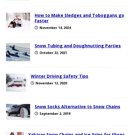
How to Make Sledges and Toboggans go
Faster
November 14, 2024
Snow Tubing and Doughnutting Parties
October 22, 2021
Winter Driving Safety Tips
November 12, 2020
Snow Socks Alternative to Snow Chains
September 2, 2019
Yaktrax Snow Chains and Ice Grips for Shoes