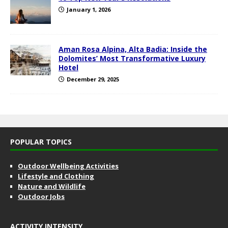
January 1, 2026
Aman Rosa Alpina, Alta Badia: Inside the
Dolomites’ Most Transformative Luxury
Hotel
December 29, 2025
POPULAR TOPICS
Outdoor Wellbeing Activities
Lifestyle and Clothing
Nature and Wildlife
Outdoor Jobs
ACTIVITY INTENSITY