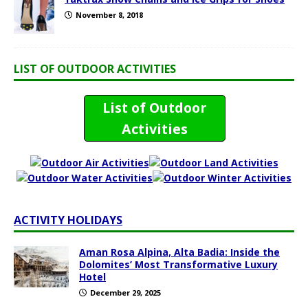
November 8, 2018
LIST OF OUTDOOR ACTIVITIES
List of Outdoor
Activities
ACTIVITY HOLIDAYS
Aman Rosa Alpina, Alta Badia: Inside the
Dolomites’ Most Transformative Luxury
Hotel
December 29, 2025