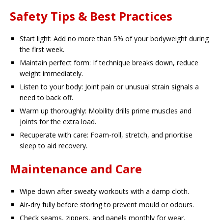
Safety Tips & Best Practices
Start light: Add no more than 5% of your bodyweight during
the first week.
Maintain perfect form: If technique breaks down, reduce
weight immediately.
Listen to your body: Joint pain or unusual strain signals a
need to back off.
Warm up thoroughly: Mobility drills prime muscles and
joints for the extra load.
Recuperate with care: Foam-roll, stretch, and prioritise
sleep to aid recovery.
Maintenance and Care
Wipe down after sweaty workouts with a damp cloth.
Air-dry fully before storing to prevent mould or odours.
Check seams, zippers, and panels monthly for wear.