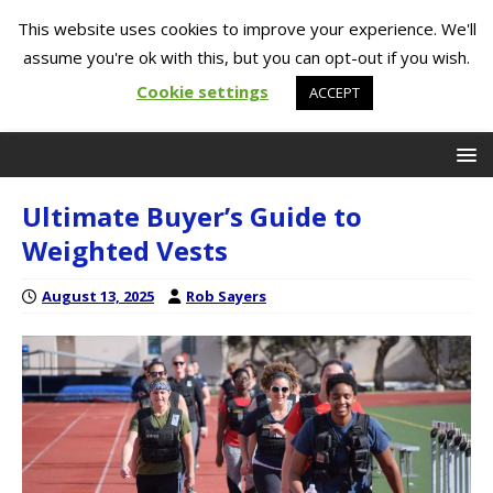
This website uses cookies to improve your experience. We'll
assume you're ok with this, but you can opt-out if you wish.
Cookie settings
ACCEPT
Ultimate Buyer’s Guide to
Weighted Vests
August 13, 2025
Rob Sayers