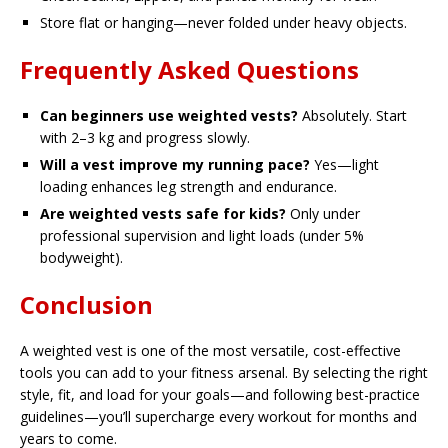
Store flat or hanging—never folded under heavy objects.
Frequently Asked Questions
Can beginners use weighted vests?
Absolutely. Start
with 2–3 kg and progress slowly.
Will a vest improve my running pace?
Yes—light
loading enhances leg strength and endurance.
Are weighted vests safe for kids?
Only under
professional supervision and light loads (under 5%
bodyweight).
Conclusion
A weighted vest is one of the most versatile, cost-effective
tools you can add to your fitness arsenal. By selecting the right
style, fit, and load for your goals—and following best-practice
guidelines—you’ll supercharge every workout for months and
years to come.