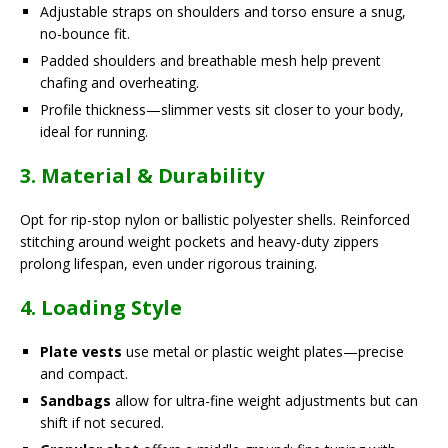
Adjustable straps on shoulders and torso ensure a snug,
no-bounce fit.
Padded shoulders and breathable mesh help prevent
chafing and overheating.
Profile thickness—slimmer vests sit closer to your body,
ideal for running.
3. Material & Durability
Opt for rip-stop nylon or ballistic polyester shells. Reinforced
stitching around weight pockets and heavy-duty zippers
prolong lifespan, even under rigorous training.
4. Loading Style
Plate vests
use metal or plastic weight plates—precise
and compact.
Sandbags
allow for ultra-fine weight adjustments but can
shift if not secured.