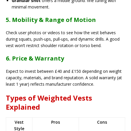
Granular shot
offers a middle ground: fine tuning with
minimal movement.
5. Mobility & Range of Motion
Check user photos or videos to see how the vest behaves
during squats, push-ups, pull-ups, and dynamic drills. A good
vest won’t restrict shoulder rotation or torso bend.
6. Price & Warranty
Expect to invest between £40 and £150 depending on weight
capacity, materials, and brand reputation. A solid warranty (at
least 1 year) reflects manufacturer confidence.
Types of Weighted Vests
Explained
Vest
Pros
Cons
Style