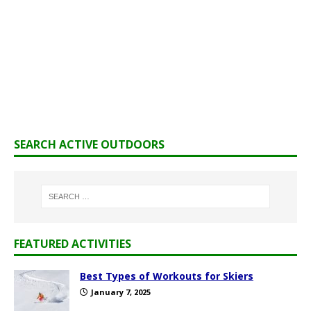
SEARCH ACTIVE OUTDOORS
FEATURED ACTIVITIES
Best Types of Workouts for Skiers
January 7, 2025