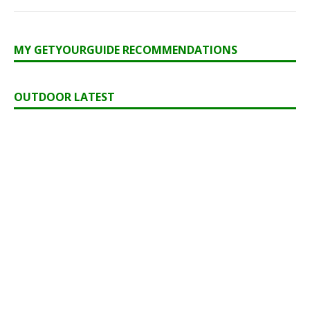
MY GETYOURGUIDE RECOMMENDATIONS
OUTDOOR LATEST