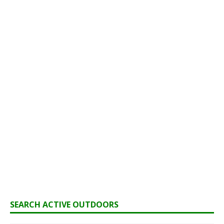
SEARCH ACTIVE OUTDOORS