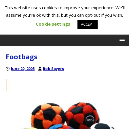
This website uses cookies to improve your experience. We'll
assume you're ok with this, but you can opt-out if you wish.
Cookie settings
ACCEPT
Footbags
June 20, 2005
Rob Sayers