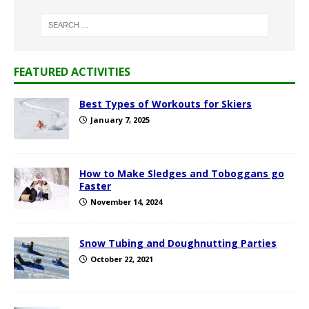
FEATURED ACTIVITIES
Best Types of Workouts for Skiers
January 7, 2025
How to Make Sledges and Toboggans go
Faster
November 14, 2024
Snow Tubing and Doughnutting Parties
October 22, 2021