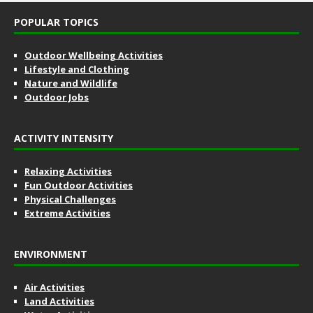
POPULAR TOPICS
Outdoor Wellbeing Activities
Lifestyle and Clothing
Nature and Wildlife
Outdoor Jobs
ACTIVITY INTENSITY
Relaxing Activities
Fun Outdoor Activities
Physical Challenges
Extreme Activities
ENVIRONMENT
Air Activities
Land Activities