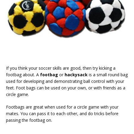
If you think your soccer skills are good, then try kicking a
footbag about. A
footbag
or
hackysack
is a small round bag
used for developing and demonstrating ball control with your
feet. Foot bags can be used on your own, or with friends as a
circle game.
Footbags are great when used for a circle game with your
mates. You can pass it to each other, and do tricks before
passing the footbag on.