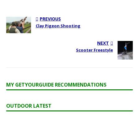
PREVIOUS
Clay Pigeon Shooting
NEXT
Scooter Freestyle
MY GETYOURGUIDE RECOMMENDATIONS
OUTDOOR LATEST