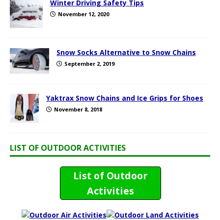
Winter Driving Safety Tips
November 12, 2020
Snow Socks Alternative to Snow Chains
September 2, 2019
Yaktrax Snow Chains and Ice Grips for Shoes
November 8, 2018
LIST OF OUTDOOR ACTIVITIES
List of Outdoor
Activities