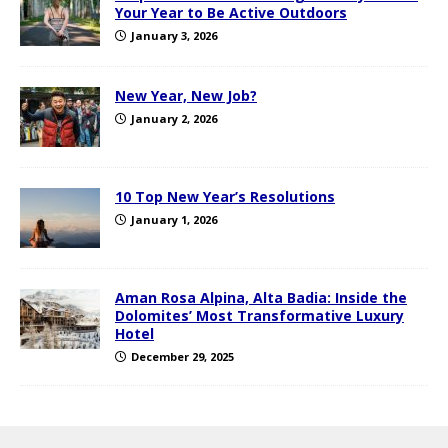
Your Year to Be Active Outdoors
January 3, 2026
New Year, New Job?
January 2, 2026
10 Top New Year’s Resolutions
January 1, 2026
Aman Rosa Alpina, Alta Badia: Inside the
Dolomites’ Most Transformative Luxury
Hotel
December 29, 2025