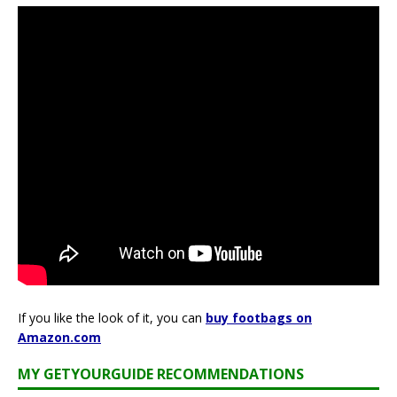
If you like the look of it, you can
buy footbags on
Amazon.com
MY GETYOURGUIDE RECOMMENDATIONS