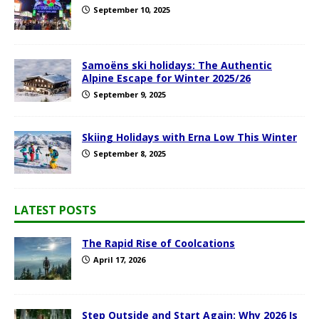
September 10, 2025
Samoëns ski holidays: The Authentic
Alpine Escape for Winter 2025/26
September 9, 2025
Skiing Holidays with Erna Low This Winter
September 8, 2025
LATEST POSTS
The Rapid Rise of Coolcations
April 17, 2026
Step Outside and Start Again: Why 2026 Is