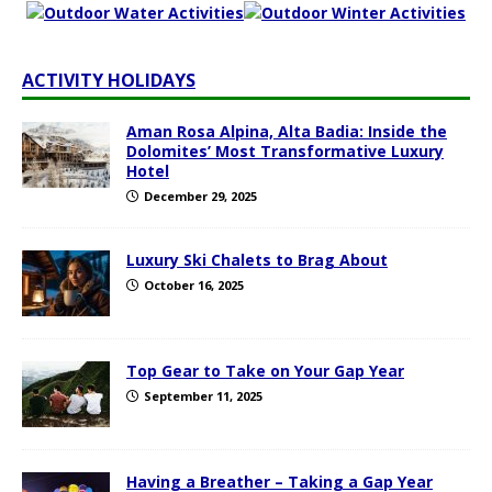
ACTIVITY HOLIDAYS
Aman Rosa Alpina, Alta Badia: Inside the
Dolomites’ Most Transformative Luxury
Hotel
December 29, 2025
Luxury Ski Chalets to Brag About
October 16, 2025
Top Gear to Take on Your Gap Year
September 11, 2025
Having a Breather – Taking a Gap Year