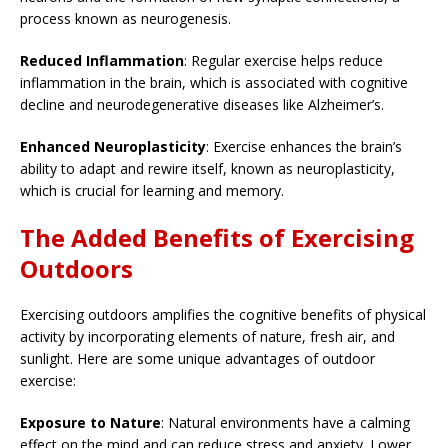
process known as neurogenesis.
Reduced Inflammation
: Regular exercise helps reduce
inflammation in the brain, which is associated with cognitive
decline and neurodegenerative diseases like Alzheimer’s.
Enhanced Neuroplasticity
: Exercise enhances the brain’s
ability to adapt and rewire itself, known as neuroplasticity,
which is crucial for learning and memory.
The Added Benefits of Exercising
Outdoors
Exercising outdoors amplifies the cognitive benefits of physical
activity by incorporating elements of nature, fresh air, and
sunlight. Here are some unique advantages of outdoor
exercise:
Exposure to Nature
: Natural environments have a calming
effect on the mind and can reduce stress and anxiety. Lower