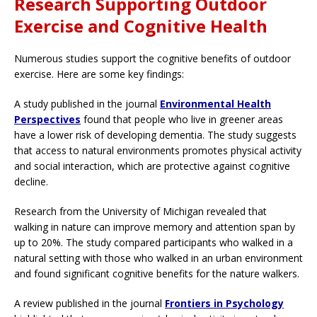
Research Supporting Outdoor
Exercise and Cognitive Health
Numerous studies support the cognitive benefits of outdoor
exercise. Here are some key findings:
A study published in the journal
Environmental Health
Perspectives
found that people who live in greener areas
have a lower risk of developing dementia. The study suggests
that access to natural environments promotes physical activity
and social interaction, which are protective against cognitive
decline.
Research from the University of Michigan revealed that
walking in nature can improve memory and attention span by
up to 20%. The study compared participants who walked in a
natural setting with those who walked in an urban environment
and found significant cognitive benefits for the nature walkers.
A review published in the journal
Frontiers in Psychology