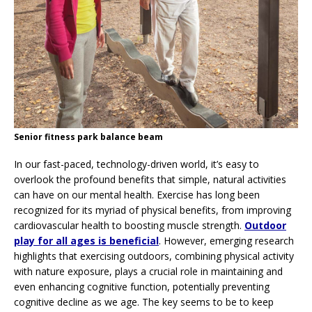
Senior fitness park balance beam
In our fast-paced, technology-driven world, it’s easy to
overlook the profound benefits that simple, natural activities
can have on our mental health. Exercise has long been
recognized for its myriad of physical benefits, from improving
cardiovascular health to boosting muscle strength.
Outdoor
play for all ages is beneficial
. However, emerging research
highlights that exercising outdoors, combining physical activity
with nature exposure, plays a crucial role in maintaining and
even enhancing cognitive function, potentially preventing
cognitive decline as we age. The key seems to be to keep