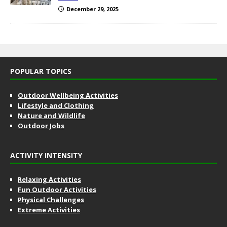
December 29, 2025
POPULAR TOPICS
Outdoor Wellbeing Activities
Lifestyle and Clothing
Nature and Wildlife
Outdoor Jobs
ACTIVITY INTENSITY
Relaxing Activities
Fun Outdoor Activities
Physical Challenges
Extreme Activities