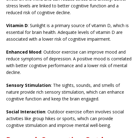
stress levels are linked to better cognitive function and a
reduced risk of cognitive decline.
Vitamin D
: Sunlight is a primary source of vitamin D, which is
essential for brain health. Adequate levels of vitamin D are
associated with a lower risk of cognitive impairment.
Enhanced Mood
: Outdoor exercise can improve mood and
reduce symptoms of depression. A positive mood is correlated
with better cognitive performance and a lower risk of mental
decline.
Sensory Stimulation
: The sights, sounds, and smells of
nature provide rich sensory stimulation, which can enhance
cognitive function and keep the brain engaged.
Social Interaction
: Outdoor exercise often involves social
activities like group hikes or sports, which can provide
cognitive stimulation and improve mental well-being.