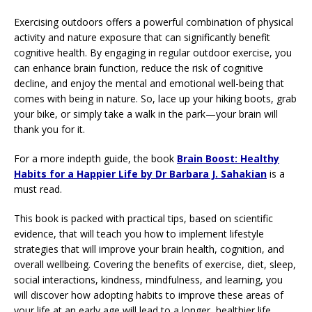
Exercising outdoors offers a powerful combination of physical
activity and nature exposure that can significantly benefit
cognitive health. By engaging in regular outdoor exercise, you
can enhance brain function, reduce the risk of cognitive
decline, and enjoy the mental and emotional well-being that
comes with being in nature. So, lace up your hiking boots, grab
your bike, or simply take a walk in the park—your brain will
thank you for it.
For a more indepth guide, the book
Brain Boost: Healthy
Habits for a Happier Life by Dr Barbara J. Sahakian
is a
must read.
This book is packed with practical tips, based on scientific
evidence, that will teach you how to implement lifestyle
strategies that will improve your brain health, cognition, and
overall wellbeing. Covering the benefits of exercise, diet, sleep,
social interactions, kindness, mindfulness, and learning, you
will discover how adopting habits to improve these areas of
your life at an early age will lead to a longer, healthier life.