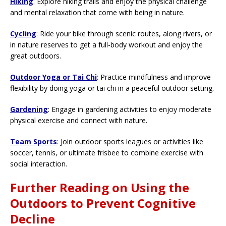
Hiking
: Explore hiking trails and enjoy the physical challenge
and mental relaxation that come with being in nature.
Cycling
: Ride your bike through scenic routes, along rivers, or
in nature reserves to get a full-body workout and enjoy the
great outdoors.
Outdoor Yoga or Tai Chi
: Practice mindfulness and improve
flexibility by doing yoga or tai chi in a peaceful outdoor setting.
Gardening
: Engage in gardening activities to enjoy moderate
physical exercise and connect with nature.
Team Sports
: Join outdoor sports leagues or activities like
soccer, tennis, or ultimate frisbee to combine exercise with
social interaction.
Further Reading on Using the
Outdoors to Prevent Cognitive
Decline