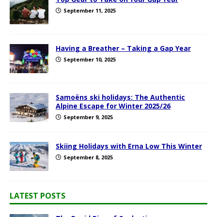
September 11, 2025
Having a Breather – Taking a Gap Year
September 10, 2025
Samoëns ski holidays: The Authentic
Alpine Escape for Winter 2025/26
September 9, 2025
Skiing Holidays with Erna Low This Winter
September 8, 2025
LATEST POSTS