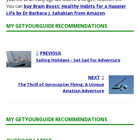
You can
buy Brain Boost: Healthy Habits for a Happier
Life by Dr Barbara J. Sahakian from Amazon
.
MY GETYOURGUIDE RECOMMENDATIONS
PREVIOUS
Sailing Holidays – Set Sail for Adventure
NEXT
The Thrill of Gyrocopter Flying: A Unique
Aviation Adventure
MY GETYOURGUIDE RECOMMENDATIONS