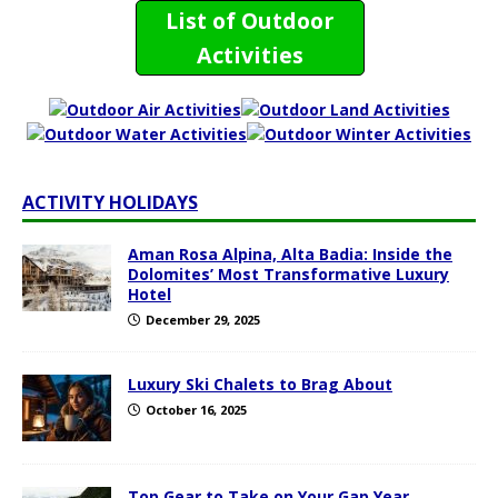
List of Outdoor
Activities
ACTIVITY HOLIDAYS
Aman Rosa Alpina, Alta Badia: Inside the
Dolomites’ Most Transformative Luxury
Hotel
December 29, 2025
Luxury Ski Chalets to Brag About
October 16, 2025
Top Gear to Take on Your Gap Year