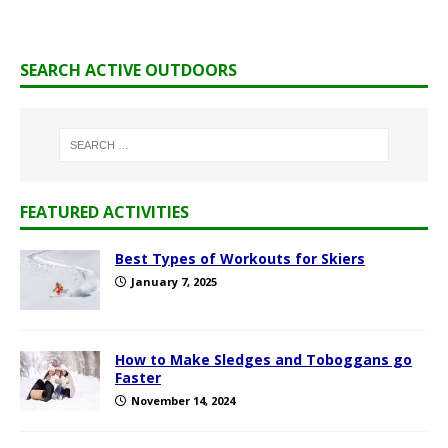
SEARCH ACTIVE OUTDOORS
FEATURED ACTIVITIES
Best Types of Workouts for Skiers
January 7, 2025
How to Make Sledges and Toboggans go
Faster
November 14, 2024