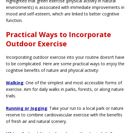
highlighted that green exercise (physical activity in natural
environments) is associated with immediate improvements in
mood and self-esteem, which are linked to better cognitive
function.
Practical Ways to Incorporate
Outdoor Exercise
Incorporating outdoor exercise into your routine doesn’t have
to be complicated. Here are some practical ways to enjoy the
cognitive benefits of nature and physical activity:
Walking
: One of the simplest and most accessible forms of
exercise. Aim for daily walks in parks, forests, or along nature
trails.
Running or Jogging
: Take your run to a local park or nature
reserve to combine cardiovascular exercise with the benefits
of fresh air and natural scenery.