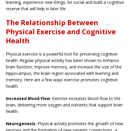
learning, experience new things, be social and build a cognitive
reserve that will help in later life.
The Relationship Between
Physical Exercise and Cognitive
Health
Physical exercise is a powerful tool for preserving cognitive
health. Regular physical activity has been shown to enhance
brain function, improve memory, and increase the size of the
hippocampus, the brain region associated with learning and
memory. Here are a few ways exercise promotes cognitive
health:
Increased Blood Flow
: Exercise increases blood flow to the
brain, delivering more oxygen and nutrients that support brain
health.
Neurogenesis
: Physical activity promotes the growth of new
neurons and the formation of new synaptic connections, a