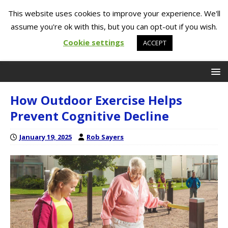
This website uses cookies to improve your experience. We'll
assume you're ok with this, but you can opt-out if you wish.
Cookie settings
ACCEPT
How Outdoor Exercise Helps
Prevent Cognitive Decline
January 19, 2025
Rob Sayers