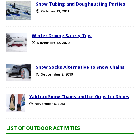
Snow Tubing and Doughnutting Parties
October 22, 2021
Winter Driving Safety Tips
November 12, 2020
Snow Socks Alternative to Snow Chains
September 2, 2019
Yaktrax Snow Chains and Ice Grips for Shoes
November 8, 2018
LIST OF OUTDOOR ACTIVITIES