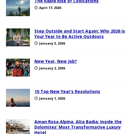
The Rapid Rise of Coolcations
April 17, 2026
Step Outside and Start Again: Why 2026 Is
Your Year to Be Active Outdoors
January 3, 2026
New Year, New Job?
January 2, 2026
10 Top New Year’s Resolutions
January 1, 2026
Aman Rosa Alpina, Alta Badia: Inside the
Dolomites’ Most Transformative Luxury
Hotel