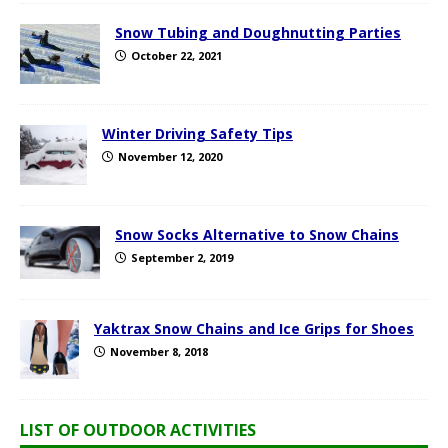
Snow Tubing and Doughnutting Parties
October 22, 2021
Winter Driving Safety Tips
November 12, 2020
Snow Socks Alternative to Snow Chains
September 2, 2019
Yaktrax Snow Chains and Ice Grips for Shoes
November 8, 2018
LIST OF OUTDOOR ACTIVITIES