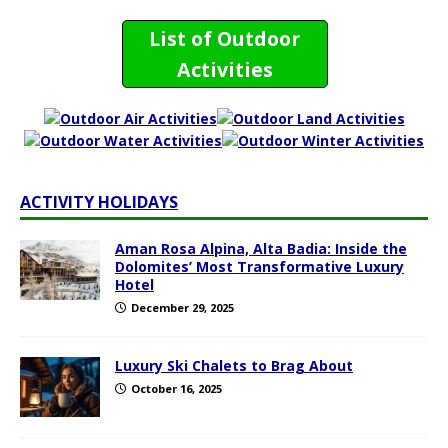
List of Outdoor
Activities
ACTIVITY HOLIDAYS
Aman Rosa Alpina, Alta Badia: Inside the
Dolomites’ Most Transformative Luxury
Hotel
December 29, 2025
Luxury Ski Chalets to Brag About
October 16, 2025