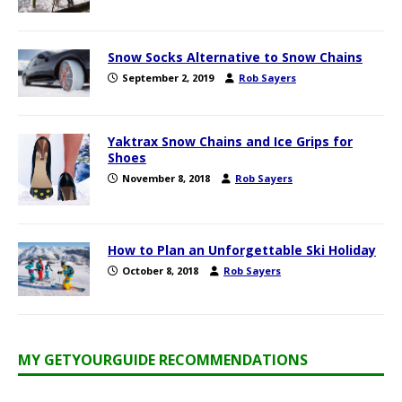
Snow Socks Alternative to Snow Chains
September 2, 2019
Rob Sayers
Yaktrax Snow Chains and Ice Grips for
Shoes
November 8, 2018
Rob Sayers
How to Plan an Unforgettable Ski Holiday
October 8, 2018
Rob Sayers
MY GETYOURGUIDE RECOMMENDATIONS