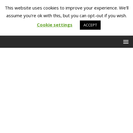
This website uses cookies to improve your experience. We'll
assume you're ok with this, but you can opt-out if you wish.
Cookie settings
ACCEPT