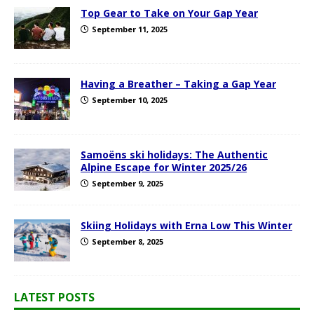
Top Gear to Take on Your Gap Year
September 11, 2025
Having a Breather – Taking a Gap Year
September 10, 2025
Samoëns ski holidays: The Authentic
Alpine Escape for Winter 2025/26
September 9, 2025
Skiing Holidays with Erna Low This Winter
September 8, 2025
LATEST POSTS