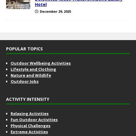
Hotel
December 29, 2025
POPULAR TOPICS
Outdoor Wellbeing Activities
Lifestyle and Clothing
Nature and Wildlife
Outdoor Jobs
ACTIVITY INTENSITY
Relaxing Activities
Fun Outdoor Activities
Physical Challenges
Extreme Activities