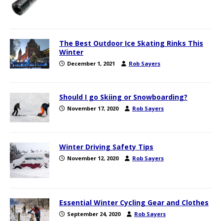
The Best Outdoor Ice Skating Rinks This
Winter
December 1, 2021
Rob Sayers
Should I go Skiing or Snowboarding?
November 17, 2020
Rob Sayers
Winter Driving Safety Tips
November 12, 2020
Rob Sayers
Essential Winter Cycling Gear and Clothes
September 24, 2020
Rob Sayers