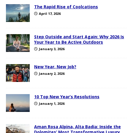
The Rapid Rise of Coolcations
April 17, 2026
Step Outside and Start Again: Why 2026 Is
Your Year to Be Active Outdoors
January 3, 2026
New Year, New Job?
January 2, 2026
10 Top New Year’s Resolutions
January 1, 2026
Aman Rosa Alpina, Alta Badia: Inside the
Dolomites’ Most Transformative Luxury