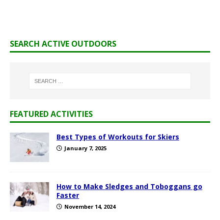
SEARCH ACTIVE OUTDOORS
FEATURED ACTIVITIES
Best Types of Workouts for Skiers
January 7, 2025
How to Make Sledges and Toboggans go
Faster
November 14, 2024