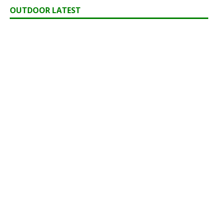
OUTDOOR LATEST