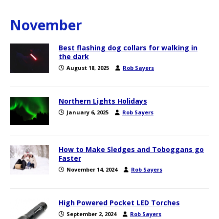
November
Best flashing dog collars for walking in
the dark
August 18, 2025
Rob Sayers
Northern Lights Holidays
January 6, 2025
Rob Sayers
How to Make Sledges and Toboggans go
Faster
November 14, 2024
Rob Sayers
High Powered Pocket LED Torches
September 2, 2024
Rob Sayers