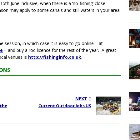
h June inclusive, when there is a ‘no-fishing’ close
ason may apply to some canals and still waters in your area
 session, in which case it is easy to go online – at
ce
– and buy a rod licence for the rest of the year. A great
ocal venues is
http://fishinginfo.co.uk
.
IONS
NEXT
 the
Current Outdoor Jobs US