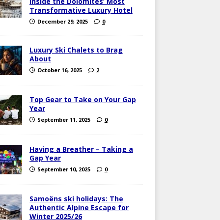
Inside the Dolomites’ Most
Transformative Luxury Hotel
December 29, 2025
0
Luxury Ski Chalets to Brag
About
October 16, 2025
2
Top Gear to Take on Your Gap
Year
September 11, 2025
0
Having a Breather – Taking a
Gap Year
September 10, 2025
0
Samoëns ski holidays: The
Authentic Alpine Escape for
Winter 2025/26