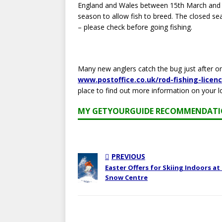
England and Wales between 15th March and 15t
season to allow fish to breed. The closed se
– please check before going fishing.
Many new anglers catch the bug just after one
www.postoffice.co.uk/rod-fishing-licen
place to find out more information on your l
MY GETYOURGUIDE RECOMMENDAT
PREVIOUS
Easter Offers for Skiing Indoors at
Snow Centre