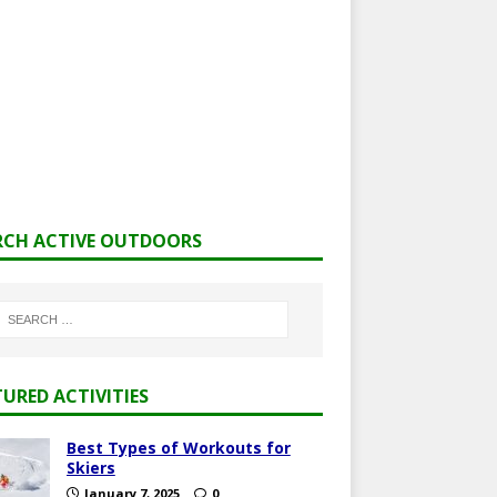
RCH ACTIVE OUTDOORS
TURED ACTIVITIES
Best Types of Workouts for
Skiers
January 7, 2025
0