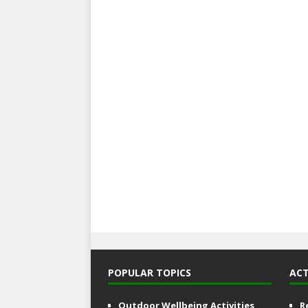
POPULAR TOPICS
ACT
Outdoor Wellbeing Activities
R