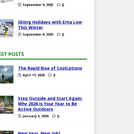
September 9, 2025
0
Skiing Holidays with Erna Low
This Winter
September 8, 2025
0
EST POSTS
The Rapid Rise of Coolcations
April 17, 2026
0
Step Outside and Start Again:
Why 2026 Is Your Year to Be
Active Outdoors
January 3, 2026
0
New Year, New Job?