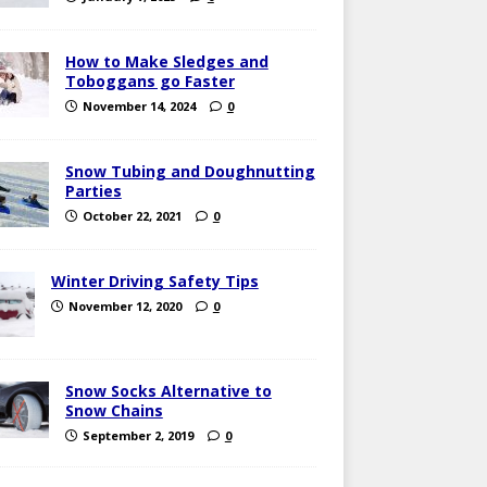
How to Make Sledges and
Toboggans go Faster
November 14, 2024
0
Snow Tubing and Doughnutting
Parties
October 22, 2021
0
Winter Driving Safety Tips
November 12, 2020
0
Snow Socks Alternative to
Snow Chains
September 2, 2019
0