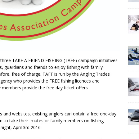
of three TAKE A FRIEND FISHING (TAFF) campaign initiatives
, guardians and friends to enjoy fishing with family
ore, free of charge. TAFF is run by the Angling Trades
gency who provides the FREE fishing licences and
 members provide the free day ticket offers.
 and websites, existing anglers can obtain a free one-day
em to take their mates or family members on fishing
ight, April 3rd 2016.