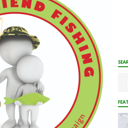
SEA
FEA