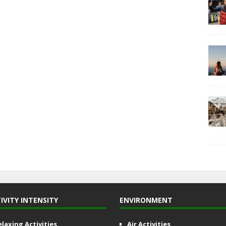
IVITY INTENSITY
ENVIRONMENT
elaxing Activities
Air Activities