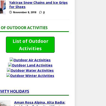
Yaktrax Snow Chains and Ice Grips
for Shoes
November 8, 2018
0
T OF OUTDOOR ACTIVITIES
List of Outdoor
Activities
IVITY HOLIDAYS
Aman Rosa Alpina, Alta Badia: