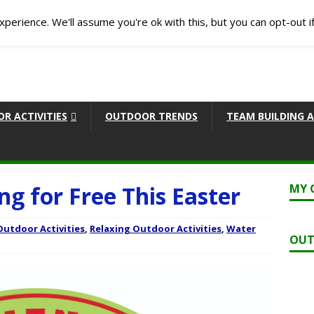
perience. We'll assume you're ok with this, but you can opt-out i
R ACTIVITIES
OUTDOOR TRENDS
TEAM BUILDING A
ng for Free This Easter
MY 
Outdoor Activities
,
Relaxing Outdoor Activities
,
Water
OUT