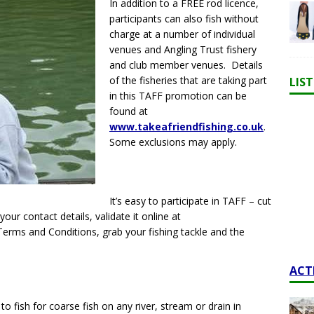
In addition to a FREE rod licence,
participants can also fish without
charge at a number of individual
venues and Angling Trust fishery
and club member venues. Details
of the fisheries that are taking part
LIS
in this TAFF promotion can be
found at
www.takeafriendfishing.co.uk
.
Some exclusions may apply.
It’s easy to participate in TAFF – cut
 your contact details, validate it online at
 Terms and Conditions, grab your fishing tackle and the
ACT
o fish for coarse fish on any river, stream or drain in