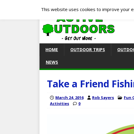
This website uses cookies to improve your ex
HOME
OUTDOOR TRIPS
OUTDOO
NEWS
Take a Friend Fishi
March 24, 2016
Rob Sayers
Fun 
Activities
0