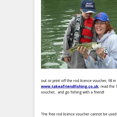
out or print off the rod licence voucher, fill in
www.takeafriendfishing.co.uk
, read the
voucher, and go fishing with a friend!
The free rod licence voucher cannot be used t