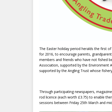
The Easter holiday period heralds the first 
for 2016, to encourage parents, grandparents
members and friends who have not fished bef
Association, supported by the Environment A
supported by the Angling Trust whose fishery
Through participating newspapers, magazines
rod licence (each worth £3.75) to enable th
sessions between Friday 25th March and midn