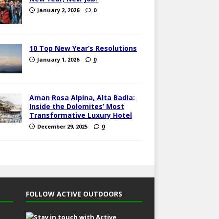
January 2, 2026
0
10 Top New Year’s Resolutions
January 1, 2026
0
Aman Rosa Alpina, Alta Badia:
Inside the Dolomites’ Most
Transformative Luxury Hotel
December 29, 2025
0
FOLLOW ACTIVE OUTDOORS