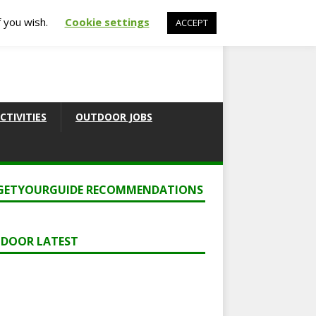
f you wish.
Cookie settings
ACCEPT
CTIVITIES
OUTDOOR JOBS
GETYOURGUIDE RECOMMENDATIONS
DOOR LATEST