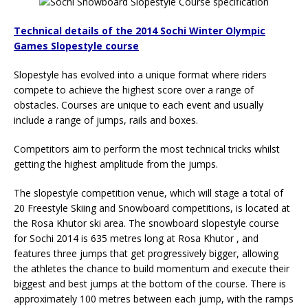
Technical details of the 2014 Sochi Winter Olympic
Games Slopestyle course
Slopestyle has evolved into a unique format where riders
compete to achieve the highest score over a range of
obstacles. Courses are unique to each event and usually
include a range of jumps, rails and boxes.
Competitors aim to perform the most technical tricks whilst
getting the highest amplitude from the jumps.
The slopestyle competition venue, which will stage a total of
20 Freestyle Skiing and Snowboard competitions, is located at
the Rosa Khutor ski area. The snowboard slopestyle course
for Sochi 2014 is 635 metres long at Rosa Khutor , and
features three jumps that get progressively bigger, allowing
the athletes the chance to build momentum and execute their
biggest and best jumps at the bottom of the course. There is
approximately 100 metres between each jump, with the ramps