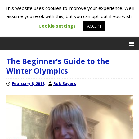
This website uses cookies to improve your experience. We'll
assume you're ok with this, but you can opt-out if you wish.
Cookie settings
ACCEPT
The Beginner’s Guide to the
Winter Olympics
February 8, 2018
Rob Sayers