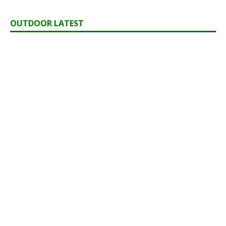
OUTDOOR LATEST