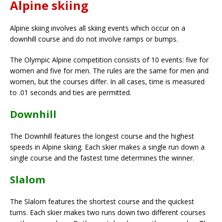
Alpine skiing
Alpine skiing involves all skiing events which occur on a
downhill course and do not involve ramps or bumps.
The Olympic Alpine competition consists of 10 events: five for
women and five for men. The rules are the same for men and
women, but the courses differ. In all cases, time is measured
to .01 seconds and ties are permitted.
Downhill
The Downhill features the longest course and the highest
speeds in Alpine skiing. Each skier makes a single run down a
single course and the fastest time determines the winner.
Slalom
The Slalom features the shortest course and the quickest
turns. Each skier makes two runs down two different courses