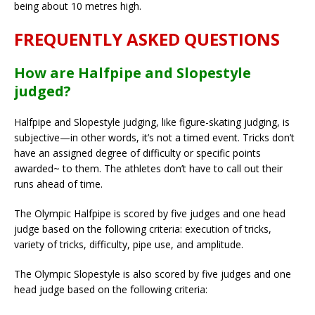
being about 10 metres high.
FREQUENTLY ASKED QUESTIONS
How are Halfpipe and Slopestyle
judged?
Halfpipe and Slopestyle judging, like figure-skating judging, is
subjective—in other words, it’s not a timed event. Tricks don’t
have an assigned degree of difficulty or specific points
awarded~ to them. The athletes don’t have to call out their
runs ahead of time.
The Olympic Halfpipe is scored by five judges and one head
judge based on the following criteria: execution of tricks,
variety of tricks, difficulty, pipe use, and amplitude.
The Olympic Slopestyle is also scored by five judges and one
head judge based on the following criteria: