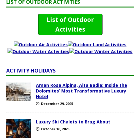
LIST OF OUTDOOR ACTIVITIES
List of Outdoor
Activities
ACTIVITY HOLIDAYS
Aman Rosa Alpina, Alta Badia: Inside the
Dolomites’ Most Transformative Luxury
Hotel
December 29, 2025
Luxury Ski Chalets to Brag About
October 16, 2025