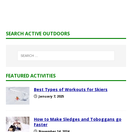
SEARCH ACTIVE OUTDOORS
FEATURED ACTIVITIES
Best Types of Workouts for Skiers
January 7, 2025
How to Make Sledges and Toboggans go
Faster
November 14, 2024