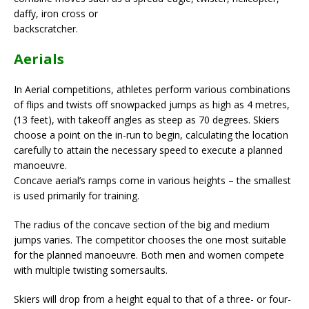
daffy, iron cross or
backscratcher.
Aerials
In Aerial competitions, athletes perform various combinations
of flips and twists off snowpacked jumps as high as 4 metres,
(13 feet), with takeoff angles as steep as 70 degrees. Skiers
choose a point on the in-run to begin, calculating the location
carefully to attain the necessary speed to execute a planned
manoeuvre.
Concave aerial’s ramps come in various heights – the smallest
is used primarily for training.
The radius of the concave section of the big and medium
jumps varies. The competitor chooses the one most suitable
for the planned manoeuvre. Both men and women compete
with multiple twisting somersaults.
Skiers will drop from a height equal to that of a three- or four-