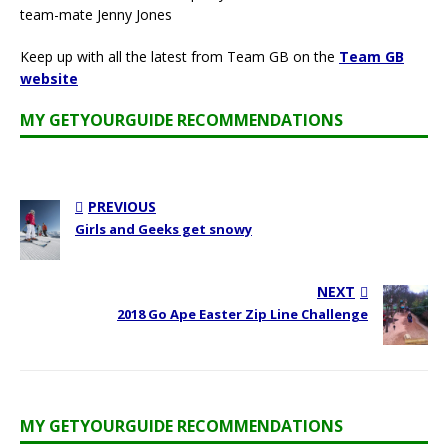
team-mate Jenny Jones
Keep up with all the latest from Team GB on the
Team GB
website
MY GETYOURGUIDE RECOMMENDATIONS
PREVIOUS
Girls and Geeks get snowy
NEXT
2018 Go Ape Easter Zip Line Challenge
MY GETYOURGUIDE RECOMMENDATIONS