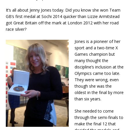
It’s all about Jenny Jones today. Did you know she won Team
GB’s first medal at Sochi 2014 quicker than Lizzie Armitstead
got Great Britain off the mark at London 2012 with her road
race silver?
Jones is a pioneer of her
sport and a two-time X
Games champion but
many thought the
discipline’s inclusion at the
Olympics came too late.
They were wrong, even
though she was the
oldest in the final by more
than six years.
She needed to come
through the semi-finals to
make the final 12 that