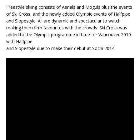
Freestyle skiing consists of Aerials and Moguls plus the events
of Ski Cross, and the newly added Olympic events of Halfpipe
and Slopestyle. All are dynamic and spectacular to watch
making them firm favourites with the crowds. Ski Cross was
added to the Olympic programme in time for Vancouver 2010
with Halfpipe
and Slopestyle due to make their debut at Sochi 2014.