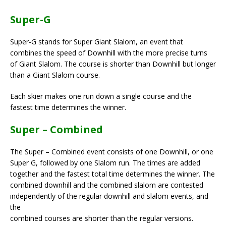
Super-G
Super-G stands for Super Giant Slalom, an event that
combines the speed of Downhill with the more precise turns
of Giant Slalom. The course is shorter than Downhill but longer
than a Giant Slalom course.
Each skier makes one run down a single course and the
fastest time determines the winner.
Super – Combined
The Super – Combined event consists of one Downhill, or one
Super G, followed by one Slalom run. The times are added
together and the fastest total time determines the winner. The
combined downhill and the combined slalom are contested
independently of the regular downhill and slalom events, and
the
combined courses are shorter than the regular versions.