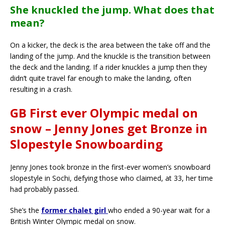
She knuckled the jump. What does that
mean?
On a kicker, the deck is the area between the take off and the
landing of the jump. And the knuckle is the transition between
the deck and the landing. If a rider knuckles a jump then they
didn’t quite travel far enough to make the landing, often
resulting in a crash.
GB First ever Olympic medal on
snow – Jenny Jones get Bronze in
Slopestyle Snowboarding
Jenny Jones took bronze in the first-ever women’s snowboard
slopestyle in Sochi, defying those who claimed, at 33, her time
had probably passed.
She’s the
former chalet girl
who ended a 90-year wait for a
British Winter Olympic medal on snow.