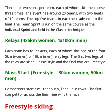
There are two skiers per team, each of whom skis the course
three times. The event has around 20 teams, with two heats
of 10 teams. The top five teams in each heat advance to the
final. The Team Sprint is run on the same course as the
Individual Sprint and held in the Classic technique.
Relays (4x5km women, 4x10km men)
Each team has four skiers, each of whom skis one of the four
5km (women) or 10km (men) relay legs. The first two legs of
the relay are skied Classic style and the final two are Freestyle.
Mass Start (Freestyle – 30km women, 50km
men)
Competitors start simultaneously, lined up in rows. The first
competitor across the finish line wins the race.
Freestyle skiing