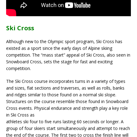
Ski Cross
Although new to the Olympic sport program, Ski Cross has
existed as a sport since the early days of Alpine skiing
competition. The “mass start” appeal of Ski Cross, also seen in
Snowboard Cross, sets the stage for fast and exciting
competition.
The Ski Cross course incorporates turns in a variety of types
and sizes, flat sections and traverses, as well as rolls, banks
and ridges similar to those found on a normal ski slope.
Structures on the course resemble those found in Snowboard
Cross events. Physical endurance and strength play a key role
in Ski Cross as
athletes ski four to five runs lasting 60 seconds or longer. A
group of four skiers start simultaneously and attempt to reach
the end of the course. The first two to cross the finish line will