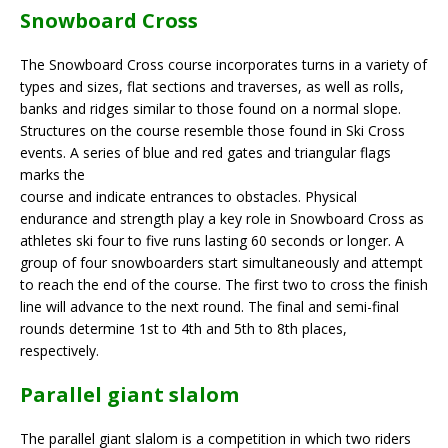
Snowboard Cross
The Snowboard Cross course incorporates turns in a variety of
types and sizes, flat sections and traverses, as well as rolls,
banks and ridges similar to those found on a normal slope.
Structures on the course resemble those found in Ski Cross
events. A series of blue and red gates and triangular flags
marks the
course and indicate entrances to obstacles. Physical
endurance and strength play a key role in Snowboard Cross as
athletes ski four to five runs lasting 60 seconds or longer. A
group of four snowboarders start simultaneously and attempt
to reach the end of the course. The first two to cross the finish
line will advance to the next round. The final and semi-final
rounds determine 1st to 4th and 5th to 8th places,
respectively.
Parallel giant slalom
The parallel giant slalom is a competition in which two riders