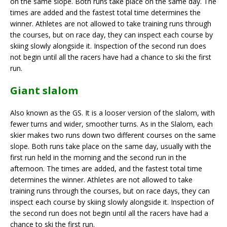
on the same slope. Both runs take place on the same day. The
times are added and the fastest total time determines the
winner. Athletes are not allowed to take training runs through
the courses, but on race day, they can inspect each course by
skiing slowly alongside it. Inspection of the second run does
not begin until all the racers have had a chance to ski the first
run.
Giant slalom
Also known as the GS. It is a looser version of the slalom, with
fewer turns and wider, smoother turns. As in the Slalom, each
skier makes two runs down two different courses on the same
slope. Both runs take place on the same day, usually with the
first run held in the morning and the second run in the
afternoon. The times are added, and the fastest total time
determines the winner. Athletes are not allowed to take
training runs through the courses, but on race days, they can
inspect each course by skiing slowly alongside it. Inspection of
the second run does not begin until all the racers have had a
chance to ski the first run.