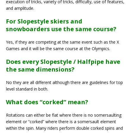
execution of tricks, variety of tricks, difficulty, use of features,
and amplitude.
For Slopestyle skiers and
snowboarders use the same course?
Yes, if they are competing at the same event such as the X
Games and it will be the same course at the Olympics.
Does every Slopestyle / Halfpipe have
the same dimensions?
No they are all different although there are guidelines for top
level standard in both.
What does “corked” mean?
Rotations can either be flat where there is no somersaulting
element or “corked” where there is a somersault element
within the spin. Many riders perform double corked spins and