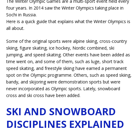
The Winter Olympic Games are a multi-sport event held every
four years. In 2014 saw the Winter Olympics taking place in
Sochi in Russia.
Here is a quick guide that explains what the Winter Olympics is
all about.
Some of the original sports were alpine skiing, cross-country
skiing, figure skating, ice hockey, Nordic combined, ski
jumping, and speed skating. Other events have been added as
time went on, and some of them, such as luge, short track
speed skating, and freestyle skiing have earned a permanent
spot on the Olympic programme. Others, such as speed skiing,
bandy, and skijoring were demonstration sports but were
never incorporated as Olympic sports. Lately, snowboard
cross and ski cross have been added.
SKI AND SNOWBOARD
DISCIPLINES EXPLAINED