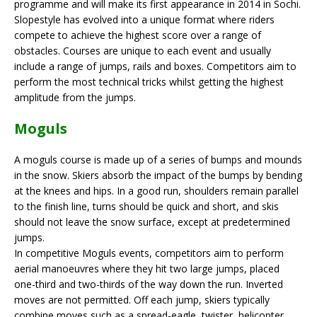
programme and will make its first appearance in 2014 in Sochi.
Slopestyle has evolved into a unique format where riders
compete to achieve the highest score over a range of
obstacles. Courses are unique to each event and usually
include a range of jumps, rails and boxes. Competitors aim to
perform the most technical tricks whilst getting the highest
amplitude from the jumps.
Moguls
A moguls course is made up of a series of bumps and mounds
in the snow. Skiers absorb the impact of the bumps by bending
at the knees and hips. In a good run, shoulders remain parallel
to the finish line, turns should be quick and short, and skis
should not leave the snow surface, except at predetermined
jumps.
In competitive Moguls events, competitors aim to perform
aerial manoeuvres where they hit two large jumps, placed
one-third and two-thirds of the way down the run. Inverted
moves are not permitted. Off each jump, skiers typically
combine moves such as a spread-eagle, twister, helicopter,