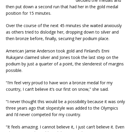
decided the medals and
then put down a second run that had her in the gold medal
position for 15 minutes.
Over the course of the next 45 minutes she waited anxiously
as others tried to dislodge her, dropping down to silver and
then bronze before, finally, securing her podium place.
American Jamie Anderson took gold and Finland’s Enni
Rukajarvi claimed silver and Jones took the last step on the
podium by just a quarter of a point, the slenderest of margins
possible.
“I’m feel very proud to have won a bronze medal for my
country, I can’t believe it’s our first on snow,” she said.
“I never thought this would be a possibility because it was only
three years ago that slopestyle was added to the Olympics
and I’d never competed for my country.
“It feels amazing. I cannot believe it, I just can’t believe it. Even