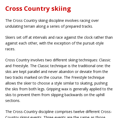
Cross Country skiing
The Cross Country skiing discipline involves racing over
undulating terrain along a series of prepared tracks.
Skiers set off at intervals and race against the clock rather than
against each other, with the exception of the pursuit-style
races.
Cross Country involves two different skiing techniques: Classic
and Freestyle. The Classic technique is the traditional one: the
skis are kept parallel and never abandon or deviate from the
two tracks marked on the course. The Freestyle technique
allows the skier to choose a style similar to skating, pushing
the skis from both legs. Gripping wax is generally applied to the
skis to prevent them from slipping backwards on the uphill
sections.
The Cross-Country discipline comprises twelve different Cross-
Country skiing events. Three events are the same as those