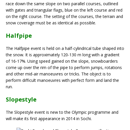
race down the same slope on two parallel courses, outlined
with gates and triangular flags, blue on the left course and red
on the right course. The setting of the courses, the terrain and
snow coverage must be as identical as possible.
Halfpipe
The Halfpipe event is held on a half-cylindrical tube shaped into
the snow. It is approximately 120-130 m long with a gradient
of 16-17%. Using speed gained on the slope, snowboarders
come up over the rim of the pipe to perform jumps, rotations
and other mid-air manoeuvres or tricks. The object is to
perform difficult manoeuvres with perfect form and land the
run.
Slopestyle
The Slopestyle event is new to the Olympic programme and
will make its first appearance in 2014 in Sochi.