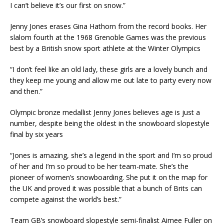
I can’t believe it’s our first on snow.”
Jenny Jones erases Gina Hathorn from the record books. Her
slalom fourth at the 1968 Grenoble Games was the previous
best by a British snow sport athlete at the Winter Olympics
“I don’t feel like an old lady, these girls are a lovely bunch and
they keep me young and allow me out late to party every now
and then.”
Olympic bronze medallist Jenny Jones believes age is just a
number, despite being the oldest in the snowboard slopestyle
final by six years
“Jones is amazing, she’s a legend in the sport and I’m so proud
of her and I’m so proud to be her team-mate. She’s the
pioneer of women’s snowboarding. She put it on the map for
the UK and proved it was possible that a bunch of Brits can
compete against the world’s best.”
Team GB’s snowboard slopestyle semi-finalist Aimee Fuller on