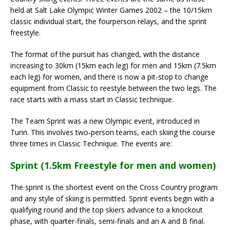
held at Salt Lake Olympic Winter Games 2002 – the 10/15km
classic individual start, the fourperson relays, and the sprint
freestyle.
The format of the pursuit has changed, with the distance
increasing to 30km (15km each leg) for men and 15km (7.5km
each leg) for women, and there is now a pit-stop to change
equipment from Classic to reestyle between the two legs. The
race starts with a mass start in Classic technique.
The Team Sprint was a new Olympic event, introduced in
Turin. This involves two-person teams, each skiing the course
three times in Classic Technique. The events are:
Sprint (1.5km Freestyle for men and women)
The sprint is the shortest event on the Cross Country program
and any style of skiing is permitted. Sprint events begin with a
qualifying round and the top skiers advance to a knockout
phase, with quarter-finals, semi-finals and an A and B final.