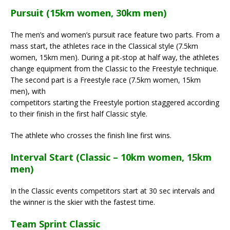
Pursuit (15km women, 30km men)
The men’s and women’s pursuit race feature two parts. From a
mass start, the athletes race in the Classical style (7.5km
women, 15km men). During a pit-stop at half way, the athletes
change equipment from the Classic to the Freestyle technique.
The second part is a Freestyle race (7.5km women, 15km
men), with
competitors starting the Freestyle portion staggered according
to their finish in the first half Classic style.
The athlete who crosses the finish line first wins.
Interval Start (Classic – 10km women, 15km
men)
In the Classic events competitors start at 30 sec intervals and
the winner is the skier with the fastest time.
Team Sprint Classic