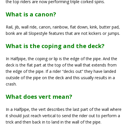
the top riders are now performing triple corked spins.
What is a canon?
Rail, jib, wall ride, canon, rainbow, flat down, kink, butter pad,
bonk are all Slopestyle features that are not kickers or jumps.
What is the coping and the deck?
In Halfpipe, the coping or lip is the edge of the pipe. And the
deck is the flat part at the top of the wall that extends from
the edge of the pipe. If a rider “decks out” they have landed
outside of the pipe on the deck and this usually results in a
crash.
What does vert mean?
In a Halfpipe, the vert describes the last part of the wall where
it should just reach vertical to send the rider out to perform a
trick and then back in to land in the wall of the pipe.