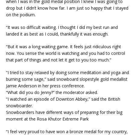
when I was in the gold medal position I knew I was going to
drop but I didn’t know how far. I am just so happy that I stayed
on the podium.
“It was so difficult waiting. I thought I did my best run and
landed it as best as I could, thankfully it was enough.
“But it was a long waiting game. It feels just ridiculous right
now. You sense the world is watching and you had to control
that part of things and not let it get to you too much.”
“I tried to stay relaxed by doing some meditation and yoga and
burning some sage,” said snowboard slopestyle gold medallist
Jamie Anderson in her press conference.
“What did you do Jenny?” the moderator asked.
“I watched an episode of Downton Abbey,” said the British
snowboarder.
Snowboarders have different ways of preparing for their big
moment at the Rosa Khutor Extreme Park
“I feel very proud to have won a bronze medal for my country,