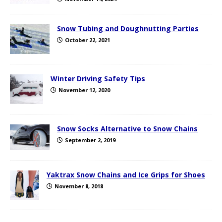
Snow Tubing and Doughnutting Parties
October 22, 2021
Winter Driving Safety Tips
November 12, 2020
Snow Socks Alternative to Snow Chains
September 2, 2019
Yaktrax Snow Chains and Ice Grips for Shoes
November 8, 2018