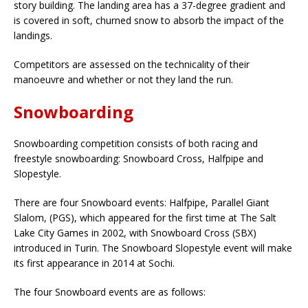
story building. The landing area has a 37-degree gradient and
is covered in soft, churned snow to absorb the impact of the
landings.
Competitors are assessed on the technicality of their
manoeuvre and whether or not they land the run.
Snowboarding
Snowboarding competition consists of both racing and
freestyle snowboarding: Snowboard Cross, Halfpipe and
Slopestyle.
There are four Snowboard events: Halfpipe, Parallel Giant
Slalom, (PGS), which appeared for the first time at The Salt
Lake City Games in 2002, with Snowboard Cross (SBX)
introduced in Turin. The Snowboard Slopestyle event will make
its first appearance in 2014 at Sochi.
The four Snowboard events are as follows: