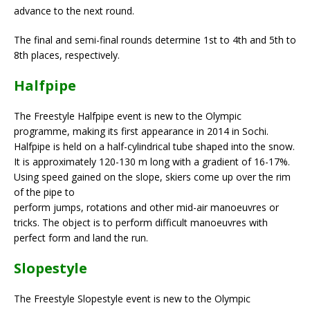
advance to the next round.
The final and semi-final rounds determine 1st to 4th and 5th to
8th places, respectively.
Halfpipe
The Freestyle Halfpipe event is new to the Olympic
programme, making its first appearance in 2014 in Sochi.
Halfpipe is held on a half-cylindrical tube shaped into the snow.
It is approximately 120-130 m long with a gradient of 16-17%.
Using speed gained on the slope, skiers come up over the rim
of the pipe to
perform jumps, rotations and other mid-air manoeuvres or
tricks. The object is to perform difficult manoeuvres with
perfect form and land the run.
Slopestyle
The Freestyle Slopestyle event is new to the Olympic