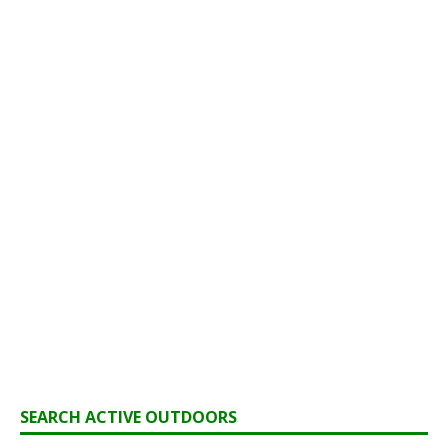
SEARCH ACTIVE OUTDOORS