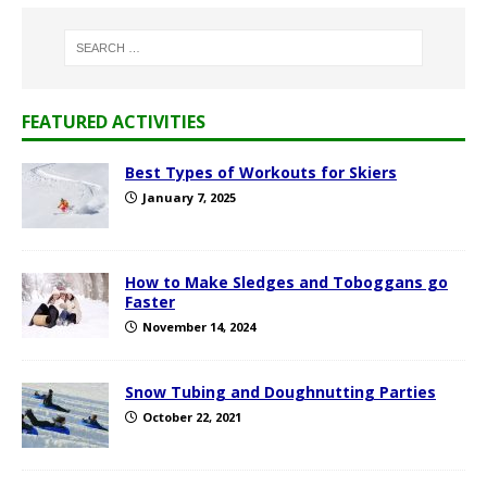
FEATURED ACTIVITIES
Best Types of Workouts for Skiers
January 7, 2025
How to Make Sledges and Toboggans go
Faster
November 14, 2024
Snow Tubing and Doughnutting Parties
October 22, 2021