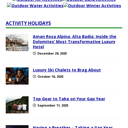
ACTIVITY HOLIDAYS
Aman Rosa Alpina, Alta Badia: Inside the
Dolomites’ Most Transformative Luxury
Hotel
December 29, 2025
Luxury Ski Chalets to Brag About
October 16, 2025
Top Gear to Take on Your Gap Year
September 11, 2025
Having a Breather – Taking a Gap Year