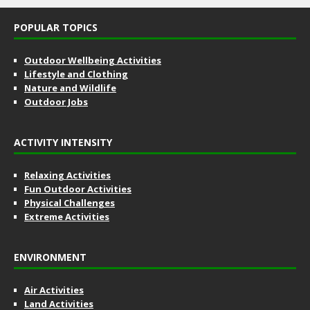
POPULAR TOPICS
Outdoor Wellbeing Activities
Lifestyle and Clothing
Nature and Wildlife
Outdoor Jobs
ACTIVITY INTENSITY
Relaxing Activities
Fun Outdoor Activities
Physical Challenges
Extreme Activities
ENVIRONMENT
Air Activities
Land Activities