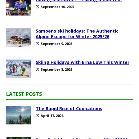
September 10, 2025
Samoëns ski holidays: The Authentic
Alpine Escape for Winter 2025/26
September 9, 2025
Skiing Holidays with Erna Low This Winter
September 8, 2025
LATEST POSTS
The Rapid Rise of Coolcations
April 17, 2026