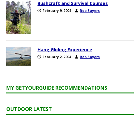
Bushcraft and Survival Courses
February 9, 2004
Rob Sayers
Hang Gliding Experience
February 2, 2004
Rob Sayers
MY GETYOURGUIDE RECOMMENDATIONS
OUTDOOR LATEST