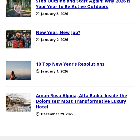
Step Outside and Start Again: Why 2026 Is
Your Year to Be Active Outdoors
January 3, 2026
New Year, New Job?
January 2, 2026
10 Top New Year’s Resolutions
January 1, 2026
Aman Rosa Alpina, Alta Badia: Inside the
Dolomites’ Most Transformative Luxury
Hotel
December 29, 2025