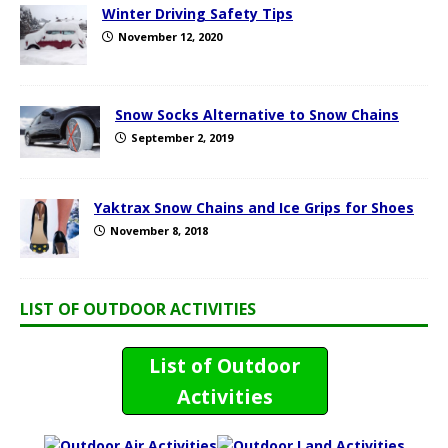
Winter Driving Safety Tips
November 12, 2020
Snow Socks Alternative to Snow Chains
September 2, 2019
Yaktrax Snow Chains and Ice Grips for Shoes
November 8, 2018
LIST OF OUTDOOR ACTIVITIES
List of Outdoor
Activities