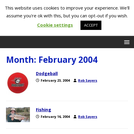
This website uses cookies to improve your experience. We'll
assume you're ok with this, but you can opt-out if you wish.
Cookie settings
ACCEPT
Month:
February 2004
Dodgeball
February 23, 2004
Rob Sayers
Fishing
February 16, 2004
Rob Sayers