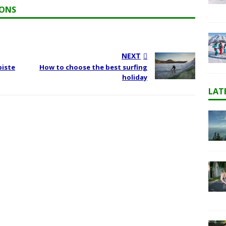
IONS
NEXT
piste
How to choose the best surfing
holiday
LAT