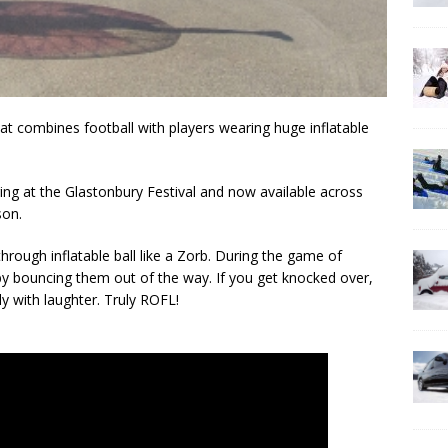
at combines football with players wearing huge inflatable
uring at the Glastonbury Festival and now available across
son.
through inflatable ball like a Zorb. During the game of
 by bouncing them out of the way. If you get knocked over,
y with laughter. Truly ROFL!