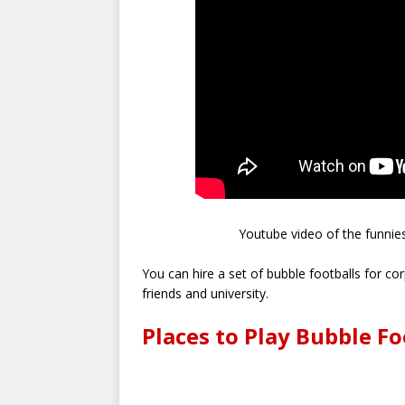
Youtube video of the funnies
You can hire a set of bubble footballs for c
friends and university.
Places to Play Bubble Fo