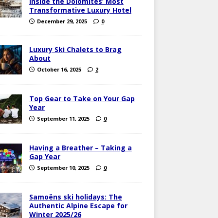
Inside the Dolomites’ Most
Transformative Luxury Hotel
December 29, 2025
0
Luxury Ski Chalets to Brag
About
October 16, 2025
2
Top Gear to Take on Your Gap
Year
September 11, 2025
0
Having a Breather – Taking a
Gap Year
September 10, 2025
0
Samoëns ski holidays: The
Authentic Alpine Escape for
Winter 2025/26