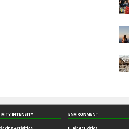
IVITY INTENSITY
ENVIRONMENT
elaxing Activities
Air Activities