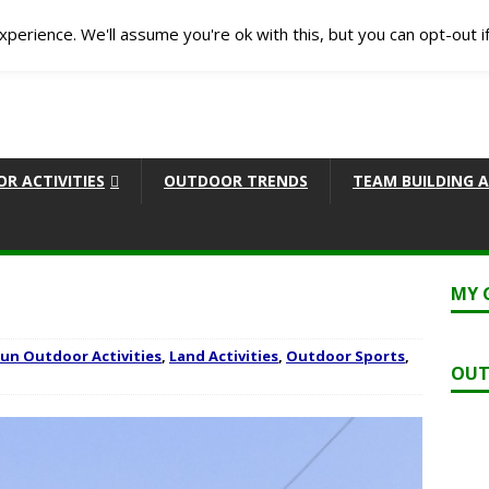
perience. We'll assume you're ok with this, but you can opt-out i
R ACTIVITIES
OUTDOOR TRENDS
TEAM BUILDING A
MY 
Fun Outdoor Activities
,
Land Activities
,
Outdoor Sports
,
OUT