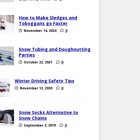
How to Make Sledges and
Toboggans go Faster
November 14, 2024
0
Snow Tubing and Doughnutting
Parties
October 22, 2021
0
Winter Driving Safety Tips
November 12, 2020
0
Snow Socks Alternative to
Snow Chains
September 2, 2019
0