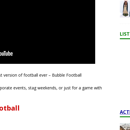
LIS
t version of football ever – Bubble Football
orporate events, stag weekends, or just for a game with
otball
ACT