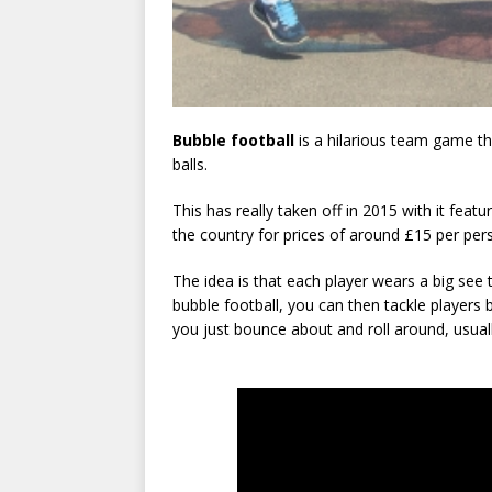
Bubble football
is a hilarious team game th
balls.
This has really taken off in 2015 with it feat
the country for prices of around £15 per per
The idea is that each player wears a big see 
bubble football, you can then tackle players
you just bounce about and roll around, usuall