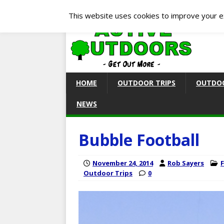
This website uses cookies to improve your ex
HOME
OUTDOOR TRIPS
OUTDOO
NEWS
Bubble Football
November 24, 2014
Rob Sayers
Outdoor Trips
0