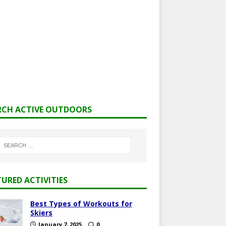
RCH ACTIVE OUTDOORS
TURED ACTIVITIES
Best Types of Workouts for
Skiers
January 7, 2025
0