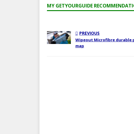
MY GETYOURGUIDE RECOMMENDAT
PREVIOUS
Wipeout Microfibre durable 
map