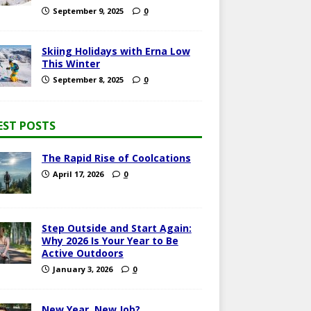
September 9, 2025
0
Skiing Holidays with Erna Low
This Winter
September 8, 2025
0
EST POSTS
The Rapid Rise of Coolcations
April 17, 2026
0
Step Outside and Start Again:
Why 2026 Is Your Year to Be
Active Outdoors
January 3, 2026
0
New Year, New Job?