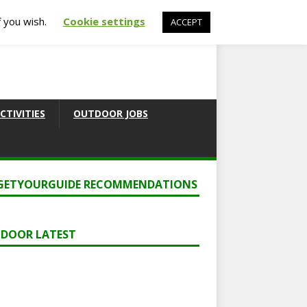
f you wish.
Cookie settings
ACCEPT
CTIVITIES
OUTDOOR JOBS
GETYOURGUIDE RECOMMENDATIONS
DOOR LATEST