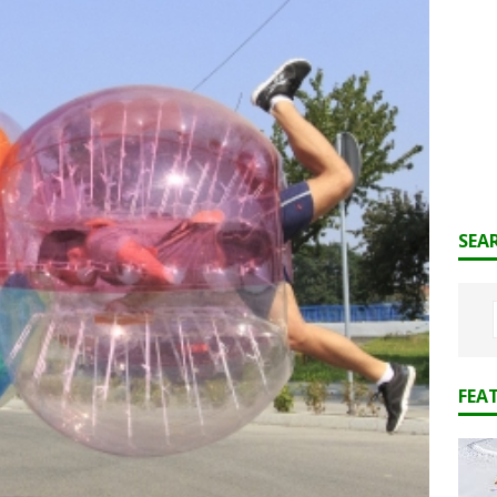
SEA
FEA