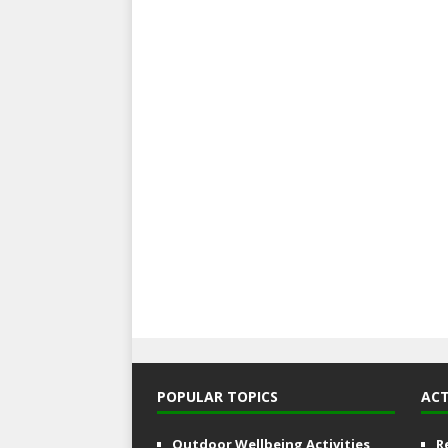
POPULAR TOPICS
ACT
Outdoor Wellbeing Activities
R