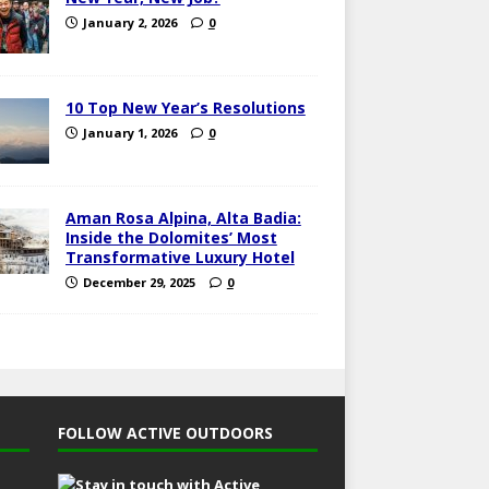
January 2, 2026
0
10 Top New Year’s Resolutions
January 1, 2026
0
Aman Rosa Alpina, Alta Badia:
Inside the Dolomites’ Most
Transformative Luxury Hotel
December 29, 2025
0
FOLLOW ACTIVE OUTDOORS