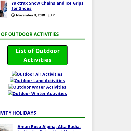
Yaktrax Snow Chains and Ice Grips
for Shoes
November 8, 2018
0
T OF OUTDOOR ACTIVITIES
List of Outdoor
Activities
IVITY HOLIDAYS
Aman Rosa Alpina, Alta Badia: