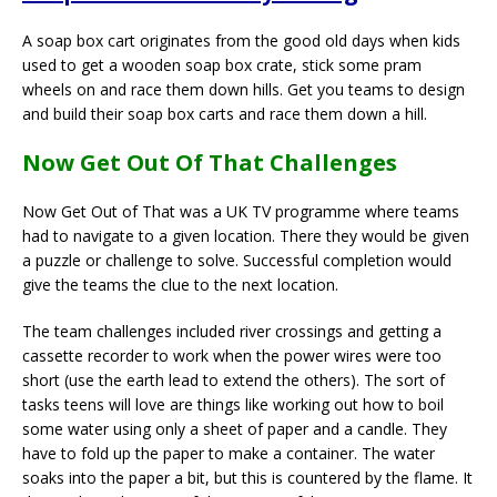
A soap box cart originates from the good old days when kids
used to get a wooden soap box crate, stick some pram
wheels on and race them down hills. Get you teams to design
and build their soap box carts and race them down a hill.
Now Get Out Of That Challenges
Now Get Out of That was a UK TV programme where teams
had to navigate to a given location. There they would be given
a puzzle or challenge to solve. Successful completion would
give the teams the clue to the next location.
The team challenges included river crossings and getting a
cassette recorder to work when the power wires were too
short (use the earth lead to extend the others). The sort of
tasks teens will love are things like working out how to boil
some water using only a sheet of paper and a candle. They
have to fold up the paper to make a container. The water
soaks into the paper a bit, but this is countered by the flame. It