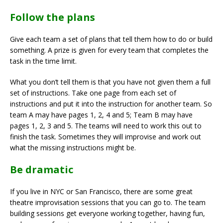
Follow the plans
Give each team a set of plans that tell them how to do or build
something. A prize is given for every team that completes the
task in the time limit.
What you don’t tell them is that you have not given them a full
set of instructions. Take one page from each set of
instructions and put it into the instruction for another team. So
team A may have pages 1, 2, 4 and 5; Team B may have
pages 1, 2, 3 and 5. The teams will need to work this out to
finish the task. Sometimes they will improvise and work out
what the missing instructions might be.
Be dramatic
If you live in NYC or San Francisco, there are some great
theatre improvisation sessions that you can go to. The team
building sessions get everyone working together, having fun,