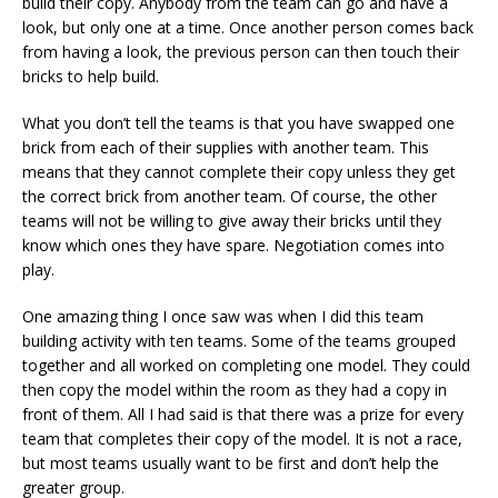
build their copy. Anybody from the team can go and have a
look, but only one at a time. Once another person comes back
from having a look, the previous person can then touch their
bricks to help build.
What you don’t tell the teams is that you have swapped one
brick from each of their supplies with another team. This
means that they cannot complete their copy unless they get
the correct brick from another team. Of course, the other
teams will not be willing to give away their bricks until they
know which ones they have spare. Negotiation comes into
play.
One amazing thing I once saw was when I did this team
building activity with ten teams. Some of the teams grouped
together and all worked on completing one model. They could
then copy the model within the room as they had a copy in
front of them. All I had said is that there was a prize for every
team that completes their copy of the model. It is not a race,
but most teams usually want to be first and don’t help the
greater group.