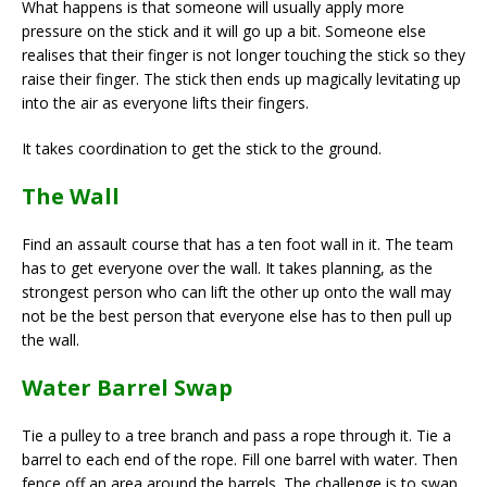
What happens is that someone will usually apply more
pressure on the stick and it will go up a bit. Someone else
realises that their finger is not longer touching the stick so they
raise their finger. The stick then ends up magically levitating up
into the air as everyone lifts their fingers.
It takes coordination to get the stick to the ground.
The Wall
Find an assault course that has a ten foot wall in it. The team
has to get everyone over the wall. It takes planning, as the
strongest person who can lift the other up onto the wall may
not be the best person that everyone else has to then pull up
the wall.
Water Barrel Swap
Tie a pulley to a tree branch and pass a rope through it. Tie a
barrel to each end of the rope. Fill one barrel with water. Then
fence off an area around the barrels. The challenge is to swap