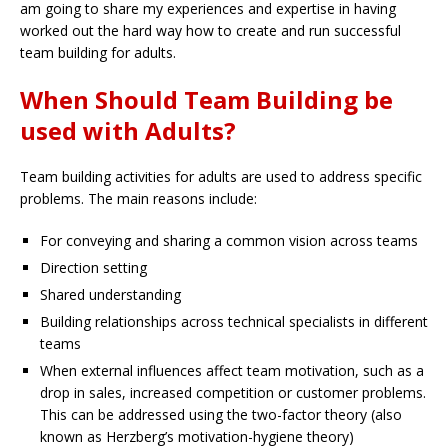
am going to share my experiences and expertise in having
worked out the hard way how to create and run successful
team building for adults.
When Should Team Building be
used with Adults?
Team building activities for adults are used to address specific
problems. The main reasons include:
For conveying and sharing a common vision across teams
Direction setting
Shared understanding
Building relationships across technical specialists in different
teams
When external influences affect team motivation, such as a
drop in sales, increased competition or customer problems.
This can be addressed using the two-factor theory (also
known as Herzberg’s motivation-hygiene theory)