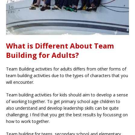
What is Different About Team
Building for Adults?
Team Building activities for adults differs from other forms of
team building activities due to the types of characters that you
will encounter.
Team building activities for kids should aim to develop a sense
of working together. To get primary school age children to
also understand and develop leadership skills can be quite
challenging. I find that you get the best results by focussing on
how to work together.
Team building for teens, secondary school and elementary