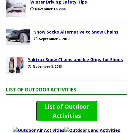
Winter Driving Safety Tips
November 12, 2020
Snow Socks Alternative to Snow Chains
September 2, 2019
Yaktrax Snow Chains and Ice Grips for Shoes
November 8, 2018
LIST OF OUTDOOR ACTIVITIES
List of Outdoor
Activities