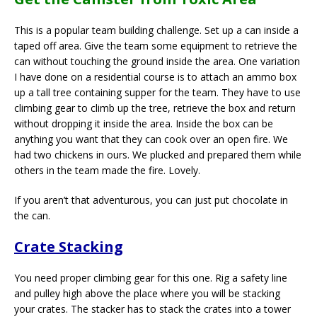
This is a popular team building challenge. Set up a can inside a
taped off area. Give the team some equipment to retrieve the
can without touching the ground inside the area. One variation
I have done on a residential course is to attach an ammo box
up a tall tree containing supper for the team. They have to use
climbing gear to climb up the tree, retrieve the box and return
without dropping it inside the area. Inside the box can be
anything you want that they can cook over an open fire. We
had two chickens in ours. We plucked and prepared them while
others in the team made the fire. Lovely.
If you aren’t that adventurous, you can just put chocolate in
the can.
Crate Stacking
You need proper climbing gear for this one. Rig a safety line
and pulley high above the place where you will be stacking
your crates. The stacker has to stack the crates into a tower