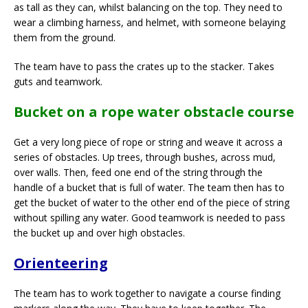
as tall as they can, whilst balancing on the top. They need to
wear a climbing harness, and helmet, with someone belaying
them from the ground.
The team have to pass the crates up to the stacker. Takes
guts and teamwork.
Bucket on a rope water obstacle course
Get a very long piece of rope or string and weave it across a
series of obstacles. Up trees, through bushes, across mud,
over walls. Then, feed one end of the string through the
handle of a bucket that is full of water. The team then has to
get the bucket of water to the other end of the piece of string
without spilling any water. Good teamwork is needed to pass
the bucket up and over high obstacles.
Orienteering
The team has to work together to navigate a course finding