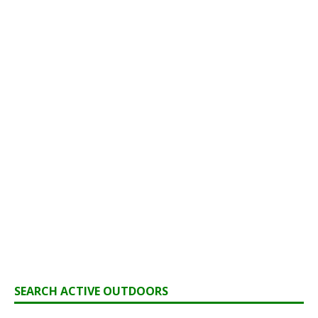
SEARCH ACTIVE OUTDOORS