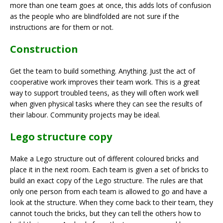
more than one team goes at once, this adds lots of confusion
as the people who are blindfolded are not sure if the
instructions are for them or not.
Construction
Get the team to build something. Anything. Just the act of
cooperative work improves their team work. This is a great
way to support troubled teens, as they will often work well
when given physical tasks where they can see the results of
their labour. Community projects may be ideal.
Lego structure copy
Make a Lego structure out of different coloured bricks and
place it in the next room. Each team is given a set of bricks to
build an exact copy of the Lego structure. The rules are that
only one person from each team is allowed to go and have a
look at the structure. When they come back to their team, they
cannot touch the bricks, but they can tell the others how to