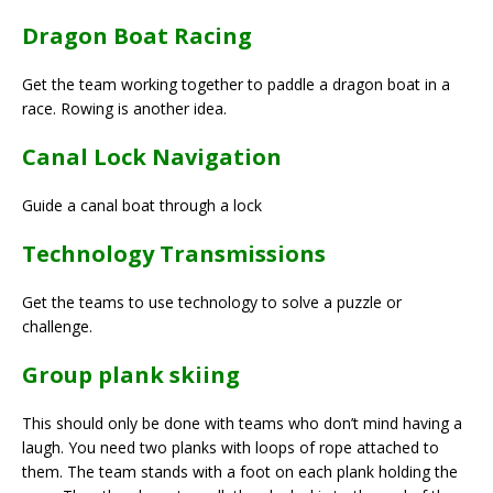
Dragon Boat Racing
Get the team working together to paddle a dragon boat in a
race. Rowing is another idea.
Canal Lock Navigation
Guide a canal boat through a lock
Technology Transmissions
Get the teams to use technology to solve a puzzle or
challenge.
Group plank skiing
This should only be done with teams who don’t mind having a
laugh. You need two planks with loops of rope attached to
them. The team stands with a foot on each plank holding the