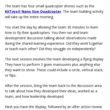
The team has four small quadcopter drones such as the
KiiToys® Nano Size Quadcopter
. The team building activity
will take up the entire morning.
You start the day by allowing the team 30 minutes to learn
how to fly their quadcopters. You then run and team
development discussion talking about observations made
during the shared learning experience. Did they work together
or teach each other? Did they struggle on independently?
The next session involves the team developing a flying display.
They have to perform 3 given manouvres plus anything else
they want to show. These could include a circle, vertical stack,
or flips.
After the session, bring the team back to the discussion area
to talk about how they developed their ideas, worked as a
team, and how leadership developed.
Next you have the display, followed by an after action review.