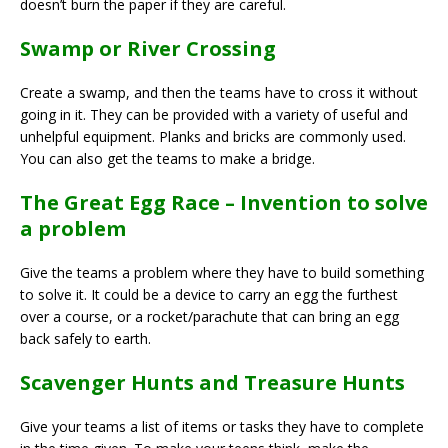
doesn’t burn the paper if they are careful.
Swamp or River Crossing
Create a swamp, and then the teams have to cross it without
going in it. They can be provided with a variety of useful and
unhelpful equipment. Planks and bricks are commonly used.
You can also get the teams to make a bridge.
The Great Egg Race – Invention to solve
a problem
Give the teams a problem where they have to build something
to solve it. It could be a device to carry an egg the furthest
over a course, or a rocket/parachute that can bring an egg
back safely to earth.
Scavenger Hunts and Treasure Hunts
Give your teams a list of items or tasks they have to complete