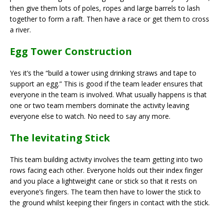
then give them lots of poles, ropes and large barrels to lash
together to form a raft. Then have a race or get them to cross
a river.
Egg Tower Construction
Yes it’s the “build a tower using drinking straws and tape to
support an egg.” This is good if the team leader ensures that
everyone in the team is involved. What usually happens is that
one or two team members dominate the activity leaving
everyone else to watch. No need to say any more.
The levitating Stick
This team building activity involves the team getting into two
rows facing each other. Everyone holds out their index finger
and you place a lightweight cane or stick so that it rests on
everyone’s fingers. The team then have to lower the stick to
the ground whilst keeping their fingers in contact with the stick.