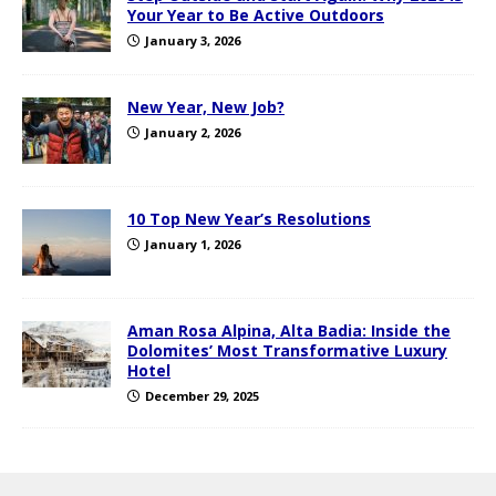
Your Year to Be Active Outdoors
January 3, 2026
New Year, New Job?
January 2, 2026
10 Top New Year’s Resolutions
January 1, 2026
Aman Rosa Alpina, Alta Badia: Inside the
Dolomites’ Most Transformative Luxury
Hotel
December 29, 2025