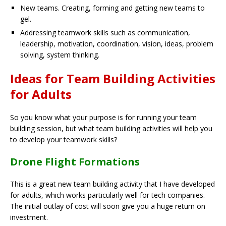
New teams. Creating, forming and getting new teams to
gel.
Addressing teamwork skills such as communication,
leadership, motivation, coordination, vision, ideas, problem
solving, system thinking.
Ideas for Team Building Activities
for Adults
So you know what your purpose is for running your team
building session, but what team building activities will help you
to develop your teamwork skills?
Drone Flight Formations
This is a great new team building activity that I have developed
for adults, which works particularly well for tech companies.
The initial outlay of cost will soon give you a huge return on
investment.