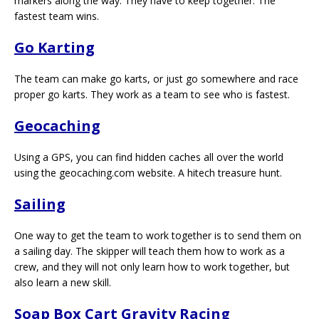
markers along the way. They have to keep together. The
fastest team wins.
Go Karting
The team can make go karts, or just go somewhere and race
proper go karts. They work as a team to see who is fastest.
Geocaching
Using a GPS, you can find hidden caches all over the world
using the geocaching.com website. A hitech treasure hunt.
Sailing
One way to get the team to work together is to send them on
a sailing day. The skipper will teach them how to work as a
crew, and they will not only learn how to work together, but
also learn a new skill.
Soap Box Cart Gravity Racing