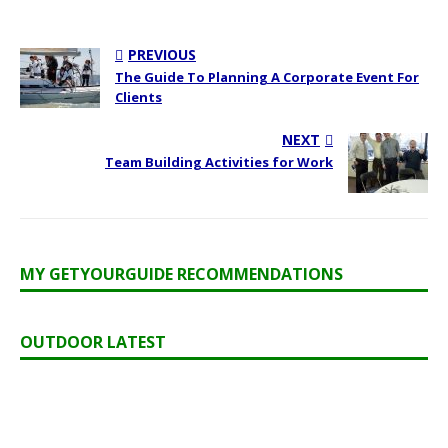
PREVIOUS
The Guide To Planning A Corporate Event For
Clients
NEXT
Team Building Activities for Work
MY GETYOURGUIDE RECOMMENDATIONS
OUTDOOR LATEST