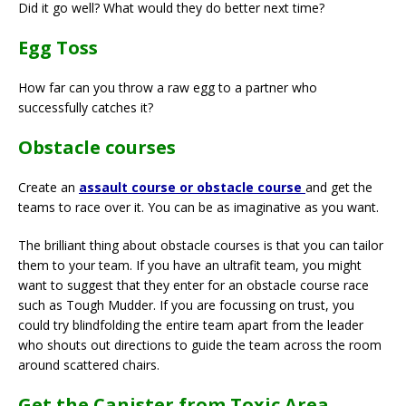
Did it go well? What would they do better next time?
Egg Toss
How far can you throw a raw egg to a partner who
successfully catches it?
Obstacle courses
Create an
assault course or obstacle course
and get the
teams to race over it. You can be as imaginative as you want.
The brilliant thing about obstacle courses is that you can tailor
them to your team. If you have an ultrafit team, you might
want to suggest that they enter for an obstacle course race
such as Tough Mudder. If you are focussing on trust, you
could try blindfolding the entire team apart from the leader
who shouts out directions to guide the team across the room
around scattered chairs.
Get the Canister from Toxic Area