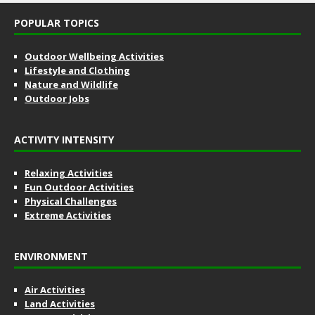
POPULAR TOPICS
Outdoor Wellbeing Activities
Lifestyle and Clothing
Nature and Wildlife
Outdoor Jobs
ACTIVITY INTENSITY
Relaxing Activities
Fun Outdoor Activities
Physical Challenges
Extreme Activities
ENVIRONMENT
Air Activities
Land Activities