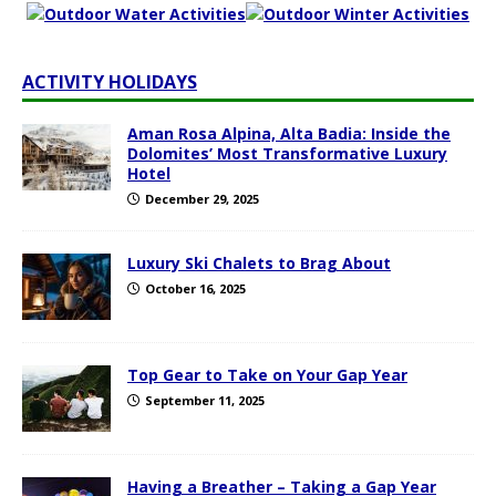
ACTIVITY HOLIDAYS
Aman Rosa Alpina, Alta Badia: Inside the
Dolomites’ Most Transformative Luxury
Hotel
December 29, 2025
Luxury Ski Chalets to Brag About
October 16, 2025
Top Gear to Take on Your Gap Year
September 11, 2025
Having a Breather – Taking a Gap Year