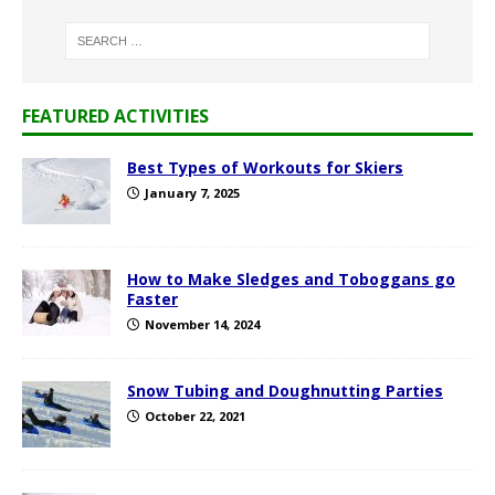
FEATURED ACTIVITIES
Best Types of Workouts for Skiers
January 7, 2025
How to Make Sledges and Toboggans go
Faster
November 14, 2024
Snow Tubing and Doughnutting Parties
October 22, 2021