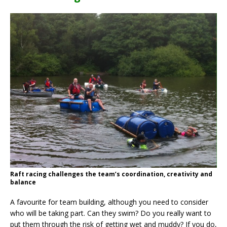
Raft racing challenges the team’s coordination, creativity and
balance
A favourite for team building, although you need to consider
who will be taking part. Can they swim? Do you really want to
put them through the risk of getting wet and muddy? If you do,