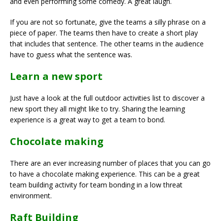
and even performing some comedy. A great laugh.
If you are not so fortunate, give the teams a silly phrase on a
piece of paper. The teams then have to create a short play
that includes that sentence. The other teams in the audience
have to guess what the sentence was.
Learn a new sport
Just have a look at the full outdoor activities list to discover a
new sport they all might like to try. Sharing the learning
experience is a great way to get a team to bond.
Chocolate making
There are an ever increasing number of places that you can go
to have a chocolate making experience. This can be a great
team building activity for team bonding in a low threat
environment.
Raft Building