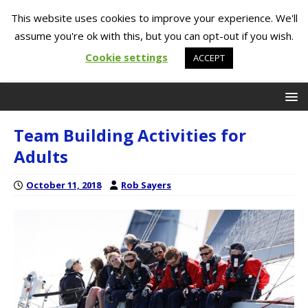
This website uses cookies to improve your experience. We'll
assume you're ok with this, but you can opt-out if you wish.
Cookie settings
ACCEPT
Team Building Activities for
Adults
October 11, 2018
Rob Sayers