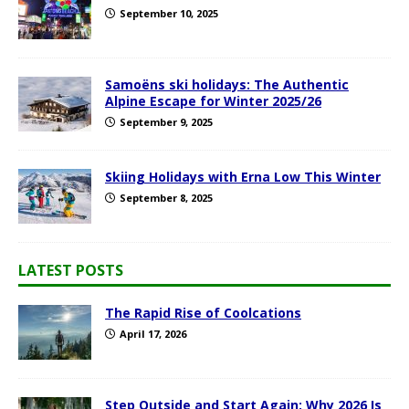
September 10, 2025
Samoëns ski holidays: The Authentic
Alpine Escape for Winter 2025/26
September 9, 2025
Skiing Holidays with Erna Low This Winter
September 8, 2025
LATEST POSTS
The Rapid Rise of Coolcations
April 17, 2026
Step Outside and Start Again: Why 2026 Is