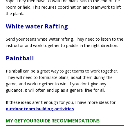
rope. They then have to walk the plank skis to the end of the
room or field. This requires coordination and teamwork to lift
the plank.
White water Rafting
Send your teens white water rafting. They need to listen to the
instructor and work together to paddle in the right direction.
Paintball
Paintball can be a great way to get teams to work together.
They will need to formulate plans, adapt them during the
game, and work together to win. If you don’t give any
guidance, it will often end up as a general free for all.
If these ideas aren’t enough for you, I have more ideas for
outdoor team building activities
.
MY GETYOURGUIDE RECOMMENDATIONS