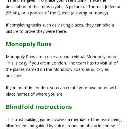
in the time given. To make your teens think, make the
description of the items cryptic. A picture of Thomas Jefferson
($5 bill), or a portrait of the Queen (a stamp or money).
If completing tasks such as visiting places, they can take a
picture to prove they were there.
Monopoly Runs
Monopoly Runs are a race around a virtual Monopoly board.
This is easy if you are in London. The team has to visit all of
the places named on the Monopoly board as quickly as
possible.
If you aren’t in London, you can create your own board with
place names of where you are.
Blindfold instructions
This trust building game involves a member of the team being
blindfolded and guided by voice around an obstacle course. If