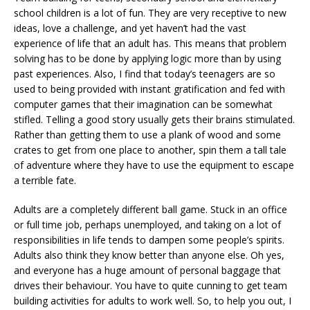
school children is a lot of fun. They are very receptive to new
ideas, love a challenge, and yet haven’t had the vast
experience of life that an adult has. This means that problem
solving has to be done by applying logic more than by using
past experiences. Also, I find that today’s teenagers are so
used to being provided with instant gratification and fed with
computer games that their imagination can be somewhat
stifled. Telling a good story usually gets their brains stimulated.
Rather than getting them to use a plank of wood and some
crates to get from one place to another, spin them a tall tale
of adventure where they have to use the equipment to escape
a terrible fate.
Adults are a completely different ball game. Stuck in an office
or full time job, perhaps unemployed, and taking on a lot of
responsibilities in life tends to dampen some people’s spirits.
Adults also think they know better than anyone else. Oh yes,
and everyone has a huge amount of personal baggage that
drives their behaviour. You have to quite cunning to get team
building activities for adults to work well. So, to help you out, I