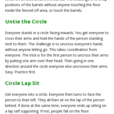
positions of the barrels without anyone touching the floor
inside the fenced off area, or touch the barrels.
Untie the Circle
Everyone stands in a circle facing inwards. You get everyone to
cross their arms and hold the hands of the person standing
next to them. The challenge is to uncross everyone’s hands
without anyone letting go. This takes coordination from
everyone. The trick is for the first person to uncross their arms
by putting one arm over their head. Then going in one
direction around the circle everyone else uncrosses their arms.
Easy. Practice first.
Circle Lap Sit
Get everyone into a circle. Everyone then turns to face the
person to their left. They all then sit on the lap of the person
behind. If done at the same time, everyone ends up sitting on
a lap self supporting. If not, people fall on the floor.