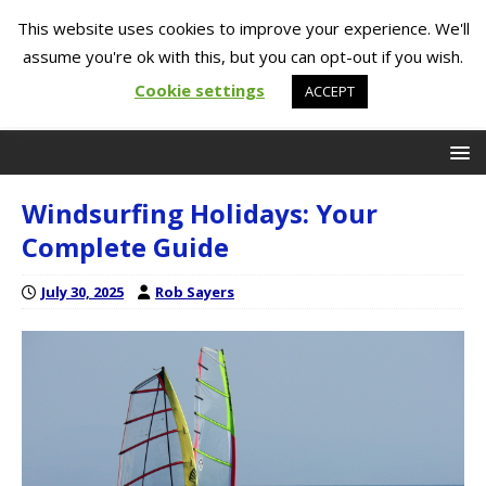
This website uses cookies to improve your experience. We'll
assume you're ok with this, but you can opt-out if you wish.
Cookie settings
ACCEPT
Windsurfing Holidays: Your
Complete Guide
July 30, 2025
Rob Sayers