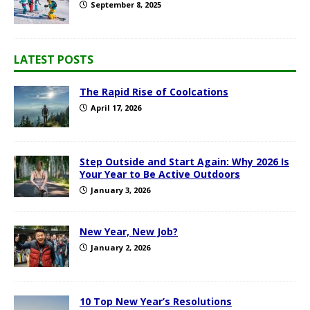
September 8, 2025
LATEST POSTS
The Rapid Rise of Coolcations
April 17, 2026
Step Outside and Start Again: Why 2026 Is
Your Year to Be Active Outdoors
January 3, 2026
New Year, New Job?
January 2, 2026
10 Top New Year’s Resolutions