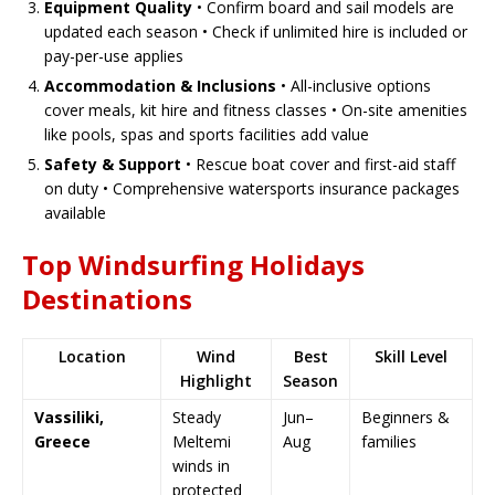
Equipment Quality
• Confirm board and sail models are
updated each season • Check if unlimited hire is included or
pay-per-use applies
Accommodation & Inclusions
• All-inclusive options
cover meals, kit hire and fitness classes • On-site amenities
like pools, spas and sports facilities add value
Safety & Support
• Rescue boat cover and first-aid staff
on duty • Comprehensive watersports insurance packages
available
Top Windsurfing Holidays
Destinations
Location
Wind
Best
Skill Level
Highlight
Season
Vassiliki,
Steady
Jun–
Beginners &
Greece
Meltemi
Aug
families
winds in
protected