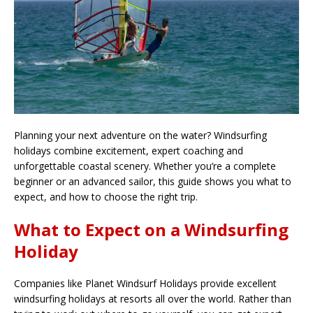
Planning your next adventure on the water? Windsurfing
holidays combine excitement, expert coaching and
unforgettable coastal scenery. Whether you’re a complete
beginner or an advanced sailor, this guide shows you what to
expect, and how to choose the right trip.
What to Expect on a Windsurfing
Holiday
Companies like Planet Windsurf Holidays provide excellent
windsurfing holidays at resorts all over the world. Rather than