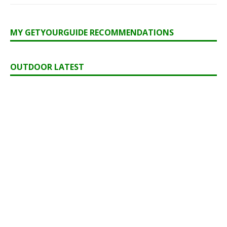
MY GETYOURGUIDE RECOMMENDATIONS
OUTDOOR LATEST