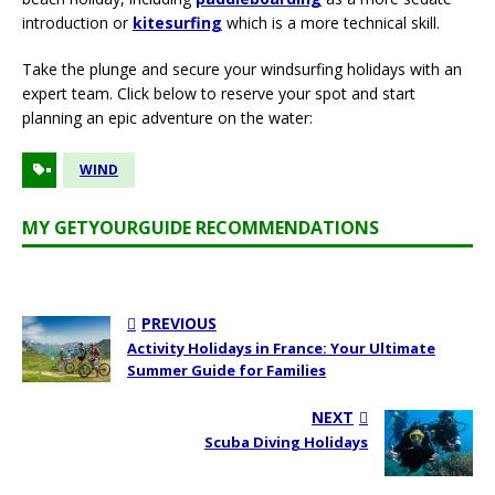
introduction or
kitesurfing
which is a more technical skill.
Take the plunge and secure your windsurfing holidays with an
expert team. Click below to reserve your spot and start
planning an epic adventure on the water:
WIND
MY GETYOURGUIDE RECOMMENDATIONS
PREVIOUS
Activity Holidays in France: Your Ultimate
Summer Guide for Families
NEXT
Scuba Diving Holidays