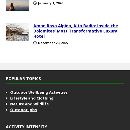
January 1, 2026
Aman Rosa Alpina, Alta Badia: Inside the
Dolomites’ Most Transformative Luxury
Hotel
December 29, 2025
POPULAR TOPICS
Outdoor Wellbeing Activities
Lifestyle and Clothing
Nature and Wildlife
Outdoor Jobs
ACTIVITY INTENSITY