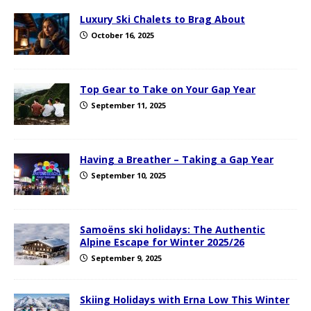
Luxury Ski Chalets to Brag About
October 16, 2025
Top Gear to Take on Your Gap Year
September 11, 2025
Having a Breather – Taking a Gap Year
September 10, 2025
Samoëns ski holidays: The Authentic
Alpine Escape for Winter 2025/26
September 9, 2025
Skiing Holidays with Erna Low This Winter