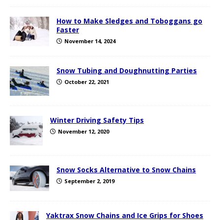
How to Make Sledges and Toboggans go
Faster
November 14, 2024
Snow Tubing and Doughnutting Parties
October 22, 2021
Winter Driving Safety Tips
November 12, 2020
Snow Socks Alternative to Snow Chains
September 2, 2019
Yaktrax Snow Chains and Ice Grips for Shoes