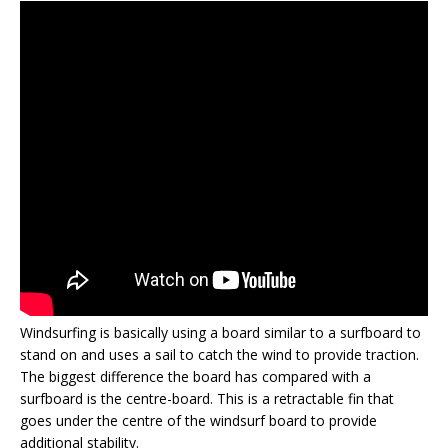
Windsurfing is basically using a board similar to a surfboard to
stand on and uses a sail to catch the wind to provide traction.
The biggest difference the board has compared with a
surfboard is the centre-board. This is a retractable fin that
goes under the centre of the windsurf board to provide
additional stability.