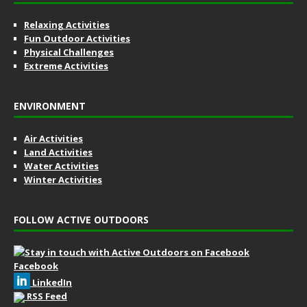
Relaxing Activities
Fun Outdoor Activities
Physical Challenges
Extreme Activities
ENVIRONMENT
Air Activities
Land Activities
Water Activities
Winter Activities
FOLLOW ACTIVE OUTDOORS
Facebook
LinkedIn
RSS Feed