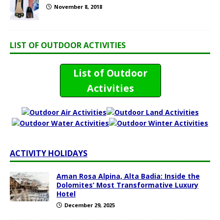
November 8, 2018
LIST OF OUTDOOR ACTIVITIES
List of Outdoor
Activities
ACTIVITY HOLIDAYS
Aman Rosa Alpina, Alta Badia: Inside the
Dolomites’ Most Transformative Luxury
Hotel
December 29, 2025