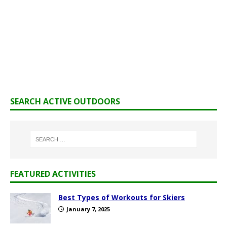
SEARCH ACTIVE OUTDOORS
FEATURED ACTIVITIES
Best Types of Workouts for Skiers
January 7, 2025