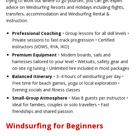
trying to work out where to go yourself, you can get expert
advice on Windsurfing Resorts and Holidays including flights,
transfers, accommodation and Windsurfing Rental &
Instruction.
Professional Coaching
• Group lessons for all skill levels •
Private sessions to fast-track progression • Certified
instructors (VDWS, RYA, IKO)
Premium Equipment
• Modern boards, sails and
harnesses tailored to your level • Wetsuits, safety gear and
on-site rig tuning • Unlimited hire included in most packages
Balanced Itinerary
• 3–4 hours of windsurfing per day •
Free time for beach games, yoga or local exploration •
Evening socials and fitness classes
Small-Group Atmosphere
• Max 8 guests per instructor •
Ideal for families, couples or solo travellers • Fast
friendships and shared passion
Windsurfing for Beginners