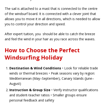
The sail is attached to a mast that is connected to the centre
of the windsurf board. It is connected with a clever joint that
allows you to move it in all directions, which is needed to allow
you to control your direction and speed.
After expert tuition, you should be able to catch the breeze
and feel the wind in your hair as you race across the waves.
How to Choose the Perfect
Windsurfing Holiday
Destination & Wind Conditions
• Look for reliable trade
winds or thermal breezes • Peak seasons vary by region:
Mediterranean (May–September), Canary Islands (June–
August)
Instruction & Group Size
• Verify instructor qualifications
and student-teacher ratios • Smaller groups ensure
personal feedback and safety