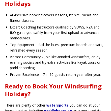
Holidays
All-Inclusive booking covers lessons, kit hire, meals and
fitness classes.
Expert Coaching Instructors qualified by VDWS, RYA and
IKO guide you safely from your first uphaul to advanced
manoeuvres.
Top Equipment – Sail the latest premium boards and sails,
refreshed every season.
Vibrant Community – Join like-minded windsurfers, enjoy
evening socials and try extra activities like kayak tours or
paddleboarding.
Proven Excellence – 7 in 10 guests return year after year.
Ready to Book Your Windsurfing
Holiday?
There are plenty of other
watersports
you can do at your
beach holiday, including
paddleboarding
as a more sedate