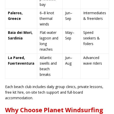
bay
Paleros,
6–8 knot
Jun–
Intermediates
Greece
thermal
Sep
& freeriders
winds
Baia dei Mori,
Flat-water
May–
Speed
Sardinia
lagoon and
Sep
seekers &
long
foilers
reaches
La Pared,
Atlantic
Jun–
Advanced
Fuerteventura
swells and
Aug
wave riders
beach
breaks
Each beach club includes daily group clinics, private lessons,
free kit hire, on-site tech support and full-board
accommodation.
Why Choose Planet Windsurfing