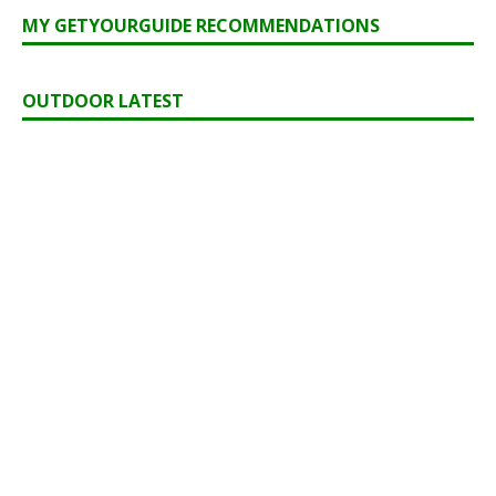
MY GETYOURGUIDE RECOMMENDATIONS
OUTDOOR LATEST