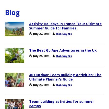
Blog
Activity Holidays in France: Your Ultimate
Summer Guide for Families
July 27, 2025
Rob Sayers
The Best Go Ape Adventures in the UK
July 24, 2025
Rob Sayers
40 Outdoor Team Building Activities: The
Ultimate Planner’s Guide
July 22, 2025
Rob Sayers
Team building activities for summer
camps