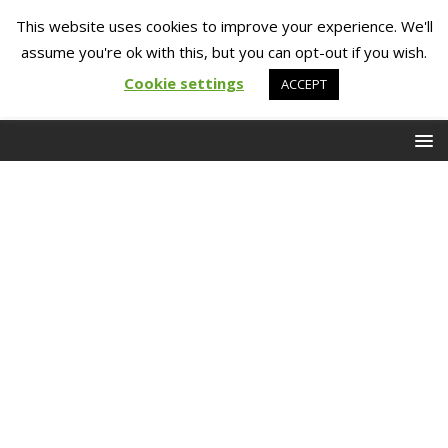
This website uses cookies to improve your experience. We'll
assume you're ok with this, but you can opt-out if you wish.
Cookie settings
ACCEPT