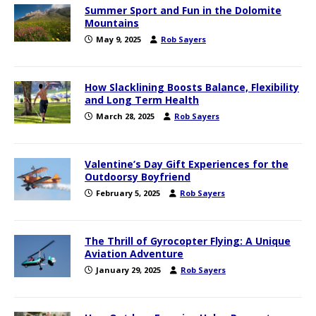
Summer Sport and Fun in the Dolomite
Mountains
May 9, 2025
Rob Sayers
How Slacklining Boosts Balance, Flexibility
and Long Term Health
March 28, 2025
Rob Sayers
Valentine’s Day Gift Experiences for the
Outdoorsy Boyfriend
February 5, 2025
Rob Sayers
The Thrill of Gyrocopter Flying: A Unique
Aviation Adventure
January 29, 2025
Rob Sayers