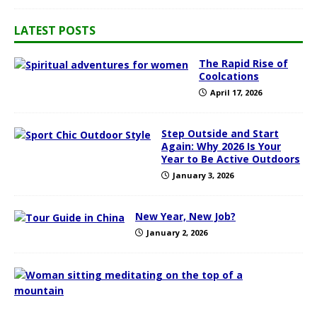
LATEST POSTS
The Rapid Rise of
Coolcations
April 17, 2026
Step Outside and Start
Again: Why 2026 Is Your
Year to Be Active Outdoors
January 3, 2026
New Year, New Job?
January 2, 2026
1
0
T
o