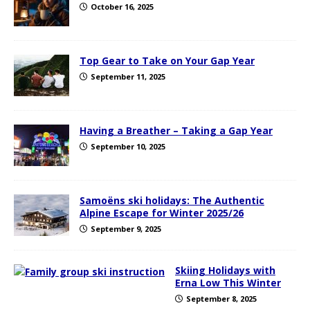
October 16, 2025
Top Gear to Take on Your Gap Year
September 11, 2025
Having a Breather – Taking a Gap Year
September 10, 2025
Samoëns ski holidays: The Authentic
Alpine Escape for Winter 2025/26
September 9, 2025
Skiing Holidays with
Erna Low This Winter
September 8, 2025