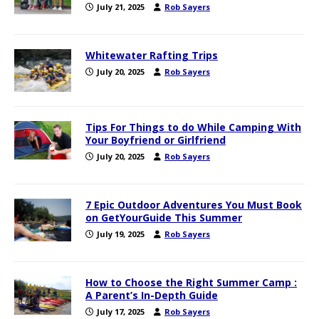
July 21, 2025
Rob Sayers
Whitewater Rafting Trips
July 20, 2025
Rob Sayers
Tips For Things to do While Camping With
Your Boyfriend or Girlfriend
July 20, 2025
Rob Sayers
7 Epic Outdoor Adventures You Must Book
on GetYourGuide This Summer
July 19, 2025
Rob Sayers
How to Choose the Right Summer Camp :
A Parent’s In-Depth Guide
July 17, 2025
Rob Sayers