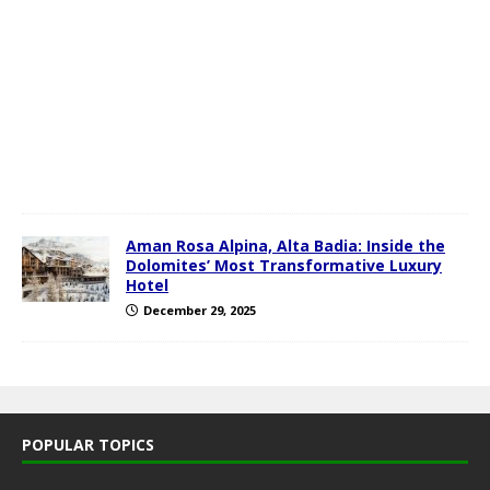
u
a
r
y
1
,
2
0
2
6
Aman Rosa Alpina, Alta Badia: Inside the
Dolomites’ Most Transformative Luxury
Hotel
December 29, 2025
POPULAR TOPICS