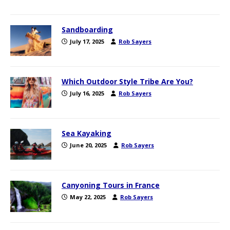
Sandboarding
July 17, 2025
Rob Sayers
Which Outdoor Style Tribe Are You?
July 16, 2025
Rob Sayers
Sea Kayaking
June 20, 2025
Rob Sayers
Canyoning Tours in France
May 22, 2025
Rob Sayers