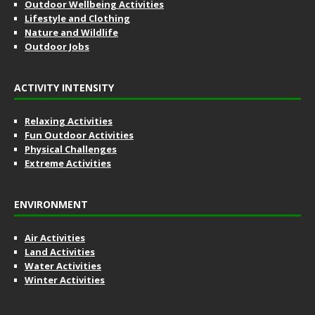
Outdoor Wellbeing Activities
Lifestyle and Clothing
Nature and Wildlife
Outdoor Jobs
ACTIVITY INTENSITY
Relaxing Activities
Fun Outdoor Activities
Physical Challenges
Extreme Activities
ENVIRONMENT
Air Activities
Land Activities
Water Activities
Winter Activities