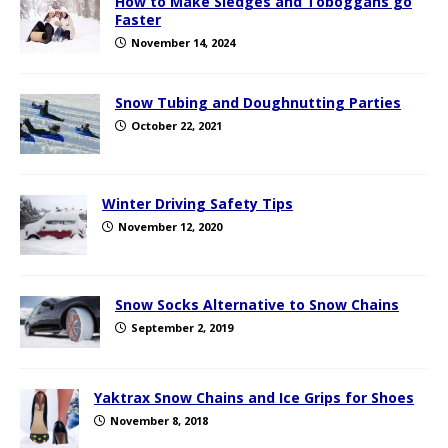
How to Make Sledges and Toboggans go
Faster
November 14, 2024
Snow Tubing and Doughnutting Parties
October 22, 2021
Winter Driving Safety Tips
November 12, 2020
Snow Socks Alternative to Snow Chains
September 2, 2019
Yaktrax Snow Chains and Ice Grips for Shoes
November 8, 2018