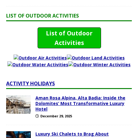
LIST OF OUTDOOR ACTIVITIES
List of Outdoor
Activities
ACTIVITY HOLIDAYS
Aman Rosa Alpina, Alta Badia: Inside the
Dolomites’ Most Transformative Luxury
Hotel
December 29, 2025
Luxury Ski Chalets to Brag About