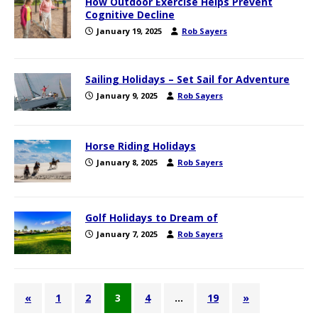
How Outdoor Exercise Helps Prevent
Cognitive Decline
January 19, 2025
Rob Sayers
Sailing Holidays – Set Sail for Adventure
January 9, 2025
Rob Sayers
Horse Riding Holidays
January 8, 2025
Rob Sayers
Golf Holidays to Dream of
January 7, 2025
Rob Sayers
«
1
2
3
4
…
19
»