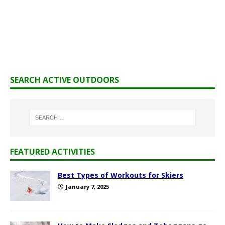
SEARCH ACTIVE OUTDOORS
FEATURED ACTIVITIES
Best Types of Workouts for Skiers
January 7, 2025