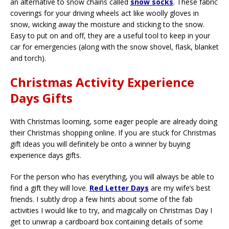
an alternative to snow chains called
snow socks
. These fabric
coverings for your driving wheels act like woolly gloves in
snow, wicking away the moisture and sticking to the snow.
Easy to put on and off, they are a useful tool to keep in your
car for emergencies (along with the snow shovel, flask, blanket
and torch).
Christmas Activity Experience
Days Gifts
With Christmas looming, some eager people are already doing
their Christmas shopping online. If you are stuck for Christmas
gift ideas you will definitely be onto a winner by buying
experience days gifts.
For the person who has everything, you will always be able to
find a gift they will love.
Red Letter Days
are my wife’s best
friends. I subtly drop a few hints about some of the fab
activities I would like to try, and magically on Christmas Day I
get to unwrap a cardboard box containing details of some