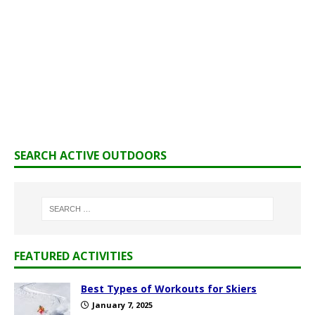
SEARCH ACTIVE OUTDOORS
FEATURED ACTIVITIES
Best Types of Workouts for Skiers
January 7, 2025