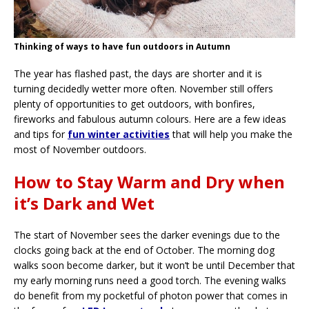
Thinking of ways to have fun outdoors in Autumn
The year has flashed past, the days are shorter and it is
turning decidedly wetter more often. November still offers
plenty of opportunities to get outdoors, with bonfires,
fireworks and fabulous autumn colours. Here are a few ideas
and tips for
fun winter activities
that will help you make the
most of November outdoors.
How to Stay Warm and Dry when
it’s Dark and Wet
The start of November sees the darker evenings due to the
clocks going back at the end of October. The morning dog
walks soon become darker, but it won’t be until December that
my early morning runs need a good torch. The evening walks
do benefit from my pocketful of photon power that comes in