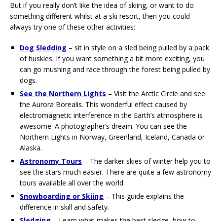
But if you really don’t like the idea of skiing, or want to do
something different whilst at a ski resort, then you could
always try one of these other activities:
Dog Sledding
– sit in style on a sled being pulled by a pack
of huskies. If you want something a bit more exciting, you
can go mushing and race through the forest being pulled by
dogs.
See the Northern Lights
– Visit the Arctic Circle and see
the Aurora Borealis. This wonderful effect caused by
electromagnetic interference in the Earth’s atmosphere is
awesome. A photographer’s dream. You can see the
Northern Lights in Norway, Greenland, Iceland, Canada or
Alaska.
Astronomy Tours
– The darker skies of winter help you to
see the stars much easier. There are quite a few astronomy
tours available all over the world.
Snowboarding or Skiing
– This guide explains the
difference in skill and safety.
Sledging
– Learn what makes the best sledge, how to