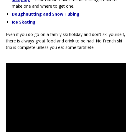
make one and where to get one.
Doughnutting and Snow Tubing
Ice Skating
Even if you do go on a family ski holiday and don’t ski yourself,
there is always great food and drink to be had. No French ski
trip is complete unless you eat some tartiflete.