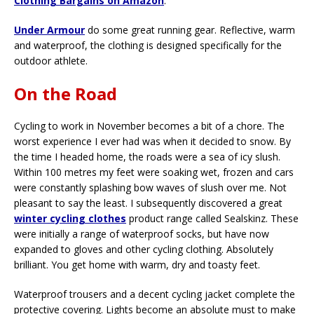
Clothing Bargains on Amazon
.
Under Armour
do some great running gear. Reflective, warm
and waterproof, the clothing is designed specifically for the
outdoor athlete.
On the Road
Cycling to work in November becomes a bit of a chore. The
worst experience I ever had was when it decided to snow. By
the time I headed home, the roads were a sea of icy slush.
Within 100 metres my feet were soaking wet, frozen and cars
were constantly splashing bow waves of slush over me. Not
pleasant to say the least. I subsequently discovered a great
winter cycling clothes
product range called Sealskinz. These
were initially a range of waterproof socks, but have now
expanded to gloves and other cycling clothing. Absolutely
brilliant. You get home with warm, dry and toasty feet.
Waterproof trousers and a decent cycling jacket complete the
protective covering. Lights become an absolute must to make