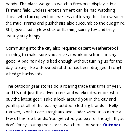
hands. The place we go to watch a fireworks display is in a
farmer’s field. Endless entertainment can be had watching
those who turn up without wellies and losing their footwear in
the mud. Prams and pushchairs also succumb to the quagmire.
Still, give a kid a glow stick or flashing spinny toy and they
usually stay happy.
Commuting into the city also requires decent weatherproof
clothing to make sure you arrive at work or school looking
good. A bad hair day is bad enough without turning up for the
day looking like a drowned rat that has been dragged through
a hedge backwards.
The outdoor gear stores do a roaring trade this time of year,
and it’s not just the adventurers and weekend warriors who
buy the latest gear. Take a look around you in the city and
you’ll spot all of the leading outdoor clothing brands – Helly
Hansen, North Face, Berghaus and Under Armour to name a
few of the top brands. You get what you pay for though. If you
don’t fancy touring the stores, watch out for some
Outdoor