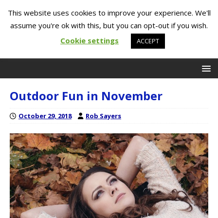
This website uses cookies to improve your experience. We'll
assume you're ok with this, but you can opt-out if you wish.
Cookie settings
ACCEPT
Outdoor Fun in November
October 29, 2018
Rob Sayers