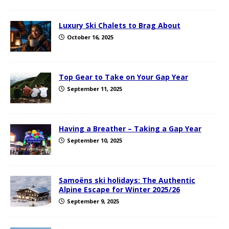
Luxury Ski Chalets to Brag About
October 16, 2025
Top Gear to Take on Your Gap Year
September 11, 2025
Having a Breather – Taking a Gap Year
September 10, 2025
Samoëns ski holidays: The Authentic
Alpine Escape for Winter 2025/26
September 9, 2025