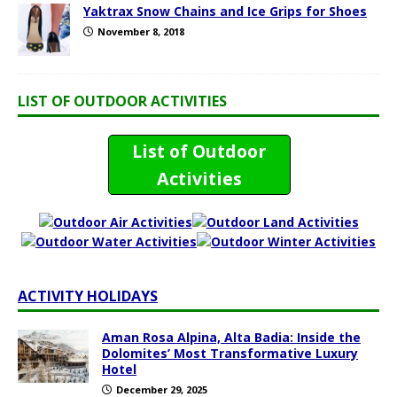
Yaktrax Snow Chains and Ice Grips for Shoes
November 8, 2018
LIST OF OUTDOOR ACTIVITIES
List of Outdoor
Activities
ACTIVITY HOLIDAYS
Aman Rosa Alpina, Alta Badia: Inside the
Dolomites’ Most Transformative Luxury
Hotel
December 29, 2025