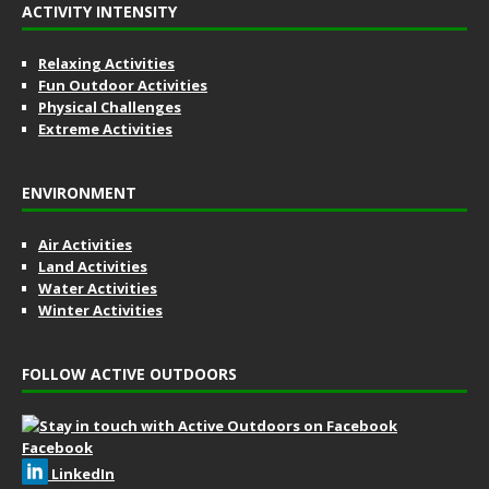
ACTIVITY INTENSITY
Relaxing Activities
Fun Outdoor Activities
Physical Challenges
Extreme Activities
ENVIRONMENT
Air Activities
Land Activities
Water Activities
Winter Activities
FOLLOW ACTIVE OUTDOORS
Facebook
LinkedIn