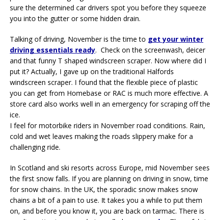
sure the determined car drivers spot you before they squeeze
you into the gutter or some hidden drain.
Talking of driving, November is the time to
get your winter
driving essentials ready
. Check on the screenwash, deicer
and that funny T shaped windscreen scraper. Now where did I
put it? Actually, I gave up on the traditional Halfords
windscreen scraper. I found that the flexible piece of plastic
you can get from Homebase or RAC is much more effective. A
store card also works well in an emergency for scraping off the
ice.
I feel for motorbike riders in November road conditions. Rain,
cold and wet leaves making the roads slippery make for a
challenging ride.
In Scotland and ski resorts across Europe, mid November sees
the first snow falls. If you are planning on driving in snow, time
for snow chains. In the UK, the sporadic snow makes snow
chains a bit of a pain to use. It takes you a while to put them
on, and before you know it, you are back on tarmac. There is