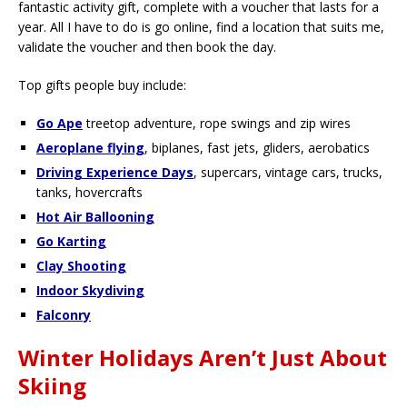
fantastic activity gift, complete with a voucher that lasts for a
year. All I have to do is go online, find a location that suits me,
validate the voucher and then book the day.
Top gifts people buy include:
Go Ape
treetop adventure, rope swings and zip wires
Aeroplane flying
, biplanes, fast jets, gliders, aerobatics
Driving Experience Days
, supercars, vintage cars, trucks,
tanks, hovercrafts
Hot Air Ballooning
Go Karting
Clay Shooting
Indoor Skydiving
Falconry
Winter Holidays Aren’t Just About
Skiing