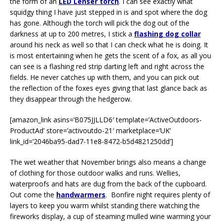
the form of an
LED Lenser torch
. I can see exactly what
squidgy thing I have just stepped in is and spot where the dog
has gone. Although the torch will pick the dog out of the
darkness at up to 200 metres, I stick a
flashing dog collar
around his neck as well so that I can check what he is doing. It
is most entertaining when he gets the scent of a fox, as all you
can see is a flashing red strip darting left and right across the
fields. He never catches up with them, and you can pick out
the reflection of the foxes eyes giving that last glance back as
they disappear through the hedgerow.
[amazon_link asins=’B075JJLLD6′ template=’ActiveOutdoors-
ProductAd’ store=’activoutdo-21′ marketplace=’UK’
link_id=’2046ba95-dad7-11e8-8472-b5d4821250dd’]
The wet weather that November brings also means a change
of clothing for those outdoor walks and runs. Wellies,
waterproofs and hats are dug from the back of the cupboard.
Out come the
handwarmers
. Bonfire night requires plenty of
layers to keep you warm whilst standing there watching the
fireworks display, a cup of steaming mulled wine warming your