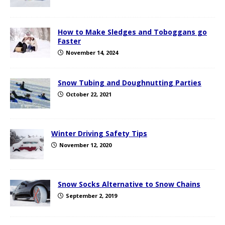
How to Make Sledges and Toboggans go
Faster
November 14, 2024
Snow Tubing and Doughnutting Parties
October 22, 2021
Winter Driving Safety Tips
November 12, 2020
Snow Socks Alternative to Snow Chains
September 2, 2019