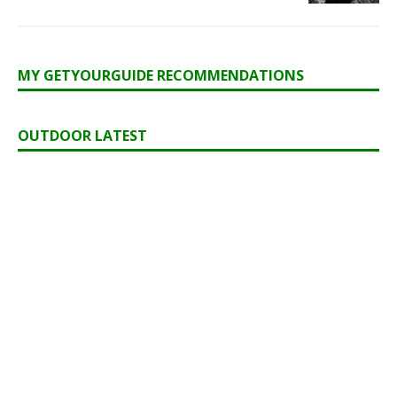
MY GETYOURGUIDE RECOMMENDATIONS
OUTDOOR LATEST