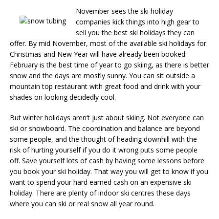
November sees the ski holiday
companies kick things into high gear to
sell you the best ski holidays they can
offer. By mid November, most of the available ski holidays for
Christmas and New Year will have already been booked.
February is the best time of year to go skiing, as there is better
snow and the days are mostly sunny. You can sit outside a
mountain top restaurant with great food and drink with your
shades on looking decidedly cool.
But winter holidays aren’t just about skiing. Not everyone can
ski or snowboard. The coordination and balance are beyond
some people, and the thought of heading downhill with the
risk of hurting yourself if you do it wrong puts some people
off. Save yourself lots of cash by having some lessons before
you book your ski holiday. That way you will get to know if you
want to spend your hard earned cash on an expensive ski
holiday. There are plenty of indoor ski centres these days
where you can ski or real snow all year round.