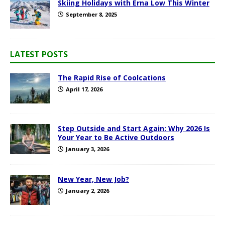
Skiing Holidays with Erna Low This Winter
September 8, 2025
LATEST POSTS
The Rapid Rise of Coolcations
April 17, 2026
Step Outside and Start Again: Why 2026 Is
Your Year to Be Active Outdoors
January 3, 2026
New Year, New Job?
January 2, 2026