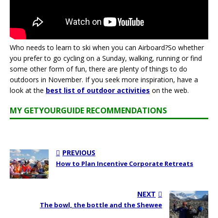
Who needs to learn to ski when you can Airboard?So whether
you prefer to go cycling on a Sunday, walking, running or find
some other form of fun, there are plenty of things to do
outdoors in November. If you seek more inspiration, have a
look at the
best list of outdoor activities
on the web.
MY GETYOURGUIDE RECOMMENDATIONS
PREVIOUS
How to Plan Incentive Corporate Retreats
NEXT
The bowl, the bottle and the Shewee