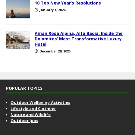
10 Top New Year’s Resolutions
January 1, 2026
Aman Rosa Alpina, Alta Badia: Inside the
Dolomites’ Most Transformative Luxury
Hotel
December 29, 2025
POPULAR TOPICS
Outdoor Wellbeing Activities
Lifestyle and Clothing
Nature and Wildlife
Outdoor Jobs